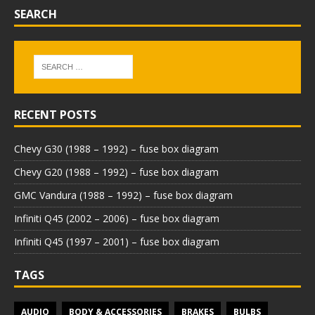
SEARCH
RECENT POSTS
Chevy G30 (1988 – 1992) – fuse box diagram
Chevy G20 (1988 – 1992) – fuse box diagram
GMC Vandura (1988 – 1992) – fuse box diagram
Infiniti Q45 (2002 – 2006) – fuse box diagram
Infiniti Q45 (1997 – 2001) – fuse box diagram
TAGS
AUDIO
BODY & ACCESSORIES
BRAKES
BULBS