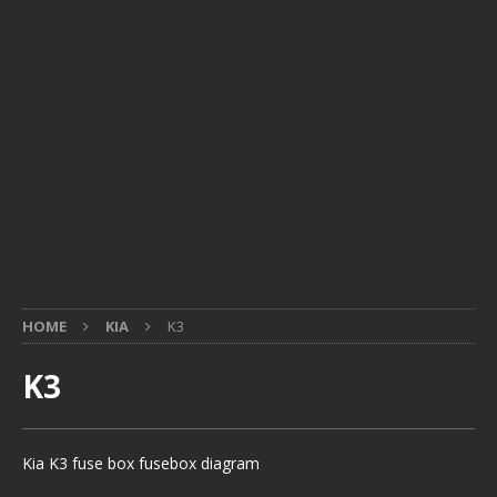
HOME
KIA
K3
K3
Kia K3 fuse box fusebox diagram