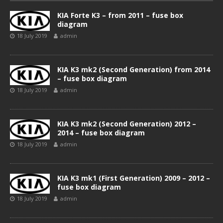
KIA Forte K3 – from 2011 – fuse box
diagram
18 July 2019
admin
KIA K3 mk2 (Second Generation) from 2014
– fuse box diagram
18 July 2019
admin
KIA K3 mk2 (Second Generation) 2012 –
2014 – fuse box diagram
18 July 2019
admin
KIA K3 mk1 (First Generation) 2009 – 2012 –
fuse box diagram
18 July 2019
admin