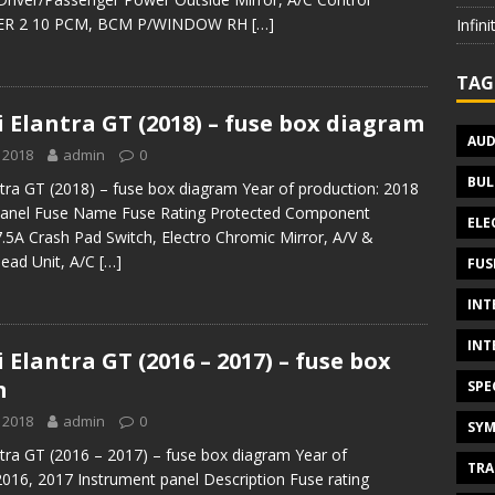
ER 2 10 PCM, BCM P/WINDOW RH
[…]
Infin
TAG
 Elantra GT (2018) – fuse box diagram
AUD
 2018
admin
0
BUL
tra GT (2018) – fuse box diagram Year of production: 2018
panel Fuse Name Fuse Rating Protected Component
ELE
A Crash Pad Switch, Electro Chromic Mirror, A/V &
Head Unit, A/C
[…]
FUS
INT
INT
Elantra GT (2016 – 2017) – fuse box
m
SPE
 2018
admin
0
SYM
tra GT (2016 – 2017) – fuse box diagram Year of
TRA
2016, 2017 Instrument panel Description Fuse rating