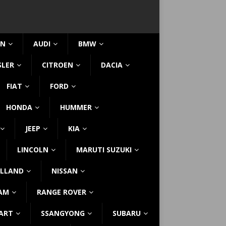
IN
AUDI
BMW
SLER
CITROEN
DACIA
FIAT
FORD
HONDA
HUMMER
JEEP
KIA
LINCOLN
MARUTI SUZUKI
LLAND
NISSAN
AM
RANGE ROVER
ART
SSANGYONG
SUBARU