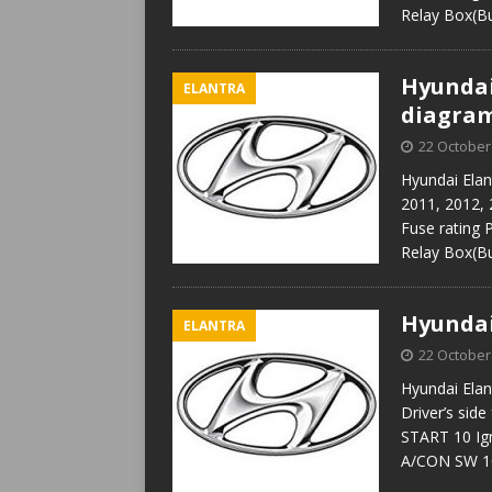
Relay Box(B
Hyundai 
ELANTRA
diagra
22 October
Hyundai Elan
2011, 2012, 
Fuse rating
Relay Box(B
Hyundai
ELANTRA
22 October
Hyundai Elan
Driver’s sid
START 10 Ign
A/CON SW 10