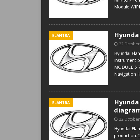
Module WIP
Hyundai
ELANTRA
22 October
Hyundai Elan
Instrument 
MODULE 5 7.5
Navigation 
Hyundai 
ELANTRA
diagra
22 October
Hyundai Elan
production: 