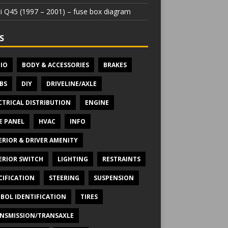
iti Q45 (1997 – 2001) – fuse box diagram
S
IO
BODY & ACCESSORIES
BRAKES
BS
DIY
DRIVELINE/AXLE
CTRICAL DISTRIBUTION
ENGINE
E PANEL
HVAC
INFO
ERIOR & DRIVER AMENITY
ERIOR SWITCH
LIGHTING
RESTRAINTS
CIFICATION
STEERING
SUSPENSION
BOL IDENTIFICATION
TIRES
NSMISSION/TRANSAXLE