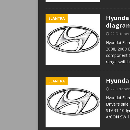
Hyundai 
ELANTRA
diagra
22 October
Hyundai Elan
2008, 2009 D
component ST
range swit
Hyundai
ELANTRA
22 October
Hyundai Elan
Driver’s sid
START 10 Ign
A/CON SW 10