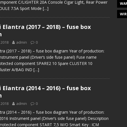
omponent C/LIGHTER 20A Console Cigar Light, Rear Power
WAR
ODULE 7.5A Sport Mode
[…]
WIR
Elantra (2017 – 2018) – fuse box
m
 2018
admin
0
tra (2017 – 2018) – fuse box diagram Year of production:
nstrument panel (Driver’s side fuse panel) Fuse name
otected component SPARE2 10 Spare CLUSTER 10
Cluster A/BAG IND
[…]
Elantra (2014 – 2016) – fuse box
m
 2018
admin
0
tra (2014 – 2016) – fuse box diagram Year of production:
2016 Instrument panel (Driver’s side fuse panel) Description
 Protected component START 7,5 W/O Smart Key : ICM