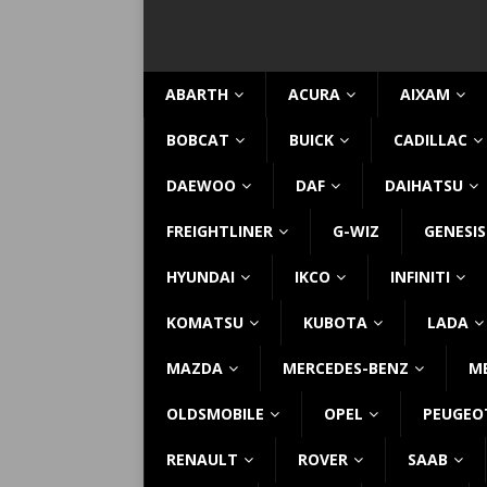
ABARTH
ACURA
AIXAM
BOBCAT
BUICK
CADILLAC
DAEWOO
DAF
DAIHATSU
FREIGHTLINER
G-WIZ
GENESIS
HYUNDAI
IKCO
INFINITI
KOMATSU
KUBOTA
LADA
MAZDA
MERCEDES-BENZ
M
OLDSMOBILE
OPEL
PEUGEO
RENAULT
ROVER
SAAB