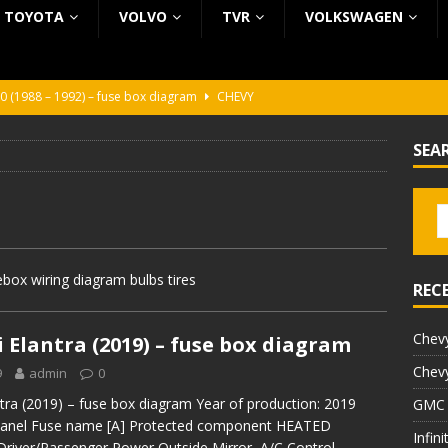
TOYOTA
VOLVO
TVR
VOLKSWAGEN
0 (1988 – 1992) – fuse box diagram
CHEVY
0 (1988 – 1992) – fuse box diagram
CHEVY
SEA
ura (1988 – 1992) – fuse box diagram
BEZ KATEGORII
5 (2002 – 2006) – fuse box diagram
INFINITI
5 (1997 – 2001) – fuse box diagram
INFINITI
box wiring diagram bulbs tires
REC
Chevy
 Elantra (2019) – fuse box diagram
Chevy
9
admin
0
tra (2019) – fuse box diagram Year of production: 2019
GMC 
panel Fuse name [A] Protected component HEATED
Infin
river/Passenger Power Outside Mirror, A/C Control