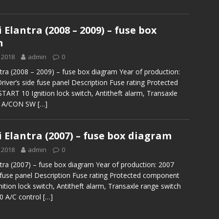
Elantra (2008 – 2009) – fuse box
m
 2018
admin
0
tra (2008 – 2009) – fuse box diagram Year of production:
river’s side fuse panel Description Fuse rating Protected
ART 10 Ignition lock switch, Antitheft alarm, Transaxle
ch A/CON SW
[…]
 Elantra (2007) – fuse box diagram
 2018
admin
0
tra (2007) – fuse box diagram Year of production: 2007
e fuse panel Description Fuse rating Protected component
ition lock switch, Antitheft alarm, Transaxle range switch
 A/C control
[…]