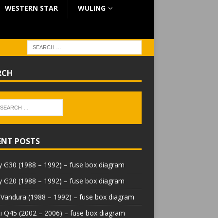
WESTERN STAR
WULING
RCH
ENT POSTS
 G30 (1988 – 1992) – fuse box diagram
 G20 (1988 – 1992) – fuse box diagram
Vandura (1988 – 1992) – fuse box diagram
iti Q45 (2002 – 2006) – fuse box diagram