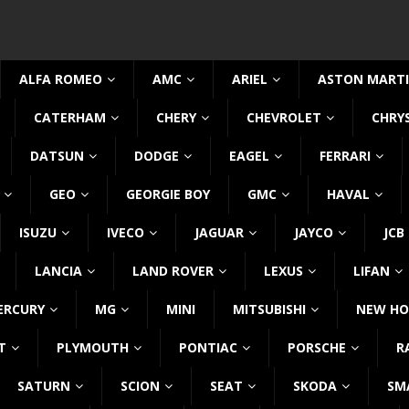
ALFA ROMEO
AMC
ARIEL
ASTON MART
CATERHAM
CHERY
CHEVROLET
CHRY
DATSUN
DODGE
EAGEL
FERRARI
GEO
GEORGIE BOY
GMC
HAVAL
ISUZU
IVECO
JAGUAR
JAYCO
JCB
LANCIA
LAND ROVER
LEXUS
LIFAN
ERCURY
MG
MINI
MITSUBISHI
NEW HO
T
PLYMOUTH
PONTIAC
PORSCHE
R
SATURN
SCION
SEAT
SKODA
SM