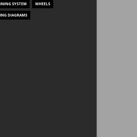
NING SYSTEM
WHEELS
ING DIAGRAMS