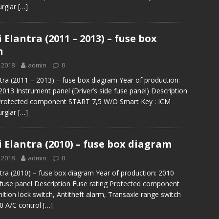
urglar
[…]
Elantra (2011 – 2013) – fuse box
m
 2018
admin
0
tra (2011 – 2013) – fuse box diagram Year of production:
2013 Instrument panel (Driver’s side fuse panel) Description
 Protected component START 7,5 W/O Smart Key : ICM
urglar
[…]
 Elantra (2010) – fuse box diagram
 2018
admin
0
tra (2010) – fuse box diagram Year of production: 2010
e fuse panel Description Fuse rating Protected component
ition lock switch, Antitheft alarm, Transaxle range switch
 A/C control
[…]