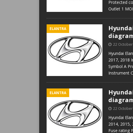
Protected c
Outlet 1 M
Hyundai 
ELANTRA
diagra
22 October
Hyundai Elan
2017, 2018 I
Symbol A Pr
Instrument 
Hyundai 
ELANTRA
diagra
22 October
Hyundai Elan
2014, 2015, 
Fuse rating