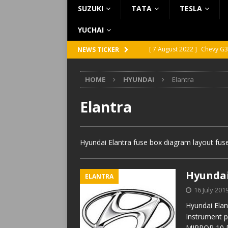
SUZUKI
TATA
TESLA
YUCHAI
[ 7 August 2022 ]
Chevy G3
NEWS TICKER
[ 7 August 2022 ]
Chevy G2
HOME
HYUNDAI
Elantra
[ 5 August 2022 ]
GMC Vand
[ 31 July 2022 ]
Infiniti Q4
Elantra
[ 26 July 2022 ]
Infiniti Q4
Hyundai Elantra fuse box diagram layout fuse
Hyundai
ELANTRA
16 July 201
Hyundai Elan
Instrument 
MIRROR 10 D