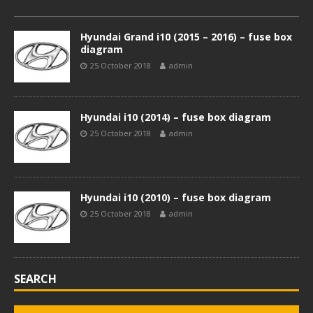
Hyundai Grand i10 (2015 – 2016) – fuse box
diagram
25 October 2018
admin
Hyundai i10 (2014) – fuse box diagram
25 October 2018
admin
Hyundai i10 (2010) – fuse box diagram
25 October 2018
admin
SEARCH