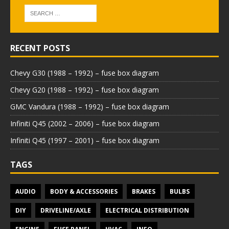
RECENT POSTS
Chevy G30 (1988 – 1992) – fuse box diagram
Chevy G20 (1988 – 1992) – fuse box diagram
GMC Vandura (1988 – 1992) – fuse box diagram
Infiniti Q45 (2002 – 2006) – fuse box diagram
Infiniti Q45 (1997 – 2001) – fuse box diagram
TAGS
AUDIO
BODY & ACCESSORIES
BRAKES
BULBS
DIY
DRIVELINE/AXLE
ELECTRICAL DISTRIBUTION