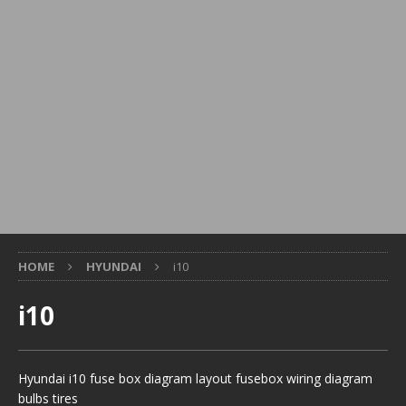
HOME
HYUNDAI
i10
i10
Hyundai i10 fuse box diagram layout fusebox wiring diagram
bulbs tires