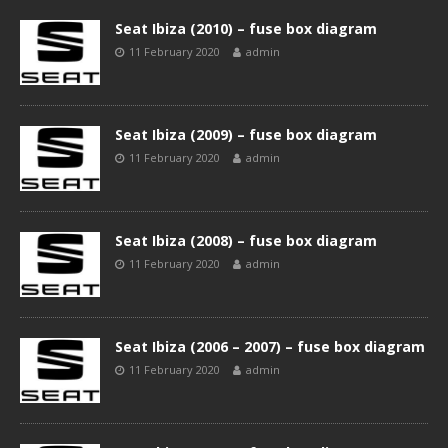
Seat Ibiza (2010) – fuse box diagram
11 February 2020
admin
Seat Ibiza (2009) – fuse box diagram
11 February 2020
admin
Seat Ibiza (2008) – fuse box diagram
11 February 2020
admin
Seat Ibiza (2006 – 2007) – fuse box diagram
11 February 2020
admin