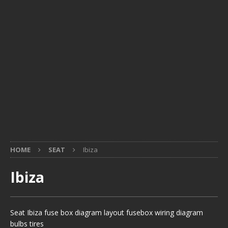
HOME
SEAT
Ibiza
Ibiza
Seat Ibiza fuse box diagram layout fusebox wiring diagram
bulbs tires