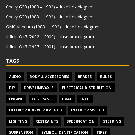
Chevy G30 (1988 – 1992) – fuse box diagram
Chevy G20 (1988 – 1992) – fuse box diagram
GMC Vandura (1988 – 1992) – fuse box diagram
Infiniti Q45 (2002 – 2006) – fuse box diagram
Infiniti Q45 (1997 – 2001) – fuse box diagram
TAGS
AUDIO
BODY & ACCESSORIES
BRAKES
BULBS
DIY
DRIVELINE/AXLE
ELECTRICAL DISTRIBUTION
ENGINE
FUSE PANEL
HVAC
INFO
INTERIOR & DRIVER AMENITY
INTERIOR SWITCH
LIGHTING
RESTRAINTS
SPECIFICATION
STEERING
SUSPENSION
SYMBOL IDENTIFICATION
TIRES