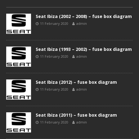
Seat Ibiza (2002 – 2008) – fuse box diagram
11 February 2020
admin
Seat Ibiza (1993 – 2002) – fuse box diagram
11 February 2020
admin
Seat Ibiza (2012) – fuse box diagram
11 February 2020
admin
Seat Ibiza (2011) – fuse box diagram
11 February 2020
admin