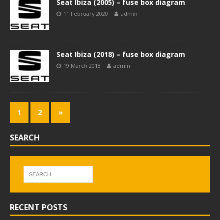
Seat Ibiza (2005) – fuse box diagram
11 February 2020
admin
Seat Ibiza (2018) – fuse box diagram
19 March 2018
admin
1
2
»
SEARCH
RECENT POSTS