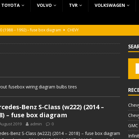
TOYOTA
VOLVO
TVR
VOLKSWAGEN
0 (1988 – 1992) – fuse box diagram
CHEVY
0 (1988 – 1992) – fuse box diagram
CHEVY
SEA
ura (1988 – 1992) – fuse box diagram
BEZ KATEGORII
5 (2002 – 2006) – fuse box diagram
INFINITI
5 (1997 – 2001) – fuse box diagram
INFINITI
ut fusebox wiring diagram bulbs tires
REC
Chevy
cedes-Benz S-Class (w222) (2014 –
8) – fuse box diagram
Chevy
August 2019
admin
0
GMC 
des-Benz S-Class (w222) (2014 – 2018) – fuse box diagram
Infin