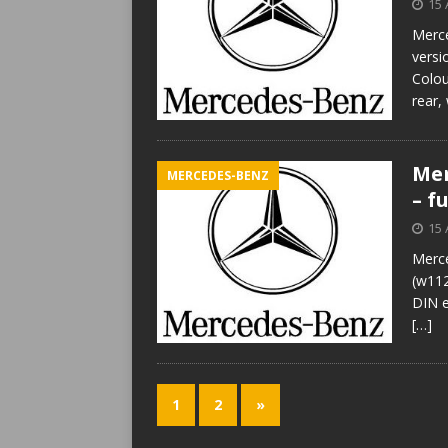
15 
Merce
versi
Colou
rear,
Mer
MERCEDES-BENZ
– f
15 
Merce
(w112
DIN e
[…]
1
2
»