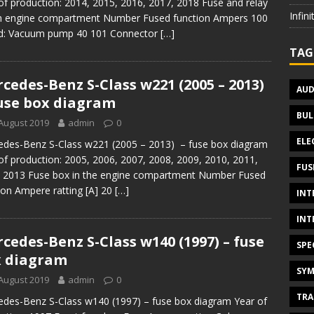
of production: 2014, 2015, 2016, 2017, 2018 Fuse and relay
Infin
in engine compartment Number Fused function Ampers 100
id: Vacuum pump 40 101 Connector
[…]
TAG
cedes-Benz S-Class w221 (2005 – 2013)
AUD
use box diagram
BUL
August 2019
admin
0
ELE
des-Benz S-Class w221 (2005 – 2013) – fuse box diagram
of production: 2005, 2006, 2007, 2008, 2009, 2010, 2011,
FUS
 2013 Fuse box in the engine compartment Number Fused
ion Ampere ratting [A] 20
[…]
INT
INT
cedes-Benz S-Class w140 (1997) – fuse
SPE
 diagram
SYM
August 2019
admin
0
TRA
des-Benz S-Class w140 (1997) – fuse box diagram Year of