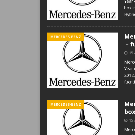
Year 
box 
Hybr
Mer
MERCEDES-BENZ
– f
15 
Merce
Year 
2012,
fucnt
Mer
MERCEDES-BENZ
box
15 
Merce