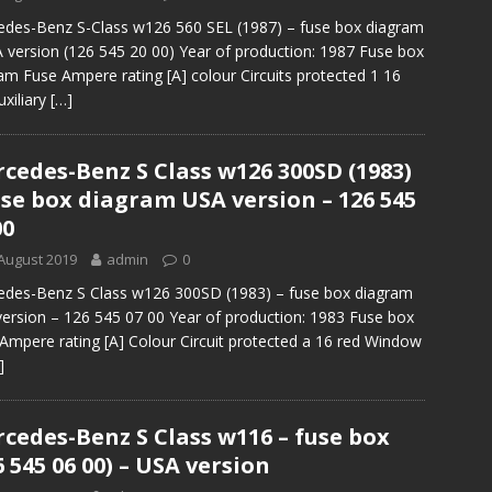
des-Benz S-Class w126 560 SEL (1987) – fuse box diagram
 version (126 545 20 00) Year of production: 1987 Fuse box
am Fuse Ampere rating [A] colour Circuits protected 1 16
uxiliary
[…]
cedes-Benz S Class w126 300SD (1983)
use box diagram USA version – 126 545
00
August 2019
admin
0
des-Benz S Class w126 300SD (1983) – fuse box diagram
ersion – 126 545 07 00 Year of production: 1983 Fuse box
Ampere rating [A] Colour Circuit protected a 16 red Window
]
cedes-Benz S Class w116 – fuse box
6 545 06 00) – USA version