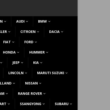
IN
AUDI
BMW
SLER
CITROEN
DACIA
FIAT
FORD
HONDA
HUMMER
JEEP
KIA
LINCOLN
MARUTI SUZUKI
LLAND
NISSAN
AM
RANGE ROVER
ART
SSANGYONG
SUBARU