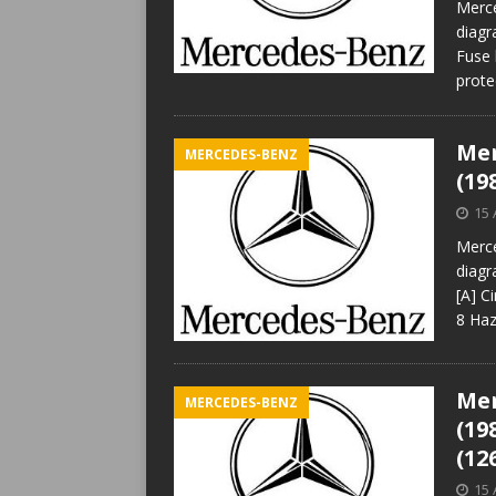
Merce
diagr
Fuse 
prote
Mer
MERCEDES-BENZ
(19
15 
Merce
diagr
[A] C
8 Haz
Mer
MERCEDES-BENZ
(19
(12
15 