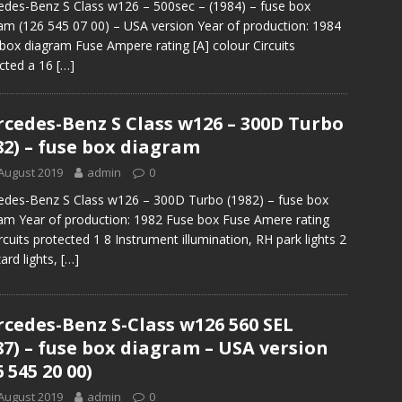
des-Benz S Class w126 – 500sec – (1984) – fuse box
am (126 545 07 00) – USA version Year of production: 1984
box diagram Fuse Ampere rating [A] colour Circuits
cted a 16
[…]
cedes-Benz S Class w126 – 300D Turbo
82) – fuse box diagram
August 2019
admin
0
des-Benz S Class w126 – 300D Turbo (1982) – fuse box
am Year of production: 1982 Fuse box Fuse Amere rating
ircuits protected 1 8 Instrument illumination, RH park lights 2
ard lights,
[…]
cedes-Benz S-Class w126 560 SEL
87) – fuse box diagram – USA version
6 545 20 00)
August 2019
admin
0