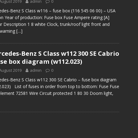
August 2019
admin
0
des-Benz S Class w116 – fuse box (116 545 06 00) – USA
on Year of production: Fuse box Fuse Ampere rating [A]
r Description 1 8 white Clock, trunk/roof light front and
 warning
[…]
cedes-Benz S Class w112 300 SE Cabrio
use box diagram (w112.023)
August 2019
admin
0
des-Benz S Class w112 300 SE Cabrio – fuse box diagram
.023) List of fuses in order from top to bottom: Fuse Fuse
lement 72581 Wire Circuit protected 1 80 30 Doom light,