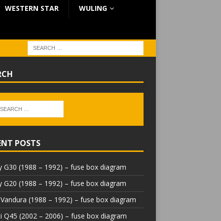
WESTERN STAR
WULING
RCH
ENT POSTS
 G30 (1988 – 1992) – fuse box diagram
 G20 (1988 – 1992) – fuse box diagram
Vandura (1988 – 1992) – fuse box diagram
iti Q45 (2002 – 2006) – fuse box diagram