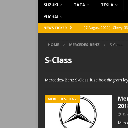
SUZUKI
TATA
TESLA
YUCHAI
[ 7 August 2022 ]
Chevy G3
NEWS TICKER
[ 7 August 2022 ]
Chevy G2
HOME
MERCEDES-BENZ
S-Class
[ 5 August 2022 ]
GMC Vand
[ 31 July 2022 ]
Infiniti Q4
S-Class
[ 26 July 2022 ]
Infiniti Q4
Mercedes-Benz S-Class fuse box diagram layo
Mer
MERCEDES-BENZ
201
15 
Merce