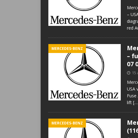
Merce
– USA
diagr
red A
Mer
MERCEDES-BENZ
– f
07 
15 
Merce
USA v
Fuse 
lift
[…
Mer
MERCEDES-BENZ
(11