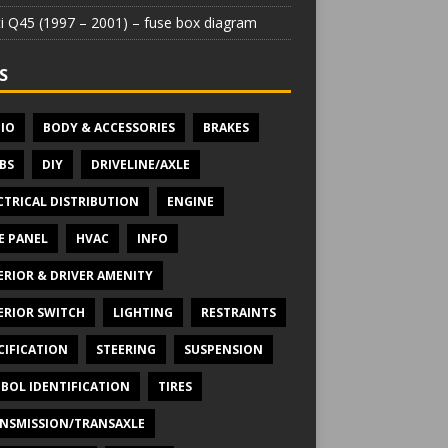
iti Q45 (1997 – 2001) – fuse box diagram
S
IO
BODY & ACCESSORIES
BRAKES
BS
DIY
DRIVELINE/AXLE
CTRICAL DISTRIBUTION
ENGINE
E PANEL
HVAC
INFO
ERIOR & DRIVER AMENITY
ERIOR SWITCH
LIGHTING
RESTRAINTS
CIFICATION
STEERING
SUSPENSION
BOL IDENTIFICATION
TIRES
NSMISSION/TRANSAXLE