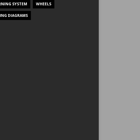
NING SYSTEM
WHEELS
ING DIAGRAMS