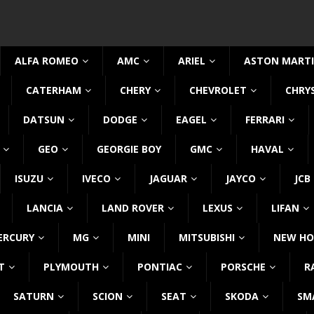
ALFA ROMEO
AMC
ARIEL
ASTON MART
CATERHAM
CHERY
CHEVROLET
CHRY
DATSUN
DODGE
EAGEL
FERRARI
GEO
GEORGIE BOY
GMC
HAVAL
ISUZU
IVECO
JAGUAR
JAYCO
JCB
LANCIA
LAND ROVER
LEXUS
LIFAN
ERCURY
MG
MINI
MITSUBISHI
NEW HO
T
PLYMOUTH
PONTIAC
PORSCHE
R
SATURN
SCION
SEAT
SKODA
SM