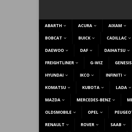
ABARTH
ACURA
AIXAM
BOBCAT
BUICK
CADILLAC
DAEWOO
DAF
DAIHATSU
FREIGHTLINER
G-WIZ
GENESIS
HYUNDAI
IKCO
INFINITI
KOMATSU
KUBOTA
LADA
MAZDA
MERCEDES-BENZ
M
OLDSMOBILE
OPEL
PEUGEO
RENAULT
ROVER
SAAB