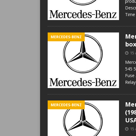
produ
Descr
Time 
Mer
MERCEDES-BENZ
box
15 
Merce
545 5
Fuse 
Relay
Mer
MERCEDES-BENZ
(19
USA
15 