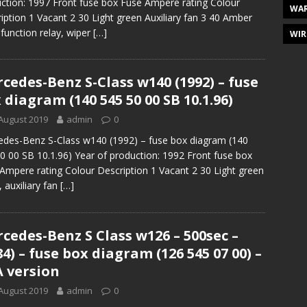
ction: 1997 Front fuse box Fuse Ampere rating Colour
WAR
iption 1 Vacant 2 30 Light green Auxiliary fan 3 40 Amber
function relay, wiper
[…]
WIR
cedes-Benz S-Class w140 (1992) – fuse
 diagram (140 545 50 00 SB 10.1.96)
August 2019
admin
0
des-Benz S-Class w140 (1992) – fuse box diagram (140
0 00 SB 10.1.96) Year of production: 1992 Front fuse box
Ampere rating Colour Description 1 Vacant 2 30 Light green
, auxiliary fan
[…]
cedes-Benz S Class w126 – 500sec –
84) – fuse box diagram (126 545 07 00) –
 version
August 2019
admin
0