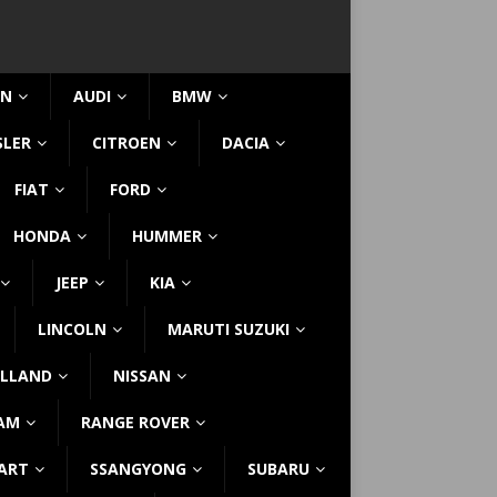
IN
AUDI
BMW
SLER
CITROEN
DACIA
FIAT
FORD
HONDA
HUMMER
JEEP
KIA
LINCOLN
MARUTI SUZUKI
LLAND
NISSAN
AM
RANGE ROVER
ART
SSANGYONG
SUBARU