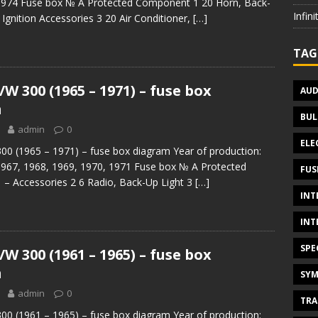
1974 Fuse box № A Protected Component 1 20 Horn, Back-
Infin
 Ignition Accessories 3 20 Air Conditioner,
[…]
TAG
W 300 (1965 – 1971) – fuse box
AUD
m
BUL
admin
0
ELE
0 (1965 – 1971) – fuse box diagram Year of production:
1967, 1968, 1969, 1970, 1971 Fuse box № A Protected
FUS
– Accessories 2 6 Radio, Back-Up Light 3
[…]
INT
INT
SPE
W 300 (1961 – 1965) – fuse box
m
SYM
admin
0
TRA
0 (1961 – 1965) – fuse box diagram Year of production: