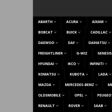
ABARTH
ACURA
AIXAM
BOBCAT
BUICK
CADILLAC
DAEWOO
DAF
DAIHATSU
FREIGHTLINER
G-WIZ
GENESIS
HYUNDAI
IKCO
INFINITI
KOMATSU
KUBOTA
LADA
MAZDA
MERCEDES-BENZ
M
OLDSMOBILE
OPEL
PEUGEO
RENAULT
ROVER
SAAB