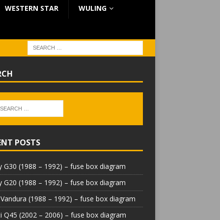
WESTERN STAR
WULING
RCH
ENT POSTS
 G30 (1988 – 1992) – fuse box diagram
 G20 (1988 – 1992) – fuse box diagram
Vandura (1988 – 1992) – fuse box diagram
iti Q45 (2002 – 2006) – fuse box diagram