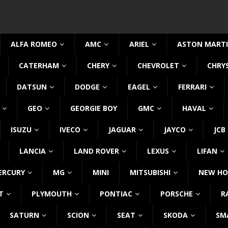
ALFA ROMEO
AMC
ARIEL
ASTON MART
CATERHAM
CHERY
CHEVROLET
CHRY
DATSUN
DODGE
EAGEL
FERRARI
GEO
GEORGIE BOY
GMC
HAVAL
ISUZU
IVECO
JAGUAR
JAYCO
JCB
LANCIA
LAND ROVER
LEXUS
LIFAN
ERCURY
MG
MINI
MITSUBISHI
NEW HO
T
PLYMOUTH
PONTIAC
PORSCHE
R
SATURN
SCION
SEAT
SKODA
SM