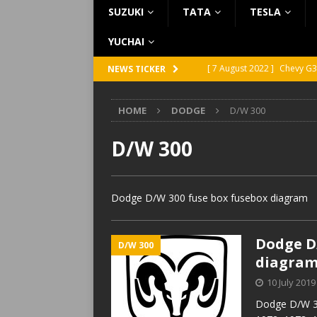
SUZUKI
TATA
TESLA
YUCHAI
[ 7 August 2022 ]
Chevy G3
NEWS TICKER
[ 7 August 2022 ]
Chevy G2
HOME
DODGE
D/W 300
[ 5 August 2022 ]
GMC Vand
[ 31 July 2022 ]
Infiniti Q4
D/W 300
[ 26 July 2022 ]
Infiniti Q4
Dodge D/W 300 fuse box fusebox diagram
Dodge D/
D/W 300
diagra
10 July 2019
Dodge D/W 30