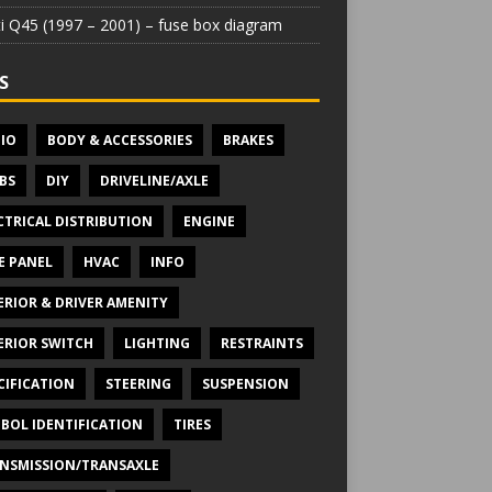
iti Q45 (1997 – 2001) – fuse box diagram
S
IO
BODY & ACCESSORIES
BRAKES
BS
DIY
DRIVELINE/AXLE
CTRICAL DISTRIBUTION
ENGINE
E PANEL
HVAC
INFO
ERIOR & DRIVER AMENITY
ERIOR SWITCH
LIGHTING
RESTRAINTS
CIFICATION
STEERING
SUSPENSION
BOL IDENTIFICATION
TIRES
NSMISSION/TRANSAXLE