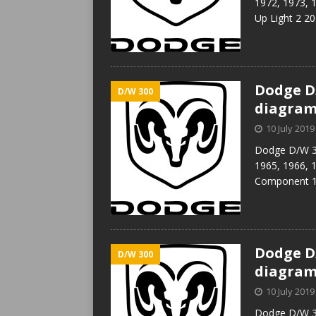
1972, 1973, 
Up Light 2 20
Dodge D/
D/W 300
diagra
10 July 2019
Dodge D/W 30
1965, 1966, 
Component 1 
Dodge D/
D/W 300
diagra
10 July 2019
Dodge D/W 30