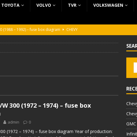
TOYOTA
VOLVO
TVR
VOLKSWAGEN
0 (1988 – 1992) – fuse box diagram
CHEVY
0 (1988 – 1992) – fuse box diagram
CHEVY
SEA
ura (1988 – 1992) – fuse box diagram
BEZ KATEGORII
5 (2002 – 2006) – fuse box diagram
INFINITI
5 (1997 – 2001) – fuse box diagram
INFINITI
REC
Chevy
W 300 (1972 – 1974) – fuse box
m
Chevy
admin
0
GMC 
0 (1972 – 1974) – fuse box diagram Year of production:
Infin