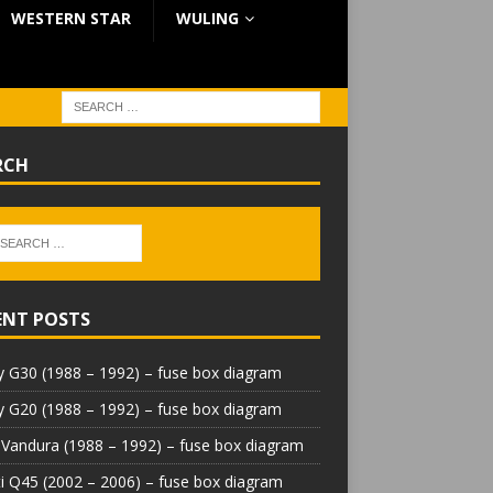
WESTERN STAR
WULING
RCH
ENT POSTS
 G30 (1988 – 1992) – fuse box diagram
 G20 (1988 – 1992) – fuse box diagram
Vandura (1988 – 1992) – fuse box diagram
iti Q45 (2002 – 2006) – fuse box diagram