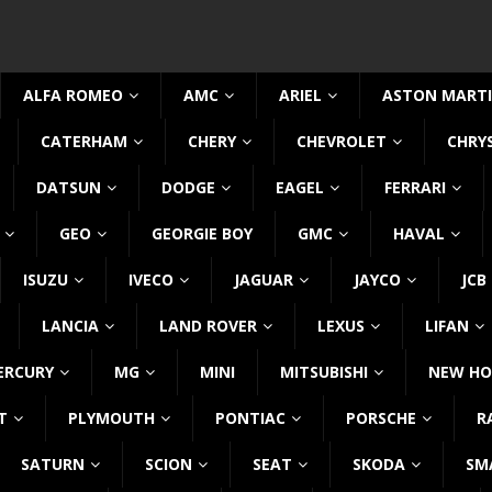
ALFA ROMEO
AMC
ARIEL
ASTON MART
CATERHAM
CHERY
CHEVROLET
CHRY
DATSUN
DODGE
EAGEL
FERRARI
GEO
GEORGIE BOY
GMC
HAVAL
ISUZU
IVECO
JAGUAR
JAYCO
JCB
LANCIA
LAND ROVER
LEXUS
LIFAN
ERCURY
MG
MINI
MITSUBISHI
NEW HO
T
PLYMOUTH
PONTIAC
PORSCHE
R
SATURN
SCION
SEAT
SKODA
SM