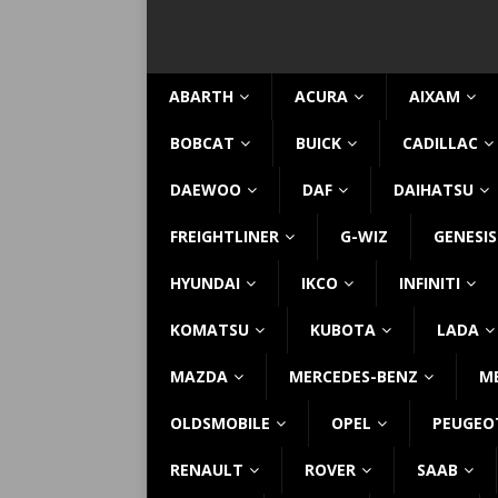
ABARTH
ACURA
AIXAM
BOBCAT
BUICK
CADILLAC
DAEWOO
DAF
DAIHATSU
FREIGHTLINER
G-WIZ
GENESIS
HYUNDAI
IKCO
INFINITI
KOMATSU
KUBOTA
LADA
MAZDA
MERCEDES-BENZ
M
OLDSMOBILE
OPEL
PEUGEO
RENAULT
ROVER
SAAB