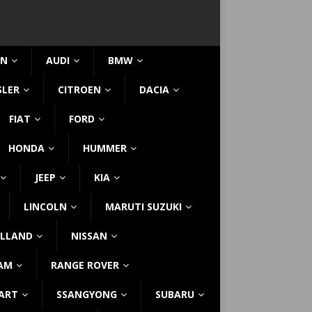
IN
AUDI
BMW
SLER
CITROEN
DACIA
FIAT
FORD
HONDA
HUMMER
JEEP
KIA
LINCOLN
MARUTI SUZUKI
LLAND
NISSAN
AM
RANGE ROVER
ART
SSANGYONG
SUBARU