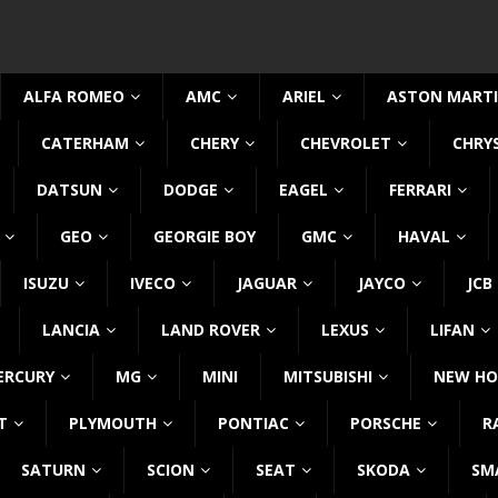
ALFA ROMEO
AMC
ARIEL
ASTON MART
CATERHAM
CHERY
CHEVROLET
CHRY
DATSUN
DODGE
EAGEL
FERRARI
GEO
GEORGIE BOY
GMC
HAVAL
ISUZU
IVECO
JAGUAR
JAYCO
JCB
LANCIA
LAND ROVER
LEXUS
LIFAN
ERCURY
MG
MINI
MITSUBISHI
NEW HO
T
PLYMOUTH
PONTIAC
PORSCHE
R
SATURN
SCION
SEAT
SKODA
SM