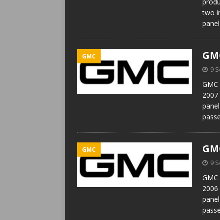
produ
two i
panel
GMC
GMC
9 
GMC T
2007 
panel
passe
GMC
GMC
9 
GMC T
2006 
panel
passe