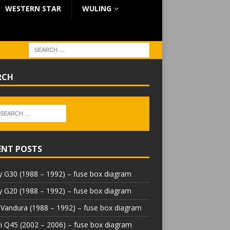
WESTERN STAR
WULING
RCH
ENT POSTS
 G30 (1988 – 1992) – fuse box diagram
 G20 (1988 – 1992) – fuse box diagram
Vandura (1988 – 1992) – fuse box diagram
iti Q45 (2002 – 2006) – fuse box diagram