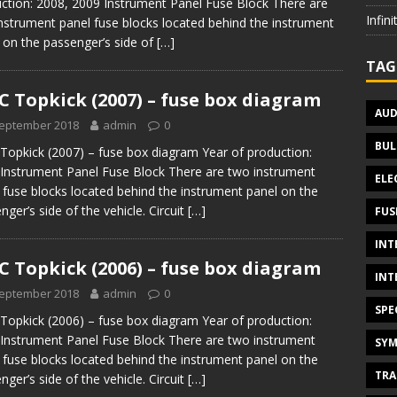
ction: 2008, 2009 Instrument Panel Fuse Block There are
Infin
nstrument panel fuse blocks located behind the instrument
 on the passenger’s side of
[…]
TAG
 Topkick (2007) – fuse box diagram
AUD
September 2018
admin
0
BUL
opkick (2007) – fuse box diagram Year of production:
Instrument Panel Fuse Block There are two instrument
ELE
 fuse blocks located behind the instrument panel on the
nger’s side of the vehicle. Circuit
[…]
FUS
INT
 Topkick (2006) – fuse box diagram
INT
September 2018
admin
0
SPE
opkick (2006) – fuse box diagram Year of production:
Instrument Panel Fuse Block There are two instrument
SYM
 fuse blocks located behind the instrument panel on the
TRA
nger’s side of the vehicle. Circuit
[…]