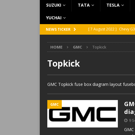
SUZUKI
TATA
TESLA
YUCHAI
[ 7 August 2022 ]
Chevy G3
NEWS TICKER
[ 7 August 2022 ]
Chevy G2
HOME
GMC
Topkick
[ 5 August 2022 ]
GMC Vand
[ 31 July 2022 ]
Infiniti Q4
Topkick
[ 26 July 2022 ]
Infiniti Q4
GMC Topkick fuse box diagram layout fusebox
GMC
GMC
di
9 
GMC T