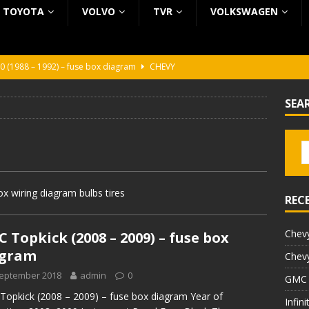
TOYOTA
VOLVO
TVR
VOLKSWAGEN
0 (1988 – 1992) – fuse box diagram
CHEVY
0 (1988 – 1992) – fuse box diagram
CHEVY
SEA
ura (1988 – 1992) – fuse box diagram
BEZ KATEGORII
5 (2002 – 2006) – fuse box diagram
INFINITI
5 (1997 – 2001) – fuse box diagram
INFINITI
 wiring diagram bulbs tires
REC
Chevy
 Topkick (2008 – 2009) – fuse box
agram
Chevy
September 2018
admin
0
GMC 
opkick (2008 – 2009) – fuse box diagram Year of
Infin