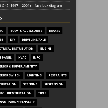
iti Q45 (1997 – 2001) – fuse box diagram
S
IO
BODY & ACCESSORIES
BRAKES
BS
DIY
DRIVELINE/AXLE
CTRICAL DISTRIBUTION
ENGINE
E PANEL
HVAC
INFO
ERIOR & DRIVER AMENITY
ERIOR SWITCH
LIGHTING
RESTRAINTS
CIFICATION
STEERING
SUSPENSION
BOL IDENTIFICATION
TIRES
NSMISSION/TRANSAXLE