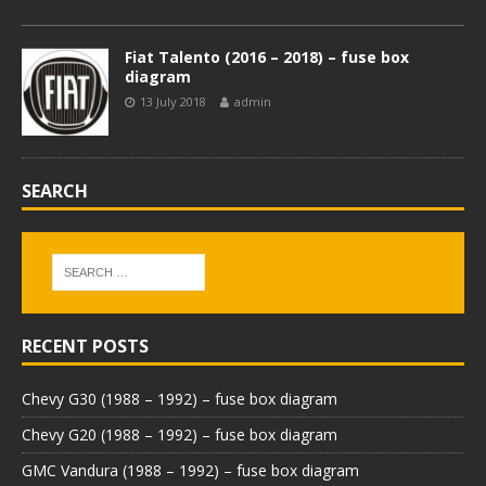
Fiat Talento (2016 – 2018) – fuse box
diagram
13 July 2018
admin
SEARCH
RECENT POSTS
Chevy G30 (1988 – 1992) – fuse box diagram
Chevy G20 (1988 – 1992) – fuse box diagram
GMC Vandura (1988 – 1992) – fuse box diagram