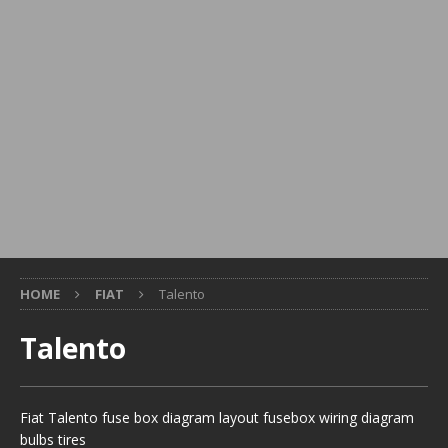
HOME
FIAT
Talento
Talento
Fiat Talento fuse box diagram layout fusebox wiring diagram
bulbs tires