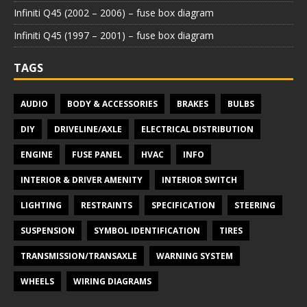
Infiniti Q45 (2002 – 2006) – fuse box diagram
Infiniti Q45 (1997 – 2001) – fuse box diagram
TAGS
AUDIO
BODY & ACCESSORIES
BRAKES
BULBS
DIY
DRIVELINE/AXLE
ELECTRICAL DISTRIBUTION
ENGINE
FUSE PANEL
HVAC
INFO
INTERIOR & DRIVER AMENITY
INTERIOR SWITCH
LIGHTING
RESTRAINTS
SPECIFICATION
STEERING
SUSPENSION
SYMBOL IDENTIFICATION
TIRES
TRANSMISSION/TRANSAXLE
WARNING SYSTEM
WHEELS
WIRING DIAGRAMS