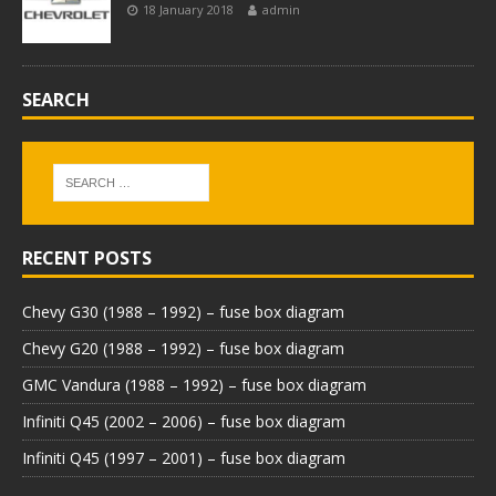
18 January 2018
admin
SEARCH
RECENT POSTS
Chevy G30 (1988 – 1992) – fuse box diagram
Chevy G20 (1988 – 1992) – fuse box diagram
GMC Vandura (1988 – 1992) – fuse box diagram
Infiniti Q45 (2002 – 2006) – fuse box diagram
Infiniti Q45 (1997 – 2001) – fuse box diagram