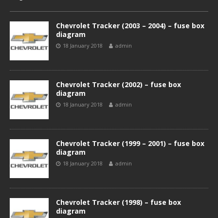
Chevrolet Tracker (2003 – 2004) – fuse box
diagram
18 January 2018
admin
Chevrolet Tracker (2002) – fuse box
diagram
18 January 2018
admin
Chevrolet Tracker (1999 – 2001) – fuse box
diagram
18 January 2018
admin
Chevrolet Tracker (1998) – fuse box
diagram