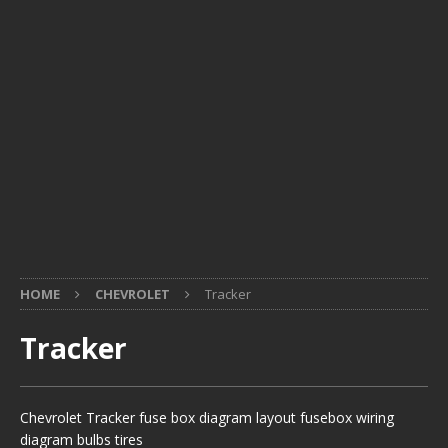
HOME
CHEVROLET
Tracker
Tracker
Chevrolet Tracker fuse box diagram layout fusebox wiring
diagram bulbs tires