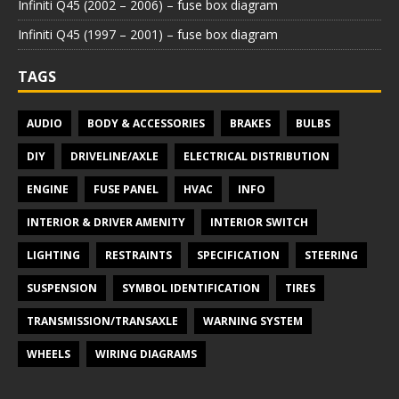
Infiniti Q45 (2002 – 2006) – fuse box diagram
Infiniti Q45 (1997 – 2001) – fuse box diagram
TAGS
AUDIO
BODY & ACCESSORIES
BRAKES
BULBS
DIY
DRIVELINE/AXLE
ELECTRICAL DISTRIBUTION
ENGINE
FUSE PANEL
HVAC
INFO
INTERIOR & DRIVER AMENITY
INTERIOR SWITCH
LIGHTING
RESTRAINTS
SPECIFICATION
STEERING
SUSPENSION
SYMBOL IDENTIFICATION
TIRES
TRANSMISSION/TRANSAXLE
WARNING SYSTEM
WHEELS
WIRING DIAGRAMS