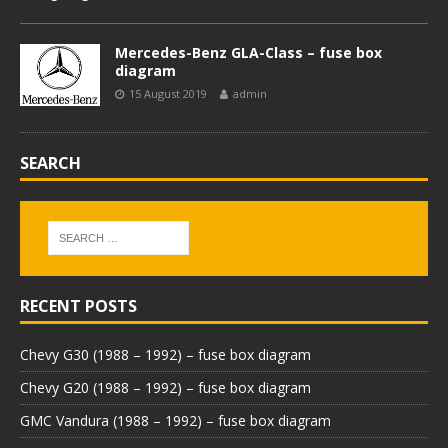
Mercedes-Benz GLA-Class – fuse box
diagram
15 August 2019
admin
SEARCH
RECENT POSTS
Chevy G30 (1988 – 1992) – fuse box diagram
Chevy G20 (1988 – 1992) – fuse box diagram
GMC Vandura (1988 – 1992) – fuse box diagram