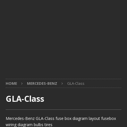
HOME
MERCEDES-BENZ
GLA-Class
GLA-Class
Mercedes-Benz GLA-Class fuse box diagram layout fusebox
wiring diagram bulbs tires