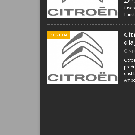
2014,
fuseb
Func
Cit
CITROEN
di
5 J
Citro
produ
dashb
Amper