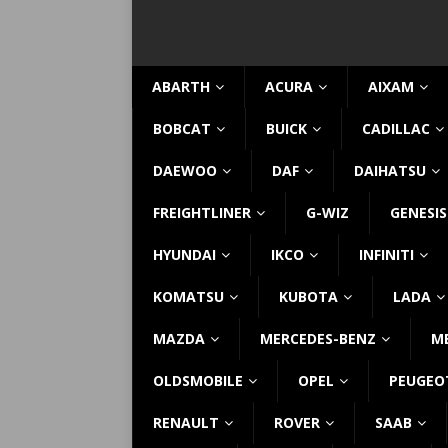
ABARTH
ACURA
AIXAM
BOBCAT
BUICK
CADILLAC
DAEWOO
DAF
DAIHATSU
FREIGHTLINER
G-WIZ
GENESIS
HYUNDAI
IKCO
INFINITI
KOMATSU
KUBOTA
LADA
MAZDA
MERCEDES-BENZ
M
OLDSMOBILE
OPEL
PEUGEO
RENAULT
ROVER
SAAB