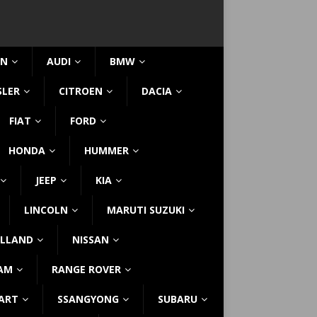
IN
AUDI
BMW
SLER
CITROEN
DACIA
FIAT
FORD
HONDA
HUMMER
JEEP
KIA
LINCOLN
MARUTI SUZUKI
LLAND
NISSAN
AM
RANGE ROVER
ART
SSANGYONG
SUBARU