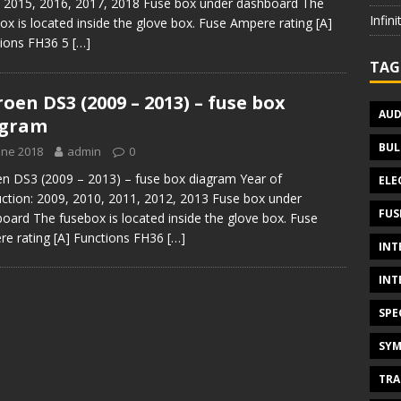
 2015, 2016, 2017, 2018 Fuse box under dashboard The
Infin
ox is located inside the glove box. Fuse Ampere rating [A]
tions FH36 5
[…]
TAG
roen DS3 (2009 – 2013) – fuse box
AUD
agram
BUL
une 2018
admin
0
en DS3 (2009 – 2013) – fuse box diagram Year of
ELE
ction: 2009, 2010, 2011, 2012, 2013 Fuse box under
FUS
oard The fusebox is located inside the glove box. Fuse
e rating [A] Functions FH36
[…]
INT
INT
SPE
SYM
TRA