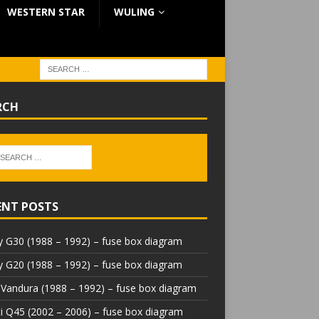
WESTERN STAR
WULING
RCH
ENT POSTS
 G30 (1988 – 1992) – fuse box diagram
 G20 (1988 – 1992) – fuse box diagram
Vandura (1988 – 1992) – fuse box diagram
iti Q45 (2002 – 2006) – fuse box diagram