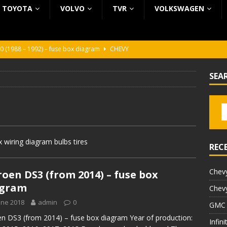
TOYOTA
VOLVO
TVR
VOLKSWAGEN
0 (1988 – 1992) – fuse box diagram
CHEVY
0 (1988 – 1992) – fuse box diagram
CHEVY
SEA
ura (1988 – 1992) – fuse box diagram
BEZ KATEGORII
5 (2002 – 2006) – fuse box diagram
INFINITI
5 (1997 – 2001) – fuse box diagram
INFINITI
 wiring diagram bulbs tires
REC
Chevy
roen DS3 (from 2014) – fuse box
agram
Chevy
une 2018
admin
0
GMC 
en DS3 (from 2014) – fuse box diagram Year of production:
Infin