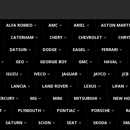
ALFA ROMEO
AMC
ARIEL
ASTON MART
CATERHAM
CHERY
CHEVROLET
CHRY
DATSUN
DODGE
EAGEL
FERRARI
GEO
GEORGIE BOY
GMC
HAVAL
ISUZU
IVECO
JAGUAR
JAYCO
JCB
LANCIA
LAND ROVER
LEXUS
LIFAN
ERCURY
MG
MINI
MITSUBISHI
NEW HO
T
PLYMOUTH
PONTIAC
PORSCHE
R
SATURN
SCION
SEAT
SKODA
SM