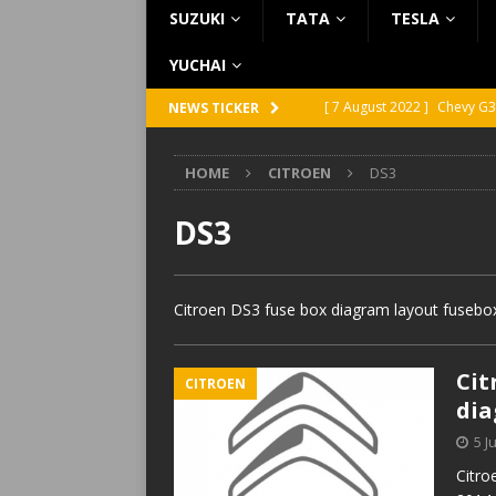
SUZUKI
TATA
TESLA
YUCHAI
[ 7 August 2022 ]
Chevy G3
NEWS TICKER
[ 7 August 2022 ]
Chevy G2
HOME
CITROEN
DS3
[ 5 August 2022 ]
GMC Vand
[ 31 July 2022 ]
Infiniti Q4
DS3
[ 26 July 2022 ]
Infiniti Q4
Citroen DS3 fuse box diagram layout fusebox
Cit
CITROEN
di
5 J
Citro