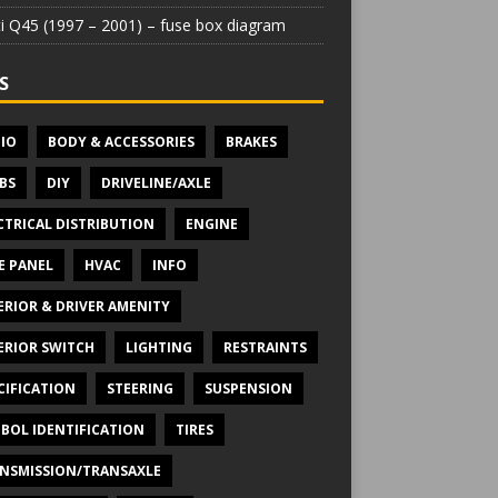
iti Q45 (1997 – 2001) – fuse box diagram
S
IO
BODY & ACCESSORIES
BRAKES
BS
DIY
DRIVELINE/AXLE
CTRICAL DISTRIBUTION
ENGINE
E PANEL
HVAC
INFO
ERIOR & DRIVER AMENITY
ERIOR SWITCH
LIGHTING
RESTRAINTS
CIFICATION
STEERING
SUSPENSION
BOL IDENTIFICATION
TIRES
NSMISSION/TRANSAXLE