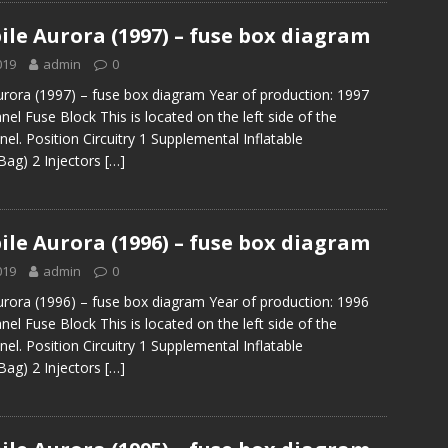
le Aurora (1997) – fuse box diagram
019
admin
0
rora (1997) – fuse box diagram Year of production: 1997
el Fuse Block This is located on the left side of the
el. Position Circuitry 1 Supplemental Inflatable
 Bag) 2 Injectors
[…]
le Aurora (1996) – fuse box diagram
019
admin
0
rora (1996) – fuse box diagram Year of production: 1996
el Fuse Block This is located on the left side of the
el. Position Circuitry 1 Supplemental Inflatable
 Bag) 2 Injectors
[…]