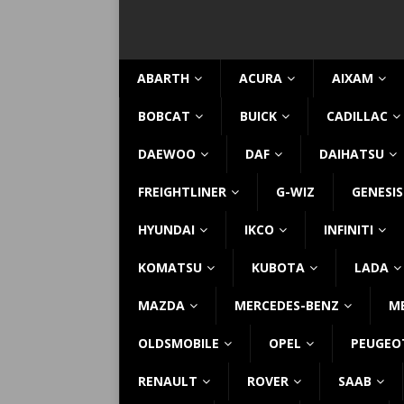
ABARTH
ACURA
AIXAM
BOBCAT
BUICK
CADILLAC
DAEWOO
DAF
DAIHATSU
FREIGHTLINER
G-WIZ
GENESIS
HYUNDAI
IKCO
INFINITI
KOMATSU
KUBOTA
LADA
MAZDA
MERCEDES-BENZ
M
OLDSMOBILE
OPEL
PEUGEO
RENAULT
ROVER
SAAB