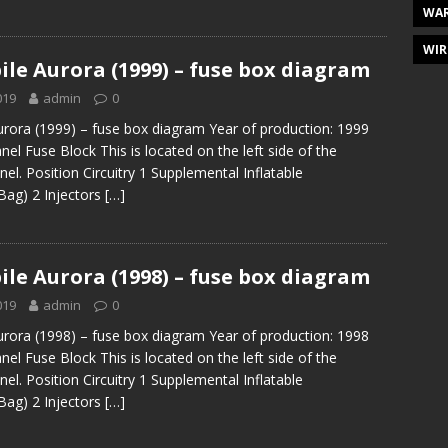
WAR
WIR
le Aurora (1999) – fuse box diagram
019
admin
0
rora (1999) – fuse box diagram Year of production: 1999
el Fuse Block This is located on the left side of the
el. Position Circuitry 1 Supplemental Inflatable
 Bag) 2 Injectors
[…]
le Aurora (1998) – fuse box diagram
019
admin
0
rora (1998) – fuse box diagram Year of production: 1998
el Fuse Block This is located on the left side of the
el. Position Circuitry 1 Supplemental Inflatable
 Bag) 2 Injectors
[…]