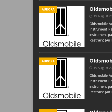
Oldsmobi
AURORA
19 August 2
Oldsmobile Au
Instrument Pan
instrument pan
Restraint (Air
Oldsmobi
AURORA
19 August 2
Oldsmobile Au
Instrument Pan
instrument pan
Restraint (Air