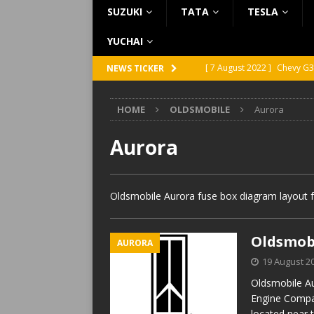
SUZUKI
TATA
TESLA
YUCHAI
[ 7 August 2022 ]
Chevy G3
NEWS TICKER
[ 7 August 2022 ]
Chevy G2
HOME
OLDSMOBILE
Aurora
[ 5 August 2022 ]
GMC Vand
[ 31 July 2022 ]
Infiniti Q4
Aurora
[ 26 July 2022 ]
Infiniti Q4
Oldsmobile Aurora fuse box diagram layout f
Oldsmobi
AURORA
19 August 2
Oldsmobile Au
Engine Compa
located near 