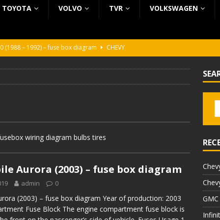
TOYOTA
VOLVO
TVR
VOLKSWAGEN
0 (1988 – 1992) – fuse box diagram
CHEVY
0 (1988 – 1992) – fuse box diagram
CHEVY
SEA
ura (1988 – 1992) – fuse box diagram
BEZ KATEGORII
5 (2002 – 2006) – fuse box diagram
INFINITI
5 (1997 – 2001) – fuse box diagram
INFINITI
usebox wiring diagram bulbs tires
REC
Chevy
le Aurora (2003) – fuse box diagram
Chevy
019
admin
0
rora (2003) – fuse box diagram Year of production: 2003
GMC 
rtment Fuse Block The engine compartment fuse block is
Infin
the front on the passenger’s side of vehicle. Fuses Usage 1