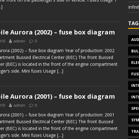
…]
Infin
TAG
le Aurora (2002) – fuse box diagram
AUD
019
admin
0
rora (2002) – fuse box diagram Year of production: 2002
BUL
tment Bussed Electrical Center (BEC) The front Bussed
ELE
ter (BEC) is located in the front of the engine compartment
ger’s side. Mini fuses Usage
[…]
FUS
INT
le Aurora (2001) – fuse box diagram
INT
019
admin
0
SPE
rora (2001) – fuse box diagram Year of production: 2001
SYM
tment Bussed Electrical Center (BEC) The front Bussed
ter (BEC) is located in the front of the engine compartment
TRA
ger’s side. Mini fuses Usage
[…]