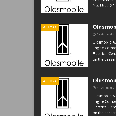
Not Used 2
[
Oldsmobi
AURORA
19 August 2
Oldsmobile Au
Engine Compar
Electrical Cen
on the passen
Oldsmobi
AURORA
19 August 2
Oldsmobile Au
Engine Compar
Electrical Cen
on the passen