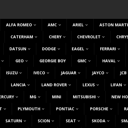
ALFA ROMEO
AMC
ARIEL
ASTON MART
CATERHAM
CHERY
CHEVROLET
CHRY
DATSUN
DODGE
EAGEL
FERRARI
GEO
GEORGIE BOY
GMC
HAVAL
ISUZU
IVECO
JAGUAR
JAYCO
JCB
LANCIA
LAND ROVER
LEXUS
LIFAN
ERCURY
MG
MINI
MITSUBISHI
NEW HO
T
PLYMOUTH
PONTIAC
PORSCHE
R
SATURN
SCION
SEAT
SKODA
SM