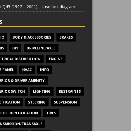
iti Q45 (1997 – 2001) – fuse box diagram
S
IO
BODY & ACCESSORIES
BRAKES
BS
DIY
DRIVELINE/AXLE
CTRICAL DISTRIBUTION
ENGINE
E PANEL
HVAC
INFO
ERIOR & DRIVER AMENITY
ERIOR SWITCH
LIGHTING
RESTRAINTS
CIFICATION
STEERING
SUSPENSION
BOL IDENTIFICATION
TIRES
NSMISSION/TRANSAXLE