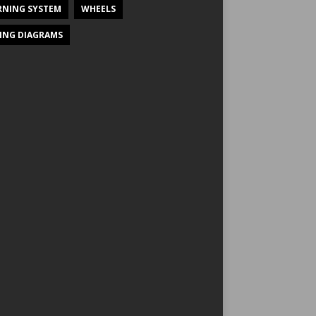
NING SYSTEM
WHEELS
ING DIAGRAMS