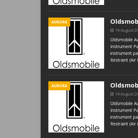
Oldsmobi
AURORA
19 August 2
Oldsmobile Au
Instrument Pan
instrument pan
Restraint (Air
Oldsmobi
AURORA
19 August 2
Oldsmobile Au
Instrument Pan
instrument pan
Restraint (Air