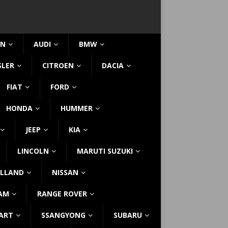
IN
AUDI
BMW
SLER
CITROEN
DACIA
FIAT
FORD
HONDA
HUMMER
JEEP
KIA
LINCOLN
MARUTI SUZUKI
LLAND
NISSAN
AM
RANGE ROVER
ART
SSANGYONG
SUBARU