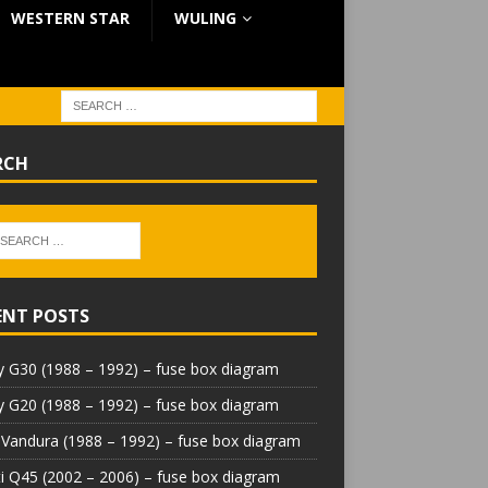
WESTERN STAR
WULING
RCH
ENT POSTS
 G30 (1988 – 1992) – fuse box diagram
 G20 (1988 – 1992) – fuse box diagram
Vandura (1988 – 1992) – fuse box diagram
iti Q45 (2002 – 2006) – fuse box diagram