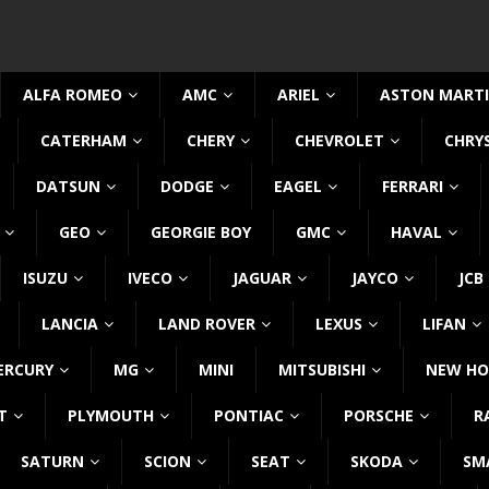
ALFA ROMEO
AMC
ARIEL
ASTON MART
CATERHAM
CHERY
CHEVROLET
CHRY
DATSUN
DODGE
EAGEL
FERRARI
GEO
GEORGIE BOY
GMC
HAVAL
ISUZU
IVECO
JAGUAR
JAYCO
JCB
LANCIA
LAND ROVER
LEXUS
LIFAN
ERCURY
MG
MINI
MITSUBISHI
NEW HO
T
PLYMOUTH
PONTIAC
PORSCHE
R
SATURN
SCION
SEAT
SKODA
SM