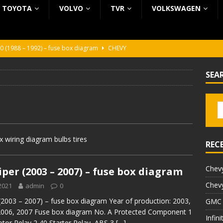
TOYOTA
VOLVO
TVR
VOLKSWAGEN
0 (1988 – 1992) – fuse box diagram
CHEVY
0 (1988 – 1992) – fuse box diagram
CHEVY
SEA
ura (1988 – 1992) – fuse box diagram
BEZ KATEGORII
5 (2002 – 2006) – fuse box diagram
INFINITI
5 (1997 – 2001) – fuse box diagram
INFINITI
 wiring diagram bulbs tires
REC
Chevy
per (2003 – 2007) – fuse box diagram
Chevy
2021
admin
0
(2003 – 2007) – fuse box diagram Year of production: 2003,
GMC 
2006, 2007 Fuse box diagram No. A Protected Component 1
Infin
tor Relay 2 40 Starter Relay, ABS 3
[…]