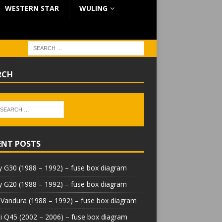
WESTERN STAR
WULING
RCH
ENT POSTS
 G30 (1988 – 1992) – fuse box diagram
 G20 (1988 – 1992) – fuse box diagram
Vandura (1988 – 1992) – fuse box diagram
iti Q45 (2002 – 2006) – fuse box diagram