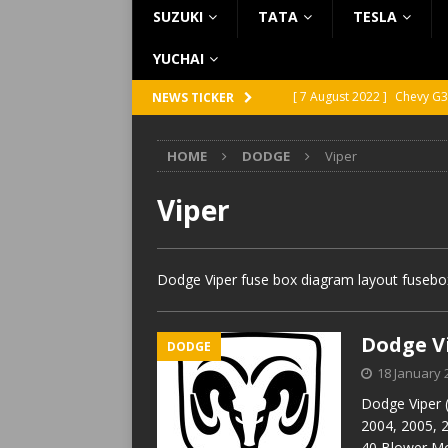
SUZUKI
TATA
TESLA
YUCHAI
[ 7 August 2022 ]
Chevy G3
NEWS TICKER
[ 7 August 2022 ]
Chevy G2
HOME
DODGE
Viper
[ 5 August 2022 ]
GMC Vand
[ 31 July 2022 ]
Infiniti Q4
Viper
[ 26 July 2022 ]
Infiniti Q4
Dodge Viper fuse box diagram layout fusebox
Dodge Vi
DODGE
18 January 
Dodge Viper 
2004, 2005, 
40 Blower Mo