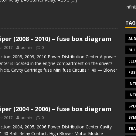
Infin
TAG
per (2008 – 2010) – fuse box diagram
AUD
r 2017
admin
0
BUL
uction: 2008, 2009, 2010 Power Distribution Center A power
ELE
center is located in the engine compartment on the driver’s
ehicle. Cavity Cartridge fuse Mini fuse Circuits 1 40 — Blower
FUS
INT
INT
SPE
per (2004 – 2006) – fuse box diagram
SYM
r 2017
admin
0
ction: 2004, 2005, 2006 Power Distribution Center Cavity
TRA
s 1 40 Batt-Relay Contact, High Blower Motor Module