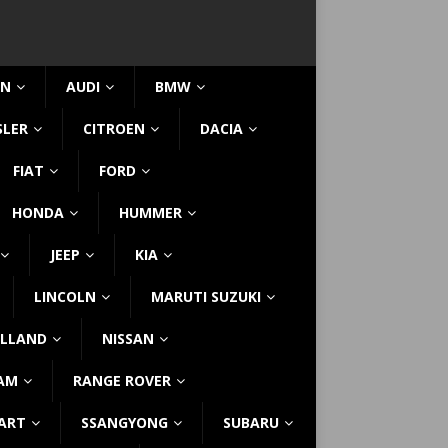
IN
AUDI
BMW
SLER
CITROEN
DACIA
FIAT
FORD
HONDA
HUMMER
JEEP
KIA
LINCOLN
MARUTI SUZUKI
LLAND
NISSAN
AM
RANGE ROVER
ART
SSANGYONG
SUBARU