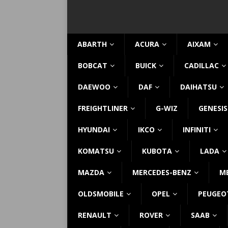
ABARTH
ACURA
AIXAM
BOBCAT
BUICK
CADILLAC
DAEWOO
DAF
DAIHATSU
FREIGHTLINER
G-WIZ
GENESIS
HYUNDAI
IKCO
INFINITI
KOMATSU
KUBOTA
LADA
MAZDA
MERCEDES-BENZ
M
OLDSMOBILE
OPEL
PEUGEO
RENAULT
ROVER
SAAB