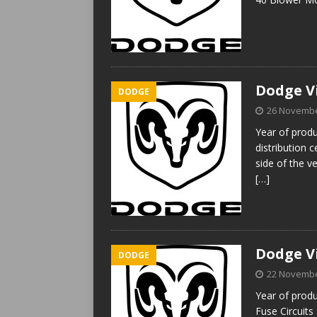
Dodge Vi
DODGE
26 Novembe
Year of prod
distribution 
side of the v
[…]
Dodge Vi
DODGE
22 Novembe
Year of produ
Fuse Circuit