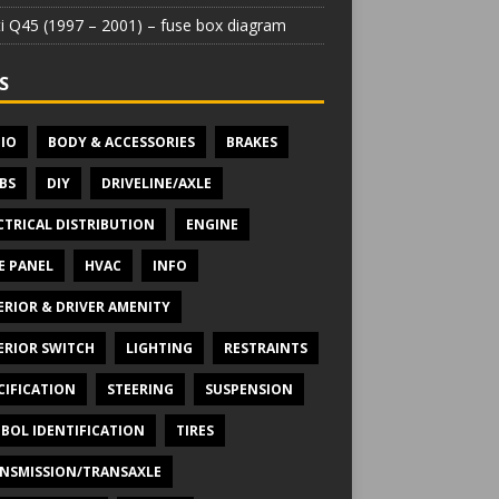
iti Q45 (1997 – 2001) – fuse box diagram
S
IO
BODY & ACCESSORIES
BRAKES
BS
DIY
DRIVELINE/AXLE
CTRICAL DISTRIBUTION
ENGINE
E PANEL
HVAC
INFO
ERIOR & DRIVER AMENITY
ERIOR SWITCH
LIGHTING
RESTRAINTS
CIFICATION
STEERING
SUSPENSION
BOL IDENTIFICATION
TIRES
NSMISSION/TRANSAXLE