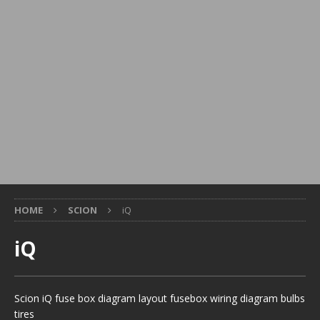
HOME
SCION
iQ
iQ
Scion iQ fuse box diagram layout fusebox wiring diagram bulbs
tires