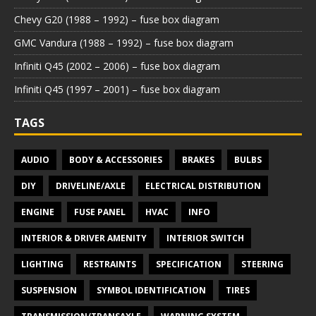
Chevy G20 (1988 – 1992) – fuse box diagram
GMC Vandura (1988 – 1992) – fuse box diagram
Infiniti Q45 (2002 – 2006) – fuse box diagram
Infiniti Q45 (1997 – 2001) – fuse box diagram
TAGS
AUDIO
BODY & ACCESSORIES
BRAKES
BULBS
DIY
DRIVELINE/AXLE
ELECTRICAL DISTRIBUTION
ENGINE
FUSE PANEL
HVAC
INFO
INTERIOR & DRIVER AMENITY
INTERIOR SWITCH
LIGHTING
RESTRAINTS
SPECIFICATION
STEERING
SUSPENSION
SYMBOL IDENTIFICATION
TIRES