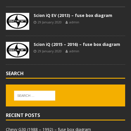
Scion iQ EV (2013) – fuse box diagram
29 January 2020
admin
Scion iQ (2015 – 2016) – fuse box diagram
29 January 2020
admin
SEARCH
RECENT POSTS
Chevy G30 (1988 – 1992) – fuse box diagram