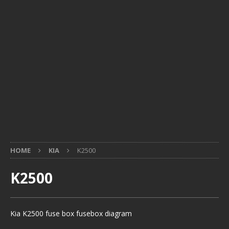
HOME
KIA
K2500
K2500
Kia K2500 fuse box fusebox diagram