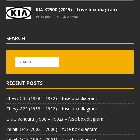
KIA K2500 (2015) – fuse box diagram
18 July 2019
admin
SEARCH
RECENT POSTS
Chevy G30 (1988 – 1992) – fuse box diagram
Chevy G20 (1988 – 1992) – fuse box diagram
GMC Vandura (1988 – 1992) – fuse box diagram
Infiniti Q45 (2002 – 2006) – fuse box diagram
Infiniti Q45 (1997 – 2001) – fuse box diagram