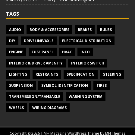
TAGS
AUDIO
BODY & ACCESSORIES
BRAKES
BULBS
DIY
DRIVELINE/AXLE
ELECTRICAL DISTRIBUTION
ENGINE
FUSE PANEL
HVAC
INFO
INTERIOR & DRIVER AMENITY
INTERIOR SWITCH
LIGHTING
RESTRAINTS
SPECIFICATION
STEERING
SUSPENSION
SYMBOL IDENTIFICATION
TIRES
TRANSMISSION/TRANSAXLE
WARNING SYSTEM
WHEELS
WIRING DIAGRAMS
Copyright © 2026 | MH Magazine WordPress Theme by
MH Themes