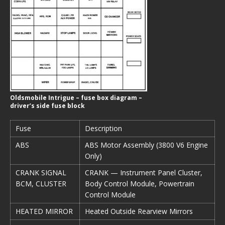
Oldsmobile Intrigue – fuse box diagram –
driver’s side fuse block
Fuse
Description
ABS
ABS Motor Assembly (3800 V6 Engine
Only)
CRANK SIGNAL
CRANK — Instrument Panel Cluster,
BCM, CLUSTER
Body Control Module, Powertrain
Control Module
HEATED MIRROR
Heated Outside Rearview Mirrors