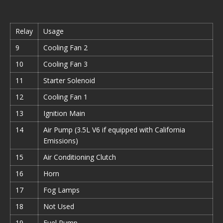
Relay
Usage
9
Cooling Fan 2
10
Cooling Fan 3
11
Starter Solenoid
12
Cooling Fan 1
13
Ignition Main
14
Air Pump (3.5L V6 if equipped with California
Emissions)
15
Air Conditioning Clutch
16
Horn
17
Fog Lamps
18
Not Used
19
Fuel Pump