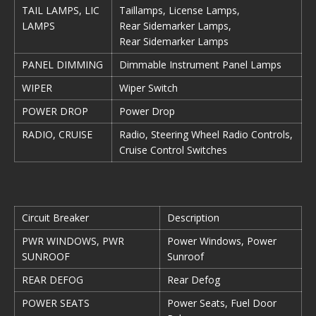
TAIL LAMPS, LIC
Taillamps, License Lamps,
LAMPS
Rear Sidemarker Lamps,
Rear Sidemarker Lamps
PANEL DIMMING
Dimmable Instrument Panel Lamps
WIPER
Wiper Switch
POWER DROP
Power Drop
RADIO, CRUISE
Radio, Steering Wheel Radio Controls,
Cruise Control Switches
Circuit Breaker
Description
PWR WINDOWS, PWR
Power Windows, Power
SUNROOF
Sunroof
REAR DEFOG
Rear Defog
POWER SEATS
Power Seats, Fuel Door