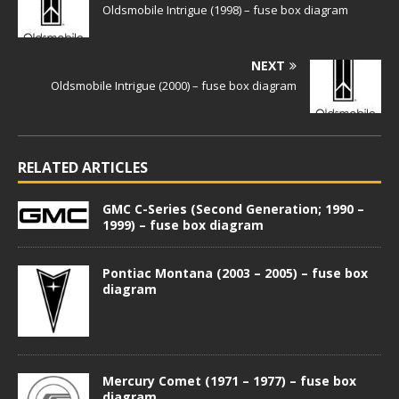
Oldsmobile Intrigue (1998) – fuse box diagram
NEXT
Oldsmobile Intrigue (2000) – fuse box diagram
RELATED ARTICLES
GMC C-Series (Second Generation; 1990 –
1999) – fuse box diagram
Pontiac Montana (2003 – 2005) – fuse box
diagram
Mercury Comet (1971 – 1977) – fuse box
diagram