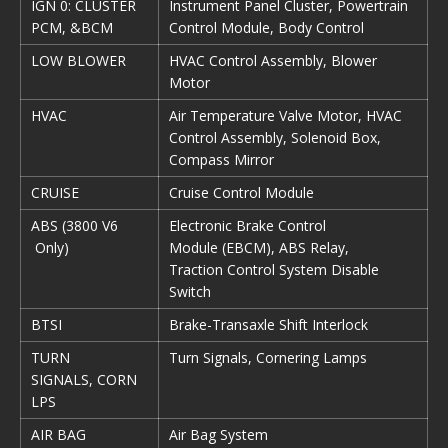
IGN 0: CLUSTER
Instrument Panel Cluster, Powertrain
PCM, &BCM
Control Module, Body Control
LOW BLOWER
HVAC Control Assembly, Blower
Motor
HVAC
Air Temperature Valve Motor, HVAC
Control Assembly, Solenoid Box,
Compass Mirror
CRUISE
Cruise Control Module
ABS (3800 V6
Electronic Brake Control
Only)
Module (EBCM), ABS Relay,
Traction Control System Disable
Switch
BTSI
Brake-Transaxle Shift Interlock
TURN
Turn Signals, Cornering Lamps
SIGNALS, CORN
LPS
AIR BAG
Air Bag System