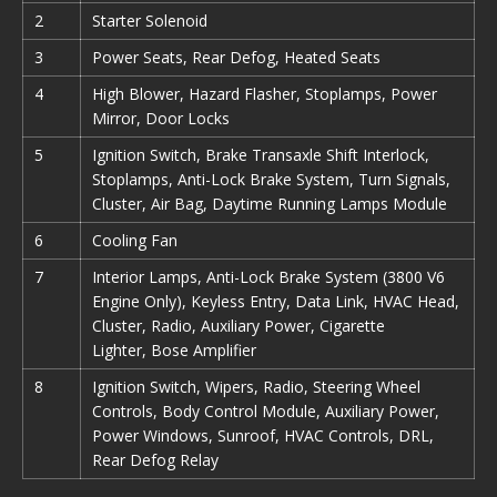
2
Starter Solenoid
3
Power Seats, Rear Defog, Heated Seats
4
High Blower, Hazard Flasher, Stoplamps, Power
Mirror, Door Locks
5
Ignition Switch, Brake Transaxle Shift Interlock,
Stoplamps, Anti-Lock Brake System, Turn Signals,
Cluster, Air Bag, Daytime Running Lamps Module
6
Cooling Fan
7
Interior Lamps, Anti-Lock Brake System (3800 V6
Engine Only), Keyless Entry, Data Link, HVAC Head,
Cluster, Radio, Auxiliary Power, Cigarette
Lighter, Bose Amplifier
8
Ignition Switch, Wipers, Radio, Steering Wheel
Controls, Body Control Module, Auxiliary Power,
Power Windows, Sunroof, HVAC Controls, DRL,
Rear Defog Relay