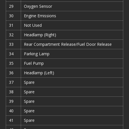
29
Oxygen Sensor
30
Engine Emissions
31
Not Used
32
Headlamp (Right)
33
Rear Compartment Release/Fuel Door Release
34
Parking Lamp
35
Fuel Pump
36
Headlamp (Left)
37
Spare
38
Spare
39
Spare
40
Spare
41
Spare