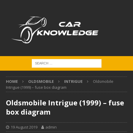
HOME
OLDSMOBILE
INTRIGUE
Oldsmobile
Intrigue (1999) – fuse box diagram
Oldsmobile Intrigue (1999) – fuse
box diagram
19 August 2019
admin