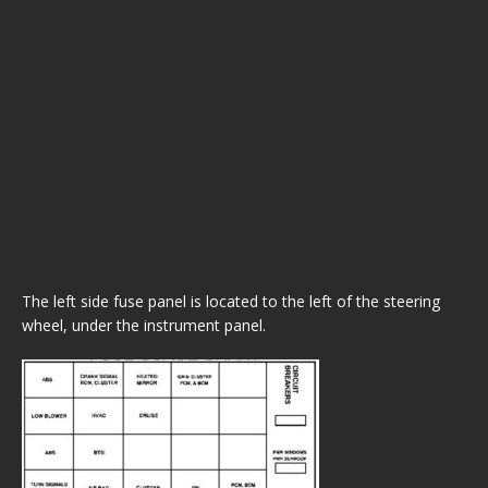
The left side fuse panel is located to the left of the steering
wheel, under the instrument panel.