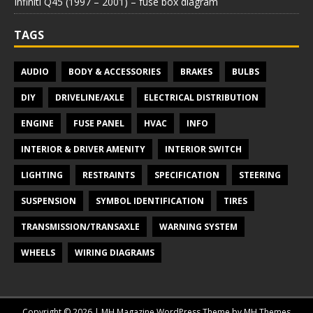
Infiniti Q45 (1997 – 2001) – fuse box diagram
TAGS
AUDIO
BODY & ACCESSORIES
BRAKES
BULBS
DIY
DRIVELINE/AXLE
ELECTRICAL DISTRIBUTION
ENGINE
FUSE PANEL
HVAC
INFO
INTERIOR & DRIVER AMENITY
INTERIOR SWITCH
LIGHTING
RESTRAINTS
SPECIFICATION
STEERING
SUSPENSION
SYMBOL IDENTIFICATION
TIRES
TRANSMISSION/TRANSAXLE
WARNING SYSTEM
WHEELS
WIRING DIAGRAMS
Copyright © 2026 | MH Magazine WordPress Theme by
MH Themes