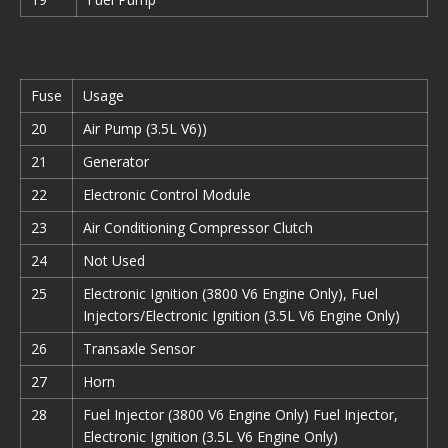
Fuse
Usage
20
Air Pump (3.5L V6))
21
Generator
22
Electronic Control Module
23
Air Conditioning Compressor Clutch
24
Not Used
25
Electronic Ignition (3800 V6 Engine Only), Fuel
Injectors/Electronic Ignition (3.5L V6 Engine Only)
26
Transaxle Sensor
27
Horn
28
Fuel Injector (3800 V6 Engine Only) Fuel Injector,
Electronic Ignition (3.5L V6 Engine Only)