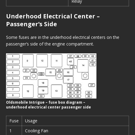
Relay
Underhood Electrical Center –
Passenger’s Side
Some fuses are in the underhood electrical centers on the
passenger’s side of the engine compartment.
Oldsmobile Intrigue – fuse box diagram –
underhood electrical center passenger side
Fuse
Usage
1
Cooling Fan