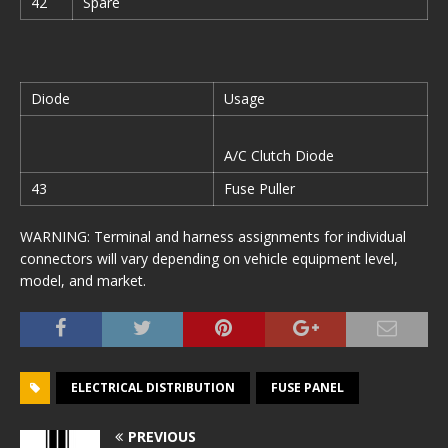
42
Spare
Diode
Usage
A/C Clutch Diode
43
Fuse Puller
WARNING: Terminal and harness assignments for individual
connectors will vary depending on vehicle equipment level,
model, and market.
ELECTRICAL DISTRIBUTION
FUSE PANEL
PREVIOUS