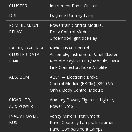
CLUSTER
Instrument Panel Cluster
DRL
Daytime Running Lamps
PCM, BCM, U/H
Powertrain Control Module,
RELAY
Body Control Module,
Underhood IgnitiodRelay
RADIO, WAC, RFA
Radio, HVAC Control
CLUSTER DATA
Assembly, Instrument Panel Cluster,
LINK
Remote Keyless Entry Module, Data
Link Connector, Bose Amplifier
ABS, BCM
ABS1 — Electronic Brake
Control Module (EBCM) (3800 V6
Only), Body Control Module
CIGAR LTR,
Auxiliary Power, Cigarette Lighter,
AUX POWER
Power Drop
INADV POWER
Vanity Mirrors, Instrument
BUS
Panel Courtesy Lamps, Instrument
Panel Compartment Lamps,