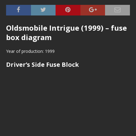
Oldsmobile Intrigue (1999) – fuse
box diagram
Year of production: 1999
Driver’s Side Fuse Block