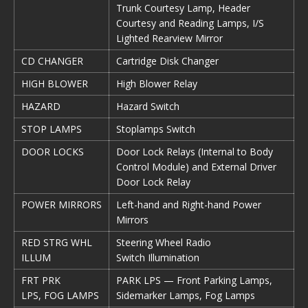
Trunk Courtesy Lamp, Header
Courtesy and Reading Lamps, I/S
Lighted Rearview Mirror
CD CHANGER
Cartridge Disk Changer
HIGH BLOWER
High Blower Relay
HAZARD
Hazard Switch
STOP LAMPS
Stoplamps Switch
DOOR LOCKS
Door Lock Relays (Internal to Body
Control Module) and External Driver
Door Lock Relay
POWER MIRRORS
Left-hand and Right-hand Power
Mirrors
RED STRG WHL
Steering Wheel Radio
ILLUM
Switch Illumination
FRT PRK
PARK LPS — Front Parking Lamps,
LPS, FOG LAMPS
Sidemarker Lamps, Fog Lamps