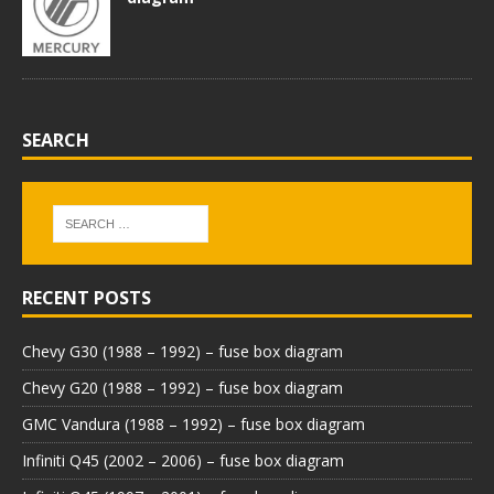
SEARCH
RECENT POSTS
Chevy G30 (1988 – 1992) – fuse box diagram
Chevy G20 (1988 – 1992) – fuse box diagram
GMC Vandura (1988 – 1992) – fuse box diagram
Infiniti Q45 (2002 – 2006) – fuse box diagram