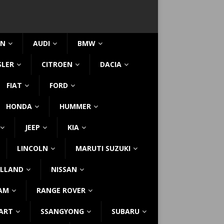
IN
AUDI
BMW
SLER
CITROEN
DACIA
FIAT
FORD
HONDA
HUMMER
JEEP
KIA
LINCOLN
MARUTI SUZUKI
LLAND
NISSAN
AM
RANGE ROVER
ART
SSANGYONG
SUBARU