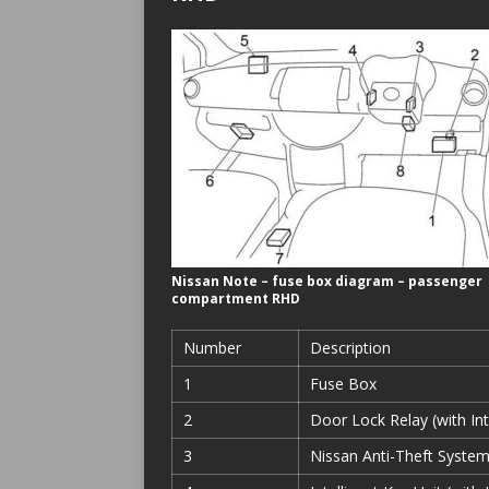
Nissan Note – fuse box diagram – passenger
compartment RHD
Number
Description
1
Fuse Box
2
Door Lock Relay (with Int
3
Nissan Anti-Theft System