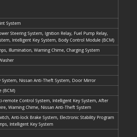
int System
Power Steering System, Ignition Relay, Fuel Pump Relay,
ystem, Intelligent Key System, Body Control Module (BCM)
mps, Illumination, Warning Chime, Charging System
 Washer
ey System, Nissan Anti-Theft System, Door Mirror
e (BCM)
ti-remote Control System, Intelligent Key System, After
ire, Warning Chime, Nissan Anti-Theft System
tch, Anti-lock Brake System, Electronic Stability Program
ps, Intelligent Key System