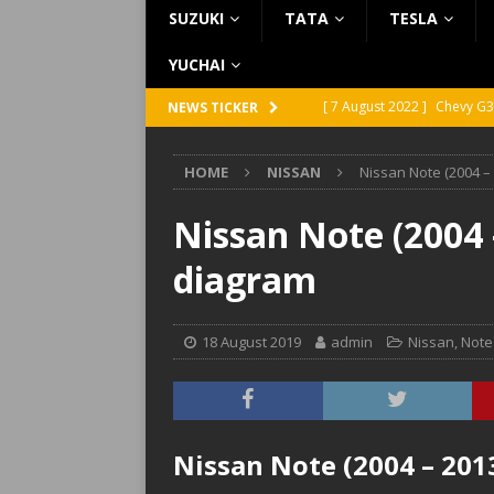
SUZUKI
TATA
TESLA
YUCHAI
[ 7 August 2022 ]
Chevy G3
NEWS TICKER
[ 7 August 2022 ]
Chevy G2
HOME
NISSAN
Nissan Note (2004 –
[ 5 August 2022 ]
GMC Vand
[ 31 July 2022 ]
Infiniti Q4
Nissan Note (2004 
[ 26 July 2022 ]
Infiniti Q4
diagram
18 August 2019
admin
Nissan
,
Note
Nissan Note (2004 – 201