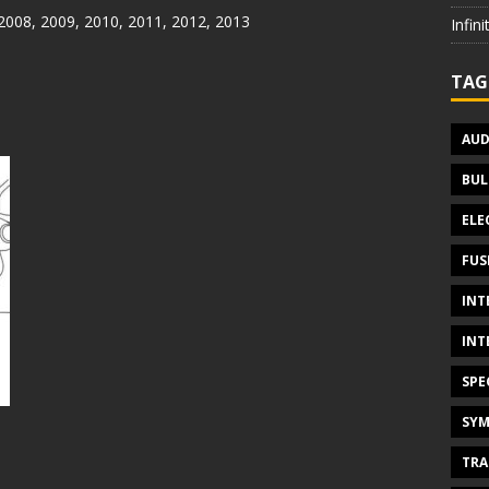
 2008, 2009, 2010, 2011, 2012, 2013
Infin
TAG
AUD
BUL
ELE
FUS
INT
INT
SPE
SYM
TRA