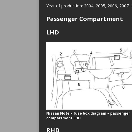
Year of production: 2004, 2005, 2006, 2007,
Passenger Compartment
LHD
Nissan Note – fuse box diagram – passenger
compartment LHD
RHD