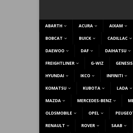
ABARTH
ACURA
AIXAM
BOBCAT
BUICK
CADILLAC
DAEWOO
DAF
DAIHATSU
FREIGHTLINER
G-WIZ
GENESIS
HYUNDAI
IKCO
INFINITI
KOMATSU
KUBOTA
LADA
MAZDA
MERCEDES-BENZ
M
OLDSMOBILE
OPEL
PEUGEO
RENAULT
ROVER
SAAB