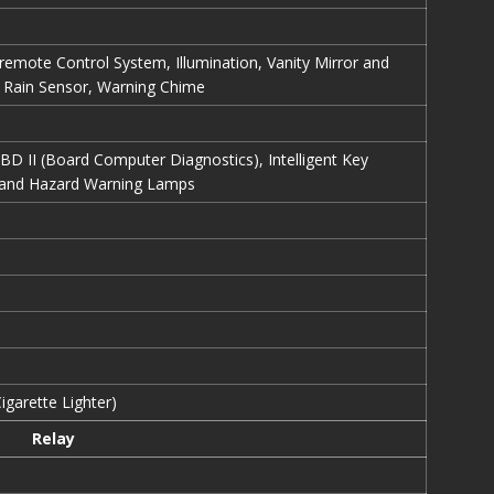
-remote Control System, Illumination, Vanity Mirror and
Rain Sensor, Warning Chime
OBD II (Board Computer Diagnostics), Intelligent Key
l and Hazard Warning Lamps
igarette Lighter)
Relay