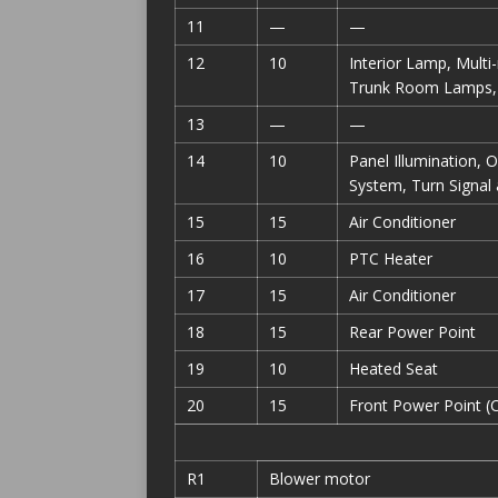
11
—
—
12
10
Interior Lamp, Multi
Trunk Room Lamps, 
13
—
—
14
10
Panel Illumination, 
System, Turn Signa
15
15
Air Conditioner
16
10
PTC Heater
17
15
Air Conditioner
18
15
Rear Power Point
19
10
Heated Seat
20
15
Front Power Point (C
R1
Blower motor