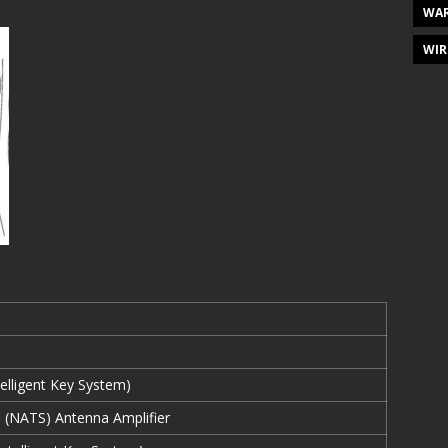
WAR
WIR
elligent Key System)
 (NATS) Antenna Amplifier