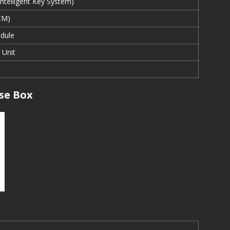
 Intelligent Key System)
CM)
dule
 Unit
se Box