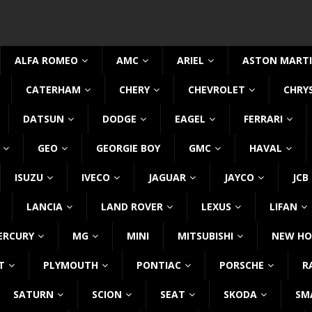
ALFA ROMEO
AMC
ARIEL
ASTON MART
CATERHAM
CHERY
CHEVROLET
CHRY
DATSUN
DODGE
EAGEL
FERRARI
GEO
GEORGIE BOY
GMC
HAVAL
ISUZU
IVECO
JAGUAR
JAYCO
JCB
LANCIA
LAND ROVER
LEXUS
LIFAN
ERCURY
MG
MINI
MITSUBISHI
NEW HO
T
PLYMOUTH
PONTIAC
PORSCHE
R
SATURN
SCION
SEAT
SKODA
SM