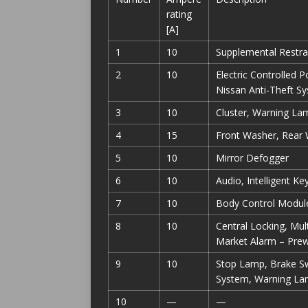
rating
[A]
1
10
Supplemental Restra
2
10
Electric Controlled 
Nissan Anti-Theft S
3
10
Cluster, Warning La
4
15
Front Washer, Rear
5
10
Mirror Defogger
6
10
Audio, Intelligent K
7
10
Body Control Modul
8
10
Central Locking, Mul
Market Alarm – Prew
9
10
Stop Lamp, Brake Swi
System, Warning Lam
10
—
—