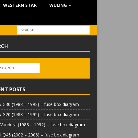
WESTERN STAR
WULING
RCH
ENT POSTS
 G30 (1988 – 1992) – fuse box diagram
 G20 (1988 – 1992) – fuse box diagram
Vandura (1988 – 1992) – fuse box diagram
iti Q45 (2002 – 2006) – fuse box diagram