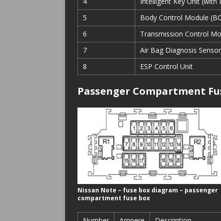
4
Intelligent Key Unit (with
5
Body Control Module (B
6
Transmission Control Mo
7
Air Bag Diagnosis Sensor
8
ESP Control Unit
Passenger Compartment Fu
Nissan Note – fuse box diagram – passenger
compartment fuse box
Number
Ampere
Description