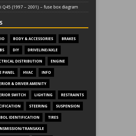
iti Q45 (1997 – 2001) – fuse box diagram
S
IO
BODY & ACCESSORIES
BRAKES
BS
DIY
DRIVELINE/AXLE
CTRICAL DISTRIBUTION
ENGINE
E PANEL
HVAC
INFO
ERIOR & DRIVER AMENITY
ERIOR SWITCH
LIGHTING
RESTRAINTS
CIFICATION
STEERING
SUSPENSION
BOL IDENTIFICATION
TIRES
NSMISSION/TRANSAXLE