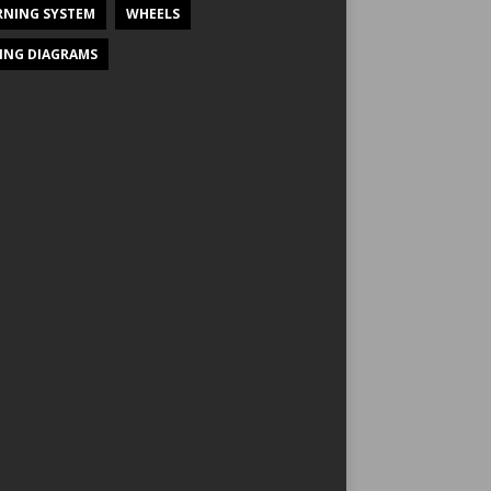
NING SYSTEM
WHEELS
ING DIAGRAMS