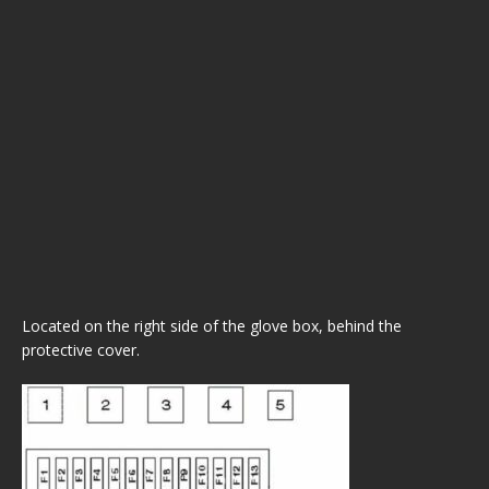
Located on the right side of the glove box, behind the
protective cover.