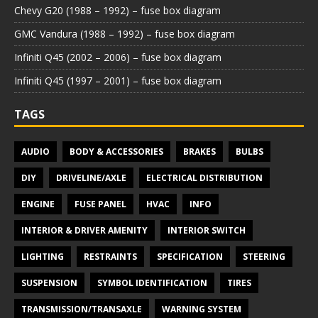
Chevy G20 (1988 – 1992) – fuse box diagram
GMC Vandura (1988 – 1992) – fuse box diagram
Infiniti Q45 (2002 – 2006) – fuse box diagram
Infiniti Q45 (1997 – 2001) – fuse box diagram
TAGS
AUDIO
BODY & ACCESSORIES
BRAKES
BULBS
DIY
DRIVELINE/AXLE
ELECTRICAL DISTRIBUTION
ENGINE
FUSE PANEL
HVAC
INFO
INTERIOR & DRIVER AMENITY
INTERIOR SWITCH
LIGHTING
RESTRAINTS
SPECIFICATION
STEERING
SUSPENSION
SYMBOL IDENTIFICATION
TIRES
TRANSMISSION/TRANSAXLE
WARNING SYSTEM