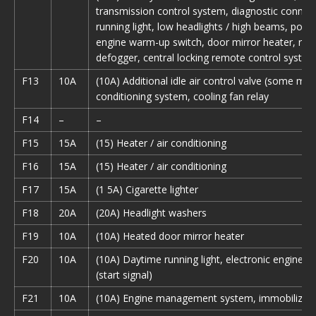
transmission control system, diagnostic connec
running light, low headlights / high beams, pow
engine warm-up switch, door mirror heater, re
defogger, central locking remote control syste
F13
10A
(10A) Additional idle air control valve (some mode
conditioning system, cooling fan relay
F14
–
–
F15
15A
(15) Heater / air conditioning
F16
15A
(15) Heater / air conditioning
F17
15A
(1 5A) Cigarette lighter
F18
20A
(20A) Headlight washers
F19
10A
(10A) Heated door mirror heater
F20
10A
(10A) Daytime running light, electronic engine co
(start signal)
F21
10A
(10A) Engine management system, immobilizer