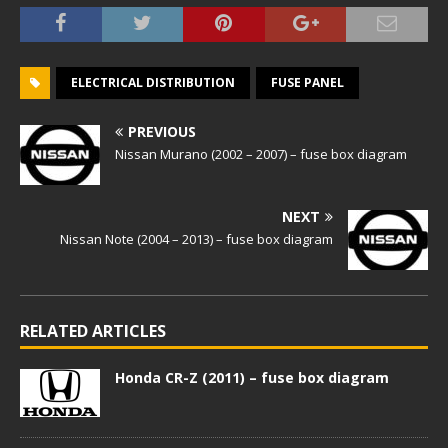
ELECTRICAL DISTRIBUTION
FUSE PANEL
PREVIOUS
Nissan Murano (2002 – 2007) – fuse box diagram
NEXT
Nissan Note (2004 – 2013) – fuse box diagram
RELATED ARTICLES
Honda CR-Z (2011) – fuse box diagram