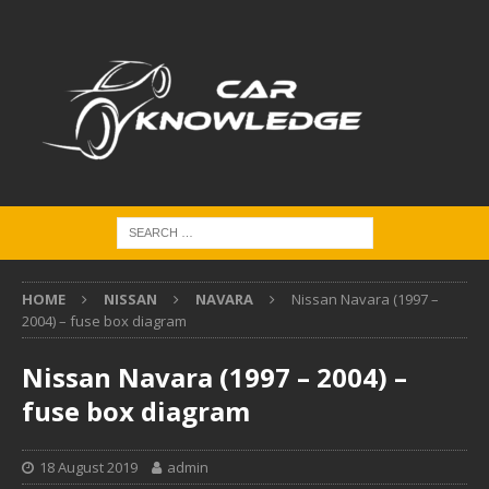
HOME
NISSAN
NAVARA
Nissan Navara (1997 –
2004) – fuse box diagram
Nissan Navara (1997 – 2004) –
fuse box diagram
18 August 2019
admin