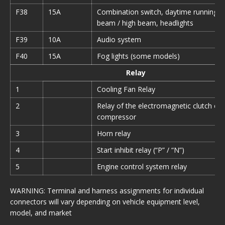
F38
15A
Combination switch, daytime running li
beam / high beam, headlights
F39
10A
Audio system
F40
15A
Fog lights (some models)
Relay
1
Cooling Fan Relay
2
Relay of the electromagnetic clutch of 
compressor
3
Horn relay
4
Start inhibit relay (“P” / “N”)
5
Engine control system relay
WARNING: Terminal and harness assignments for individual
connectors will vary depending on vehicle equipment level,
model, and market