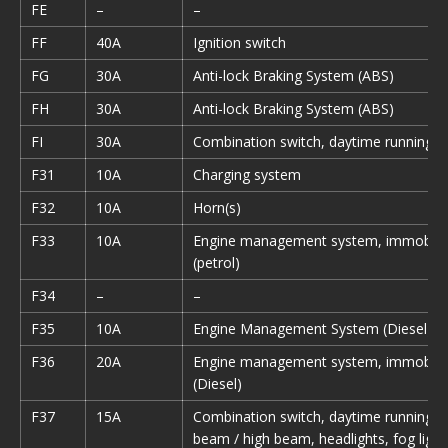
FE
–
–
FF
40A
Ignition switch
FG
30A
Anti-lock Braking System (ABS)
FH
30A
Anti-lock Braking System (ABS)
FI
30A
Combination switch, daytime running li
F31
10A
Charging system
F32
10A
Horn(s)
F33
10A
Engine management system, immobiliz
(petrol)
F34
–
–
F35
10A
Engine Management System (Diesel)
F36
20A
Engine management system, immobiliz
(Diesel)
F37
15A
Combination switch, daytime running li
beam / high beam, headlights, fog light 