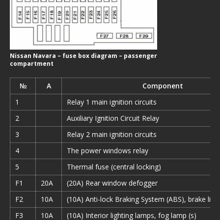
Nissan Navara – fuse box diagram – passenger
compartment
№
A
Component
1
Relay 1 main ignition circuits
2
Auxiliary Ignition Circuit Relay
3
Relay 2 main ignition circuits
4
The power windows relay
5
Thermal fuse (central locking)
F1
20A
(20A) Rear window defogger
F2
10A
(10A) Anti-lock Braking System (ABS), brake ligh
F3
10A
(10A) Interior lighting lamps, fog lamp (s)