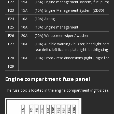
F22
15A
(15A) Engine management system, fuel pump re
F23
15A
(15A) Engine Management System (ZD30)
F24
10A
(10A) Airbag
F25
10A
(10A) Engine management
F26
20A
(20A) Windscreen wiper / washer
F27
10A
(10A) Audible warning / buzzer, headlight correct
rear (left), left license plate light, backlighting o
F28
10A
(10A) Front / rear dimensions (right), right license
F29
–
–
Engine compartment fuse panel
The fuse box is located in the engine compartment (right-side).