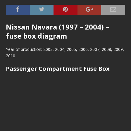
Nissan Navara (1997 – 2004) –
fuse box diagram
Year of production: 2003, 2004, 2005, 2006, 2007, 2008, 2009,
2010
Passenger Compartment Fuse Box