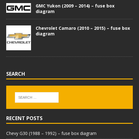
GMC Yukon (2009 – 2014) – fuse box
diagram
Chevrolet Camaro (2010 – 2015) – fuse box
diagram
SEARCH
RECENT POSTS
Chevy G30 (1988 – 1992) – fuse box diagram