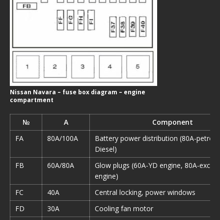
Nissan Navara – fuse box diagram – engine
compartment
№
A
Component
FA
80A/100A
Battery power distribution (80A-petrol,
Diesel)
FB
60A/80A
Glow plugs (60A-YD engine, 80A-excep
engine)
FC
40A
Central locking, power windows
FD
30A
Cooling fan motor