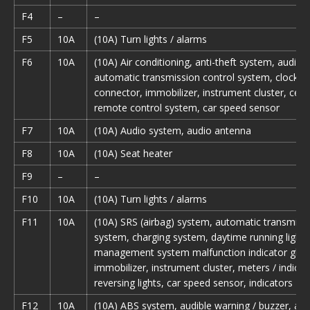
F4
–
–
F5
10A
(10A) Turn lights / alarms
F6
10A
(10A) Air conditioning, anti-theft system, audio 
automatic transmission control system, clock, d
connector, immobilizer, instrument cluster, centr
remote control system, car speed sensor
F7
10A
(10A) Audio system, audio antenna
F8
10A
(10A) Seat heater
F9
–
–
F10
10A
(10A) Turn lights / alarms
F11
10A
(10A) SRS (airbag) system, automatic transmissi
system, charging system, daytime running light,
management system malfunction indicator glow
immobilizer, instrument cluster, meters / indicat
reversing lights, car speed sensor, indicators
F12
10A
(10A) ABS system, audible warning / buzzer, au