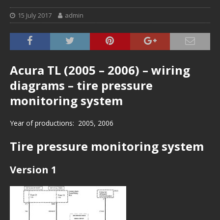
15 July 2017
admin
Acura TL (2005 – 2006) – wiring
diagrams – tire pressure
monitoring system
Year of productions: 2005, 2006
Tire pressure monitoring system
Version 1