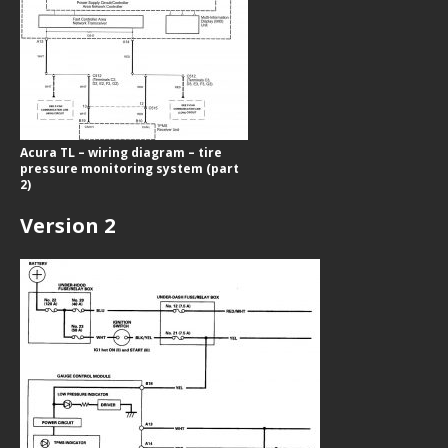
Acura TL – wiring diagram – tire
pressure monitoring system (part
2)
Version 2