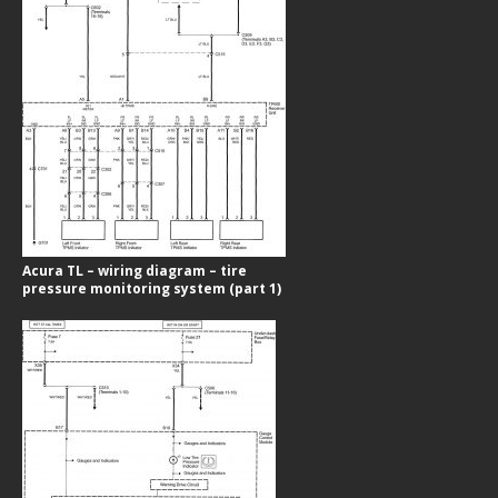
Acura TL – wiring diagram – tire
pressure monitoring system (part 1)