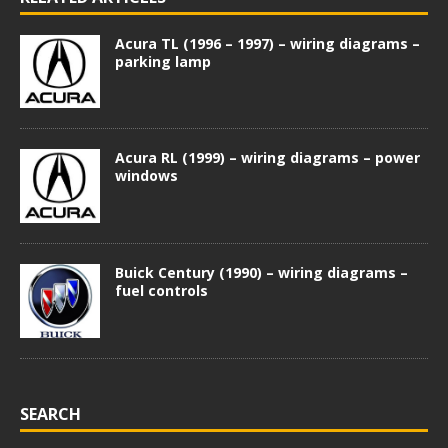
Acura TL (1996 – 1997) – wiring diagrams –
parking lamp
Acura RL (1999) – wiring diagrams – power
windows
Buick Century (1990) – wiring diagrams –
fuel controls
SEARCH