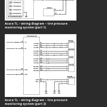
Acura TL – wiring diagram – tire pressure
monitoring system (part 1)
Acura TL – wiring diagram – tire pressure
monitoring system (part 2)