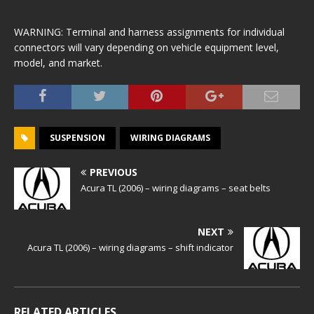
WARNING: Terminal and harness assignments for individual
connectors will vary depending on vehicle equipment level,
model, and market.
SUSPENSION
WIRING DIAGRAMS
PREVIOUS
Acura TL (2006) – wiring diagrams – seat belts
NEXT
Acura TL (2006) – wiring diagrams – shift indicator
RELATED ARTICLES