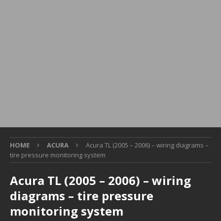
HOME
ACURA
Acura TL (2005 – 2006) – wiring diagrams –
tire pressure monitoring system
Acura TL (2005 – 2006) – wiring
diagrams – tire pressure
monitoring system