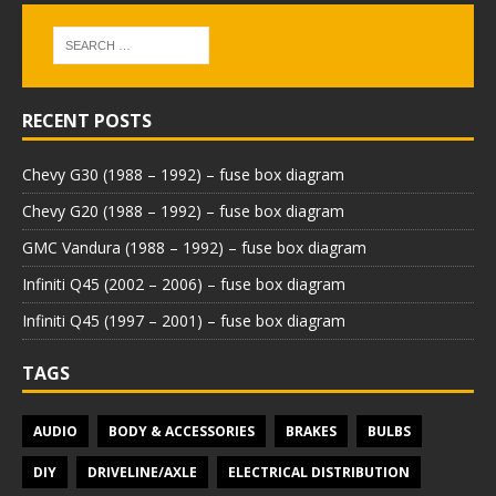
RECENT POSTS
Chevy G30 (1988 – 1992) – fuse box diagram
Chevy G20 (1988 – 1992) – fuse box diagram
GMC Vandura (1988 – 1992) – fuse box diagram
Infiniti Q45 (2002 – 2006) – fuse box diagram
Infiniti Q45 (1997 – 2001) – fuse box diagram
TAGS
AUDIO
BODY & ACCESSORIES
BRAKES
BULBS
DIY
DRIVELINE/AXLE
ELECTRICAL DISTRIBUTION