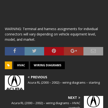
WARNING: Terminal and harness assignments for individual
connectors will vary depending on vehicle equipment level,
model, and market.
HVAC
WIRING DIAGRAMS
PREVIOUS
Acura RL (2000 – 2002) – wiring diagrams – starting
NEXT
Acura RL (2000 – 2002) – wiring diagrams – HVAC
controls