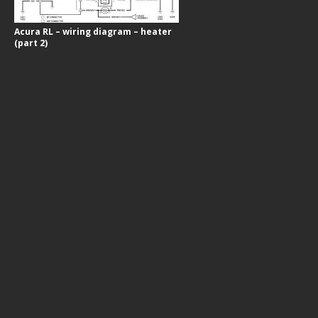
Acura RL – wiring diagram – heater
(part 2)