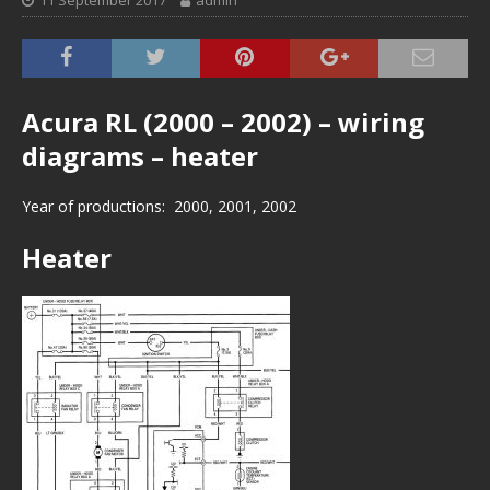
11 September 2017
admin
Acura RL (2000 – 2002) – wiring
diagrams – heater
Year of productions: 2000, 2001, 2002
Heater