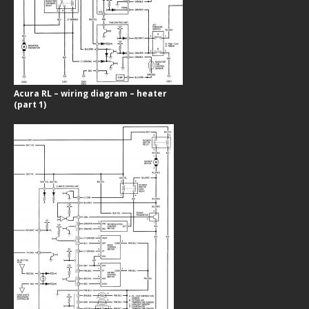
Acura RL – wiring diagram – heater
(part 1)