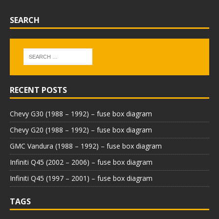
SEARCH
RECENT POSTS
Chevy G30 (1988 – 1992) – fuse box diagram
Chevy G20 (1988 – 1992) – fuse box diagram
GMC Vandura (1988 – 1992) – fuse box diagram
Infiniti Q45 (2002 – 2006) – fuse box diagram
Infiniti Q45 (1997 – 2001) – fuse box diagram
TAGS