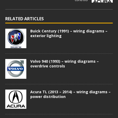
RELATED ARTICLES
Buick Century (1991) – wiring diagrams –
exterior lighting
Volvo 940 (1993) – wiring diagrams –
overdrive controls
Acura TL (2013 – 2014) – wiring diagrams –
power distribution