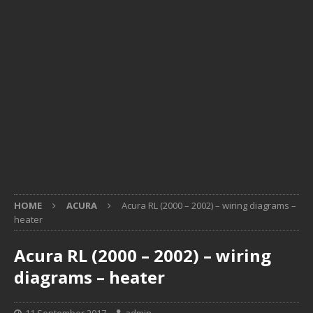
HOME
ACURA
Acura RL (2000 – 2002) – wiring diagrams –
heater
Acura RL (2000 – 2002) – wiring
diagrams – heater