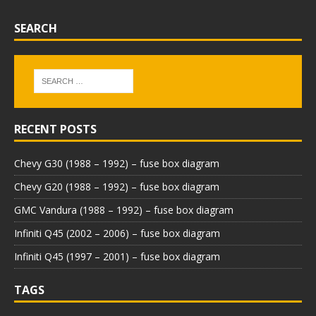
SEARCH
RECENT POSTS
Chevy G30 (1988 – 1992) – fuse box diagram
Chevy G20 (1988 – 1992) – fuse box diagram
GMC Vandura (1988 – 1992) – fuse box diagram
Infiniti Q45 (2002 – 2006) – fuse box diagram
Infiniti Q45 (1997 – 2001) – fuse box diagram
TAGS