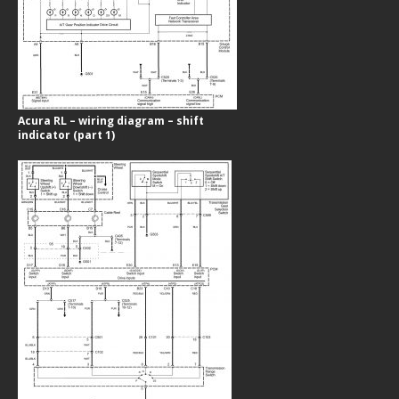
Acura RL – wiring diagram – shift
indicator (part 1)