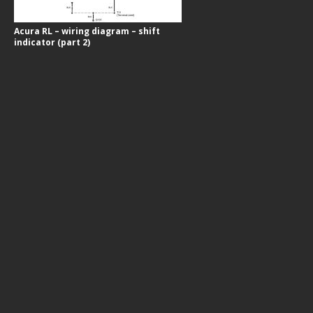
Acura RL – wiring diagram – shift
indicator (part 2)