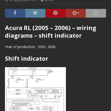
30 September 2017
admin
Acura RL (2005 – 2006) – wiring
diagrams – shift indicator
Year of production: 2005, 2006
Shift indicator