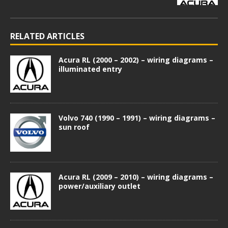
RELATED ARTICLES
Acura RL (2000 – 2002) – wiring diagrams –
illuminated entry
Volvo 740 (1990 – 1991) – wiring diagrams –
sun roof
Acura RL (2009 – 2010) – wiring diagrams –
power/auxiliary outlet