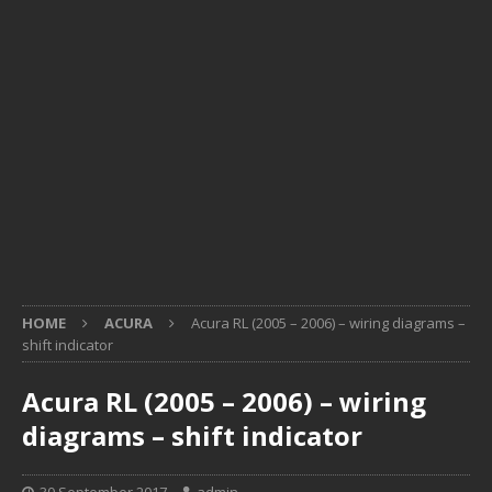
HOME
ACURA
Acura RL (2005 – 2006) – wiring diagrams –
shift indicator
Acura RL (2005 – 2006) – wiring
diagrams – shift indicator