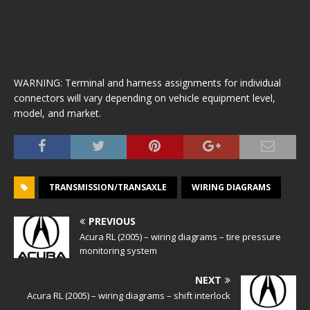
WARNING: Terminal and harness assignments for individual
connectors will vary depending on vehicle equipment level,
model, and market.
TRANSMISSION/TRANSAXLE
WIRING DIAGRAMS
PREVIOUS
Acura RL (2005) – wiring diagrams – tire pressure
monitoring system
NEXT
Acura RL (2005) – wiring diagrams – shift interlock