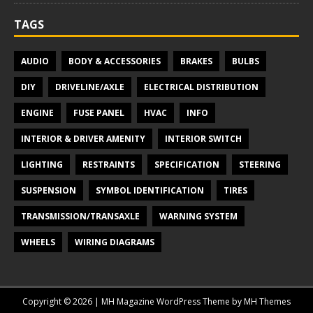
TAGS
AUDIO
BODY & ACCESSORIES
BRAKES
BULBS
DIY
DRIVELINE/AXLE
ELECTRICAL DISTRIBUTION
ENGINE
FUSE PANEL
HVAC
INFO
INTERIOR & DRIVER AMENITY
INTERIOR SWITCH
LIGHTING
RESTRAINTS
SPECIFICATION
STEERING
SUSPENSION
SYMBOL IDENTIFICATION
TIRES
TRANSMISSION/TRANSAXLE
WARNING SYSTEM
WHEELS
WIRING DIAGRAMS
Copyright © 2026 | MH Magazine WordPress Theme by
MH Themes