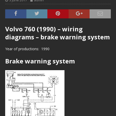
3 June 2017
admin
Volvo 760 (1990) – wiring
diagrams – brake warning system
Year of productions: 1990
Brake warning system