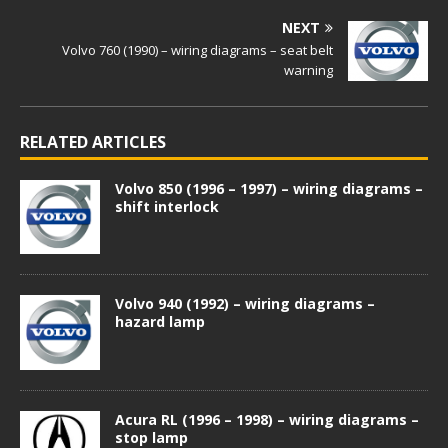
NEXT
Volvo 760 (1990) – wiring diagrams – seat belt
warning
RELATED ARTICLES
Volvo 850 (1996 – 1997) – wiring diagrams –
shift interlock
Volvo 940 (1992) – wiring diagrams –
hazard lamp
Acura RL (1996 – 1998) – wiring diagrams –
stop lamp