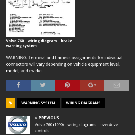
Volvo 760 – wiring diagram – brake
warning system
WARNING: Terminal and harness assignments for individual
connectors will vary depending on vehicle equipment level,
model, and market.
WARNING SYSTEM
WIRING DIAGRAMS
PREVIOUS
Volvo 760 (1990) – wiring diagrams – overdrive
controls