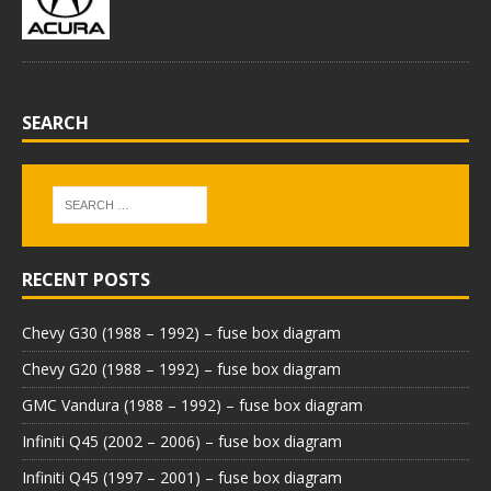
SEARCH
RECENT POSTS
Chevy G30 (1988 – 1992) – fuse box diagram
Chevy G20 (1988 – 1992) – fuse box diagram
GMC Vandura (1988 – 1992) – fuse box diagram
Infiniti Q45 (2002 – 2006) – fuse box diagram
Infiniti Q45 (1997 – 2001) – fuse box diagram