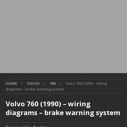
HOME
VOLVO
760
Volvo 760 (1990) – wiring
diagrams – brake warning system
Volvo 760 (1990) – wiring
diagrams – brake warning system