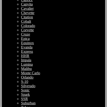
Capvita
Cavalier
Chevette
Citation
Cobalt
Colorado
Corvette
Cruze
Epica
Equinox
Evanda
Express
HHR
Impala
Lumina
Malibu
Monte Carlo
Orlando
S-10
Silverado
Sonic
Spark
SSR
Suburban