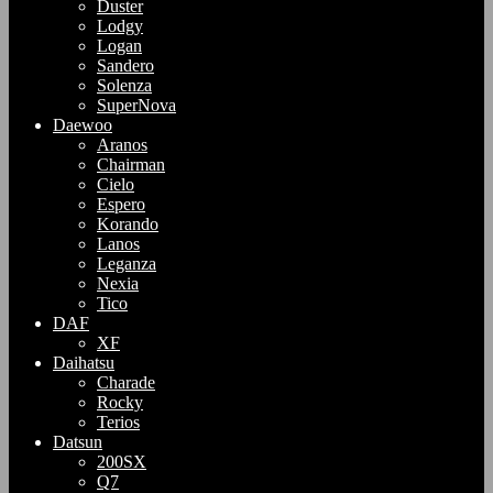
Duster
Lodgy
Logan
Sandero
Solenza
SuperNova
Daewoo
Aranos
Chairman
Cielo
Espero
Korando
Lanos
Leganza
Nexia
Tico
DAF
XF
Daihatsu
Charade
Rocky
Terios
Datsun
200SX
Q7