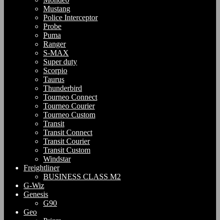
Mustang
Police Interceptor
Probe
Puma
Ranger
S-MAX
Super duty
Scorpio
Taurus
Thunderbird
Tourneo Connect
Tourneo Courier
Tourneo Custom
Transit
Transit Connect
Transit Courier
Transit Custom
Windstar
Freightliner
BUSINESS CLASS M2
G-Wiz
Genesis
G90
Geo