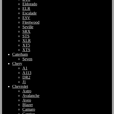
Eldorado
ELR
Escalade
ESV
Fleetwood
Seville
SRX
STS
XLR
XT5
XTS
Caterham
Seven
Chery
A1
A113
DR2
J1
Chevrolet
Astro
Avalanche
Aveo
Blazer
Camaro
Caprice