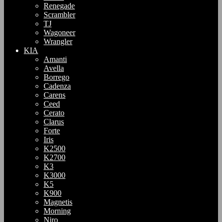
Renegade
Scrambler
TJ
Wagoneer
Wrangler
KIA
Amanti
Avella
Borrego
Cadenza
Carens
Ceed
Cerato
Clarus
Forte
Iris
K2500
K2700
K3
K3000
K5
K900
Magnetis
Morning
Niro