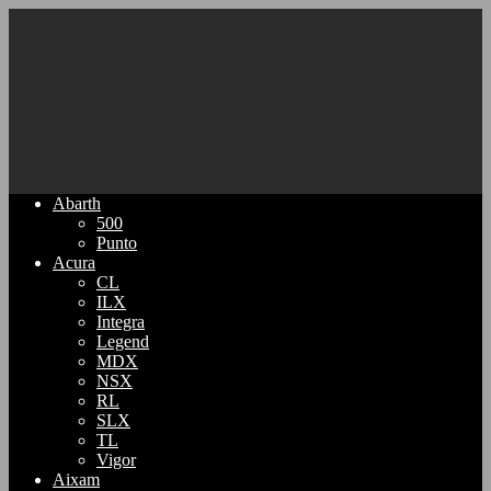
Abarth
500
Punto
Acura
CL
ILX
Integra
Legend
MDX
NSX
RL
SLX
TL
Vigor
Aixam