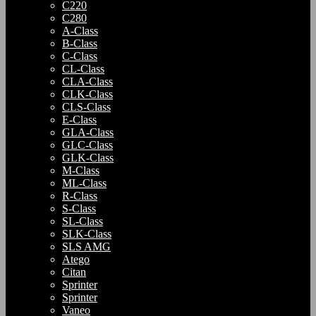
C220
C280
A-Class
B-Class
C-Class
CL-Class
CLA-Class
CLK-Class
CLS-Class
E-Class
GLA-Class
GLC-Class
GLK-Class
M-Class
ML-Class
R-Class
S-Class
SL-Class
SLK-Class
SLS AMG
Atego
Citan
Sprinter
Sprinter
Vaneo