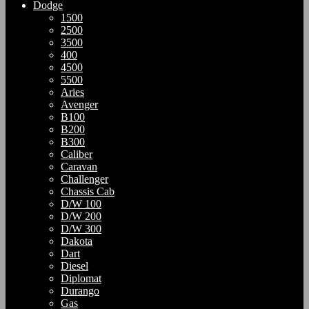
Dodge
1500
2500
3500
400
4500
5500
Aries
Avenger
B100
B200
B300
Caliber
Caravan
Challenger
Chassis Cab
D/W 100
D/W 200
D/W 300
Dakota
Dart
Diesel
Diplomat
Durango
Gas