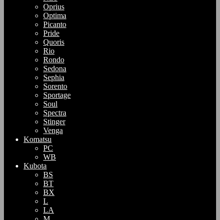
Oprius
Optima
Picanto
Pride
Quoris
Rio
Rondo
Sedona
Sephia
Sorento
Sportage
Soul
Spectra
Stinger
Venga
Komatsu
PC
WB
Kubota
BS
BT
BX
L
LA
M