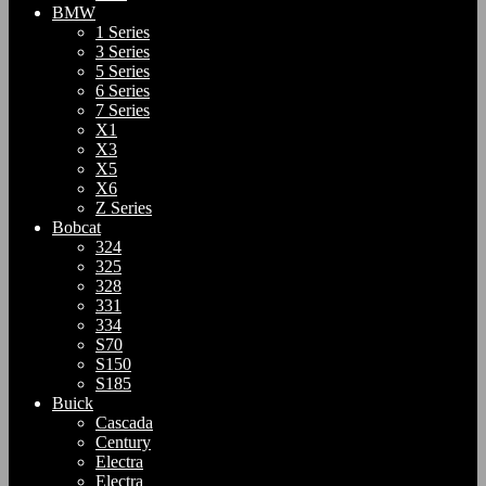
BMW
1 Series
3 Series
5 Series
6 Series
7 Series
X1
X3
X5
X6
Z Series
Bobcat
324
325
328
331
334
S70
S150
S185
Buick
Cascada
Century
Electra
Electra