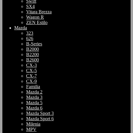
Swift
SX4
Vitara Brezza
Wagon R
ZEN Estilo
Mazda
323
626
B-Series
B2000
B2200
B2600
CX-3
CX-5
CX-7
CX-9
Familia
Mazda 2
Mazda 3
Mazda 5
Mazda 6
Mazda Sport 3
Mazda Sport 6
Milenia
MPV