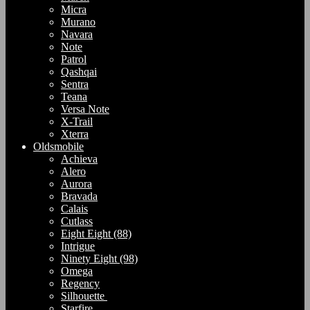
Micra
Murano
Navara
Note
Patrol
Qashqai
Sentra
Teana
Versa Note
X-Trail
Xterra
Oldsmobile
Achieva
Alero
Aurora
Bravada
Calais
Cutlass
Eight Eight (88)
Intrigue
Ninety Eight (98)
Omega
Regency
Silhouette
Starfire