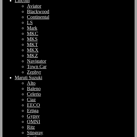
Lincoln
Aviator
Blackwood
Continental
LS
Mark
MKC
MKS
MKT
MKX
MKZ
Navigator
Town Car
Zephyr
Maruti Suzuki
Alto
Baleno
Celerio
Ciaz
EECO
Ertiga
Gypsy
OMNI
Ritz
Stingray