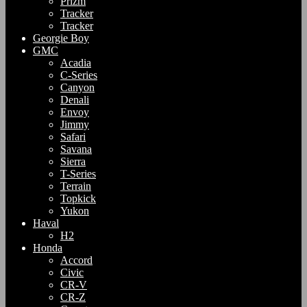
Prizm
Tracker
Tracker
Georgie Boy
GMC
Acadia
C-Series
Canyon
Denali
Envoy
Jimmy
Safari
Savana
Sierra
T-Series
Terrain
Topkick
Yukon
Haval
H2
Honda
Accord
Civic
CR-V
CR-Z