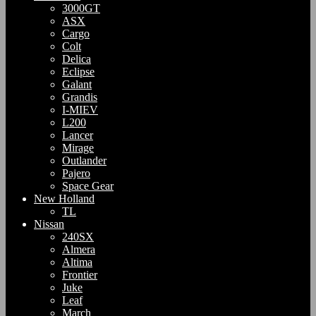
3000GT
ASX
Cargo
Colt
Delica
Eclipse
Galant
Grandis
I-MIEV
L200
Lancer
Mirage
Outlander
Pajero
Space Gear
New Holland
TL
Nissan
240SX
Almera
Altima
Frontier
Juke
Leaf
March