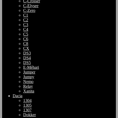
C-Crosser
C-Elysee
C-Zero
C1
C2
C3
C4
C5
C6
C8
CX
DS3
DS4
DS5
E-Méhari
Jumper
Jumpy
Nemo
Relay
Xanita
Dacia
1304
1305
1307
Dokker