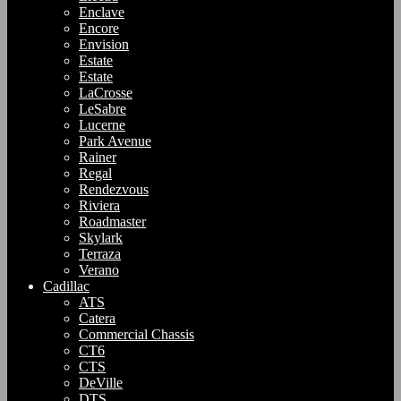
Enclave
Encore
Envision
Estate
Estate
LaCrosse
LeSabre
Lucerne
Park Avenue
Rainer
Regal
Rendezvous
Riviera
Roadmaster
Skylark
Terraza
Verano
Cadillac
ATS
Catera
Commercial Chassis
CT6
CTS
DeVille
DTS