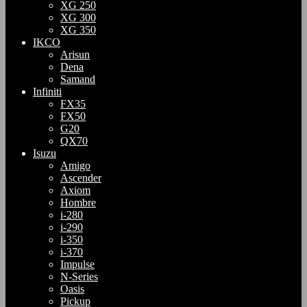
XG 250
XG 300
XG 350
IKCO
Arisun
Dena
Samand
Infiniti
FX35
FX50
G20
QX70
Isuzu
Amigo
Ascender
Axiom
Hombre
i-280
i-290
i-350
i-370
Impulse
N-Series
Oasis
Pickup