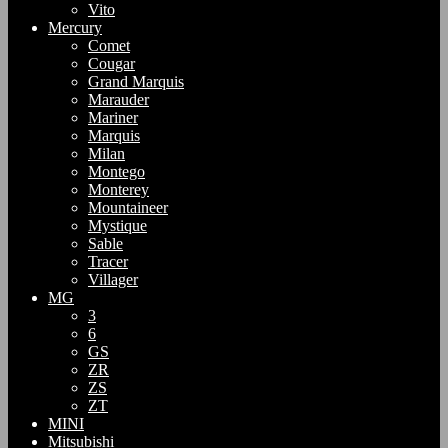
Vito
Mercury
Comet
Cougar
Grand Marquis
Marauder
Mariner
Marquis
Milan
Montego
Monterey
Mountaineer
Mystique
Sable
Tracer
Villager
MG
3
6
GS
ZR
ZS
ZT
MINI
Mitsubishi