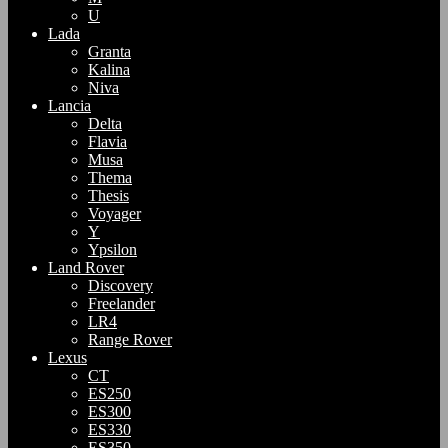
U
Lada
Granta
Kalina
Niva
Lancia
Delta
Flavia
Musa
Thema
Thesis
Voyager
Y
Ypsilon
Land Rover
Discovery
Freelander
LR4
Range Rover
Lexus
CT
ES250
ES300
ES330
ES350