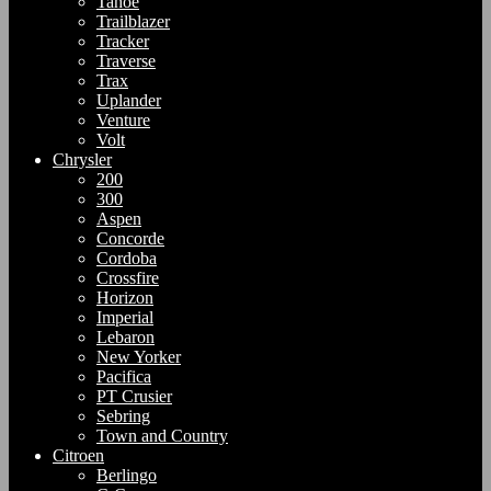
Tahoe
Trailblazer
Tracker
Traverse
Trax
Uplander
Venture
Volt
Chrysler
200
300
Aspen
Concorde
Cordoba
Crossfire
Horizon
Imperial
Lebaron
New Yorker
Pacifica
PT Crusier
Sebring
Town and Country
Citroen
Berlingo