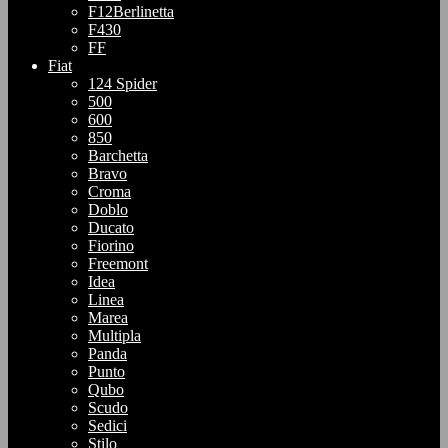
F12Berlinetta
F430
FF
Fiat
124 Spider
500
600
850
Barchetta
Bravo
Croma
Doblo
Ducato
Fiorino
Freemont
Idea
Linea
Marea
Multipla
Panda
Punto
Qubo
Scudo
Sedici
Stilo