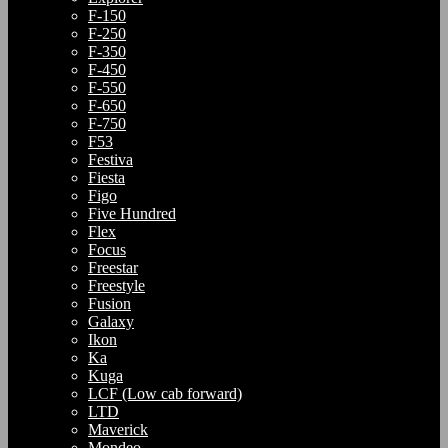
F-150
F-250
F-350
F-450
F-550
F-650
F-750
F53
Festiva
Fiesta
Figo
Five Hundred
Flex
Focus
Freestar
Freestyle
Fusion
Galaxy
Ikon
Ka
Kuga
LCF (Low cab forward)
LTD
Maverick
Mondeo