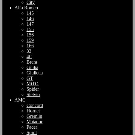
City
Alfa Romeo
145
146
147
155
156
159
166
33
4C
Brera
Giulia
Giulietta
GT
MiTO
Spider
Stelvio
AMC
Concord
Hornet
Gremlin
Matador
Pacer
Spirit