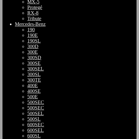
MX-5
Protegé
RX-8
Tribute
Mercedes-Benz
190
190E
190SL
300D
300E
300SD
300SE
300SEL
300SL
300TE
400E
400SE
500E
500SEC
500SEC
500SEL
500SL
600SEC
600SEL
600SL