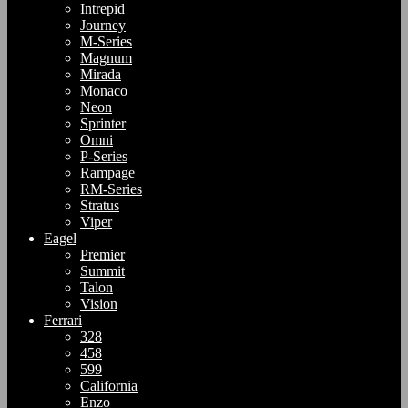
Intrepid
Journey
M-Series
Magnum
Mirada
Monaco
Neon
Sprinter
Omni
P-Series
Rampage
RM-Series
Stratus
Viper
Eagel
Premier
Summit
Talon
Vision
Ferrari
328
458
599
California
Enzo