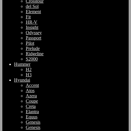
Crosstour
del Sol
Element
Fit
HR-V
Insight
Odyssey
Passport
Pilot
Prelude
Ridgeline
S2000
Hummer
H2
H3
Hyundai
Accent
Atos
Azera
Coupe
Creta
Elantra
Equus
Genesis
Genesis