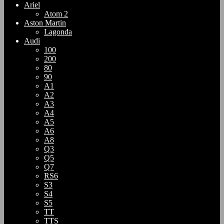
Ariel
Atom 2
Aston Martin
Lagonda
Audi
100
200
80
90
A1
A2
A3
A4
A5
A6
A8
Q3
Q5
Q7
RS6
S3
S4
S5
TT
TTS