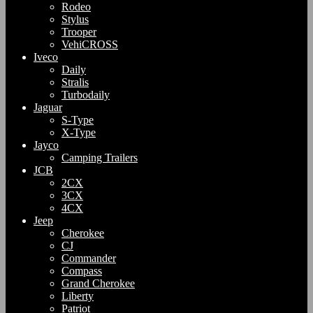
Rodeo
Stylus
Trooper
VehiCROSS
Iveco
Daily
Stralis
Turbodaily
Jaguar
S-Type
X-Type
Jayco
Camping Trailers
JCB
2CX
3CX
4CX
Jeep
Cherokee
CJ
Commander
Compass
Grand Cherokee
Liberty
Patriot