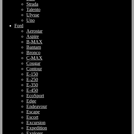
Strada
Talento
Ulysse
Uno
Ford
Aerostar
Aspire
B-MAX
Bantam
Bronco
C-MAX
Cougar
Contour
E-150
E-250
E-350
E-450
EcoSport
Edge
Endeavour
Escape
Escort
Excursion
Expedition
Explorer