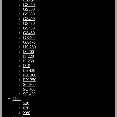
GS250
GS300
GS350
GS400
GS430
GS450
GS460
GX460
GX470
HS 250
IS 200
IS 220
IS 250
IS F
LS 430
RX 300
RX 350
SC 300
SC 400
SC 430
Lifan
520
620
X60