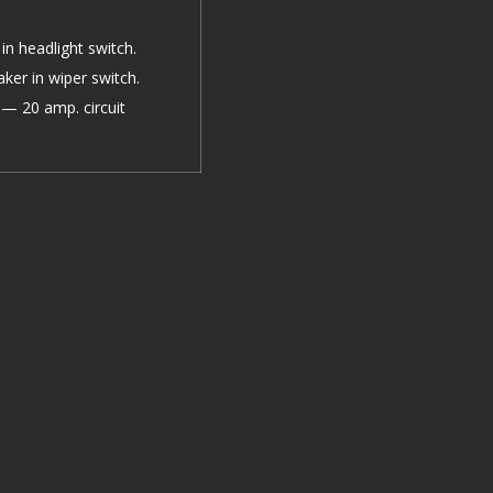
in headlight switch.
aker in wiper switch.
— 20 amp. circuit