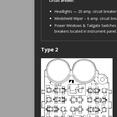
Circuit Breaker:
Headlights — 20 amp. circuit breaker 
Windshield Wiper – 6 amp. circuit bre
Power Windows & Tailgate Switches 
breakers located in instrument panel.
Type 2