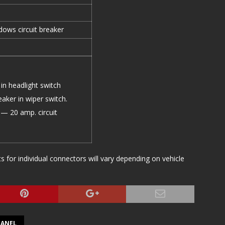
ows circuit breaker
in headlight switch
aker in wiper switch.
— 20 amp. circuit
or individual connectors will vary depending on vehicle
PANEL