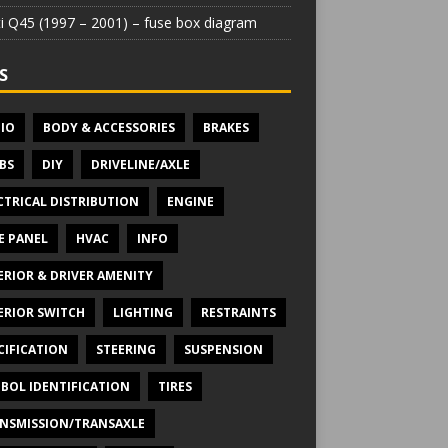
iti Q45 (1997 – 2001) – fuse box diagram
S
IO
BODY & ACCESSORIES
BRAKES
BS
DIY
DRIVELINE/AXLE
CTRICAL DISTRIBUTION
ENGINE
E PANEL
HVAC
INFO
ERIOR & DRIVER AMENITY
ERIOR SWITCH
LIGHTING
RESTRAINTS
CIFICATION
STEERING
SUSPENSION
BOL IDENTIFICATION
TIRES
NSMISSION/TRANSAXLE