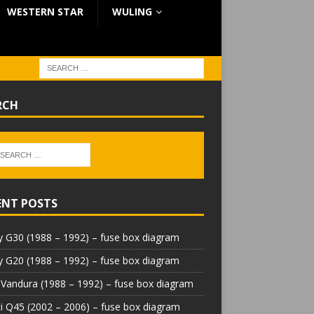
WESTERN STAR
WULING
RCH
ENT POSTS
 G30 (1988 – 1992) – fuse box diagram
 G20 (1988 – 1992) – fuse box diagram
Vandura (1988 – 1992) – fuse box diagram
iti Q45 (2002 – 2006) – fuse box diagram