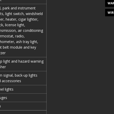
WAR
l, park and instrument
WIR
hts, light switch, windshield
er, heater, cigar lighter,
ck, license light,
nsmission, air conditioning
rmostat, radio,
hometer, ash tray light,
t belt module and key
zzer
p light and hazard warning
sher
n signal, back-up lights
 accessories
el lights
uges
n