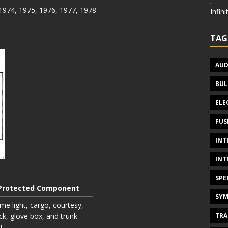
 1974, 1975, 1976, 1977, 1978
Infin
TAG
AUD
BUL
ELE
FUS
INT
INT
SPE
Protected Component
SYM
e light, cargo, courtesy,
TRA
ck, glove box, and trunk
ht