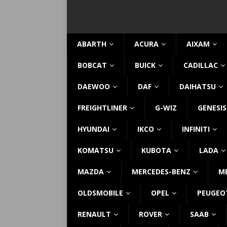
ABARTH
ACURA
AIXAM
BOBCAT
BUICK
CADILLAC
DAEWOO
DAF
DAIHATSU
FREIGHTLINER
G-WIZ
GENESIS
HYUNDAI
IKCO
INFINITI
KOMATSU
KUBOTA
LADA
MAZDA
MERCEDES-BENZ
M
OLDSMOBILE
OPEL
PEUGEO
RENAULT
ROVER
SAAB