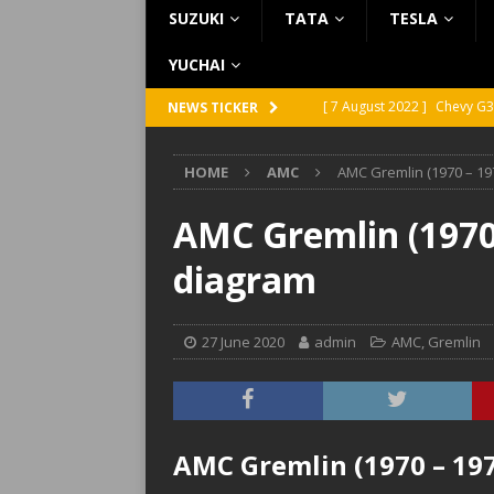
SUZUKI
TATA
TESLA
YUCHAI
[ 7 August 2022 ]
Chevy G3
NEWS TICKER
[ 7 August 2022 ]
Chevy G2
HOME
AMC
AMC Gremlin (1970 – 19
[ 5 August 2022 ]
GMC Vand
[ 31 July 2022 ]
Infiniti Q4
AMC Gremlin (1970 
[ 26 July 2022 ]
Infiniti Q4
diagram
27 June 2020
admin
AMC
,
Gremlin
AMC Gremlin (1970 – 197