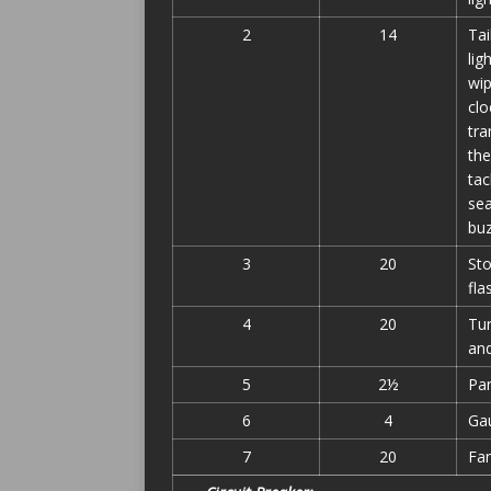
2
14
Tai
lig
wip
clo
tra
the
tac
sea
bu
3
20
Sto
fla
4
20
Tur
and
5
2½
Pan
6
4
Ga
7
20
Fa