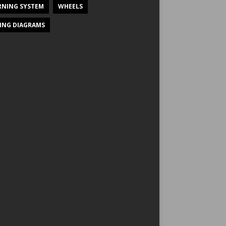
NING SYSTEM
WHEELS
ING DIAGRAMS