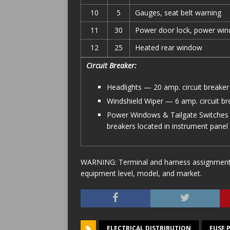
10
5
Gauges, seat belt warning
11
30
Power door lock, power wind
12
25
Heated rear window
Circuit Breaker:
Headlights — 20 amp. circuit breaker 
Windshield Wiper — 6 amp. circuit bre
Power Windows & Tailgate Switches 
breakers located in instrument panel
WARNING: Terminal and harness assignments f
equipment level, model, and market.
ELECTRICAL DISTRIBUTION
FUSE 