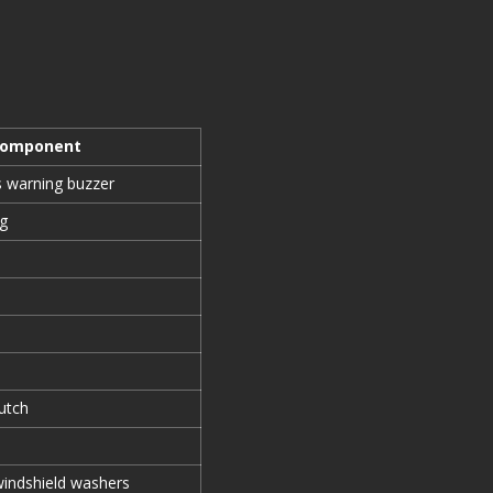
Component
ts warning buzzer
ng
utch
 windshield washers