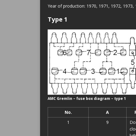
Year of production: 1970, 1971, 1972, 1973,
Type 1
AMC Gremlin – fuse box diagram – type 1
No.
A
1
9
Dom
clo
lig