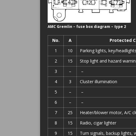
AMC Gremlin – fuse box diagram – type 2
No.
A
Protected 
1
10
Parking lights, key/headligh
2
15
Stop light and hazard warni
3
–
–
4
3
Cluster illumination
5
–
–
6
–
–
7
25
Heater/blower motor, A/C cl
8
15
Radio, cigar lighter
9
15
Turn signals, backup lights,