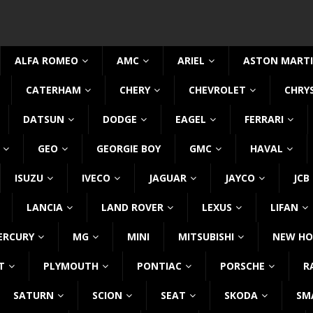
ALFA ROMEO
AMC
ARIEL
ASTON MART
CATERHAM
CHERY
CHEVROLET
CHRY
DATSUN
DODGE
EAGEL
FERRARI
GEO
GEORGIE BOY
GMC
HAVAL
ISUZU
IVECO
JAGUAR
JAYCO
JCB
LANCIA
LAND ROVER
LEXUS
LIFAN
ERCURY
MG
MINI
MITSUBISHI
NEW HO
T
PLYMOUTH
PONTIAC
PORSCHE
R
SATURN
SCION
SEAT
SKODA
SM