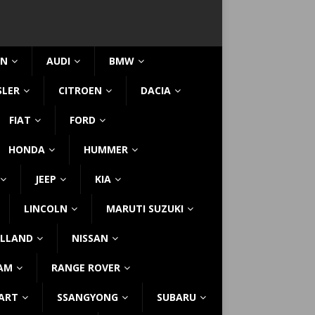
IN
AUDI
BMW
SLER
CITROEN
DACIA
FIAT
FORD
HONDA
HUMMER
JEEP
KIA
LINCOLN
MARUTI SUZUKI
LLAND
NISSAN
AM
RANGE ROVER
ART
SSANGYONG
SUBARU