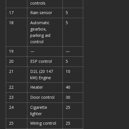
controls
17
Rain sensor
5
18
Automatic
5
gearbox,
parking aid
control
19
—
—
20
ESP control
5
21
D2L (20 147
10
kW) Engine
22
Heater
40
23
Door control
30
24
Cigarette
25
lighter
25
Wiring control
25