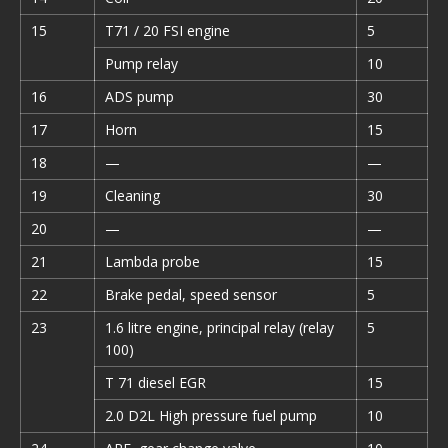
15
T71 / 20 FSI engine
5
Pump relay
10
16
ADS pump
30
17
Horn
15
18
—
—
19
Cleaning
30
20
—
—
21
Lambda probe
15
22
Brake pedal, speed sensor
5
23
1.6 litre engine, principal relay (relay
5
100)
T 71 diesel EGR
15
2.0 D2L High pressure fuel pump
10