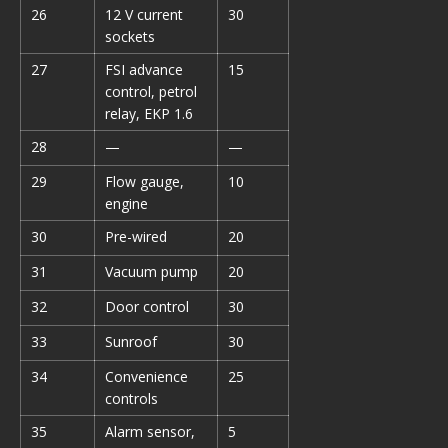
26
12 V current
30
sockets
27
FSI advance
15
control, petrol
relay, EKP 1.6
28
—
—
29
Flow gauge,
10
engine
30
Pre-wired
20
31
Vacuum pump
20
32
Door control
30
33
Sunroof
30
34
Convenience
25
controls
35
Alarm sensor,
5