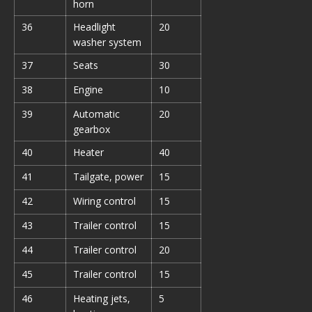
horn
36
Headlight
20
washer system
37
Seats
30
38
Engine
10
39
Automatic
20
gearbox
40
Heater
40
41
Tailgate, power
15
42
Wiring control
15
43
Trailer control
15
44
Trailer control
20
45
Trailer control
15
46
Heating jets,
5