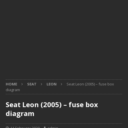
HOME
SEAT
LEON
Seat Leon (2005) – fuse box
diagram
Seat Leon (2005) – fuse box
diagram