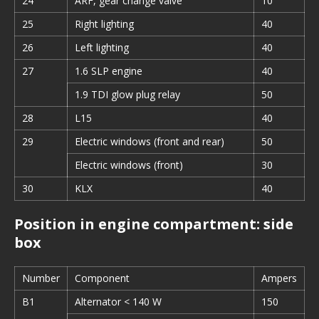
24
ARF, gear change valve
10
25
Right lighting
40
26
Left lighting
40
27
1.6 SLP engine
40
1.9 TDI glow plug relay
50
28
L15
40
29
Electric windows (front and rear)
50
Electric windows (front)
30
30
KLX
40
Position in engine compartment: side
box
Number
Component
Ampers
B1
Alternator < 140 W
150