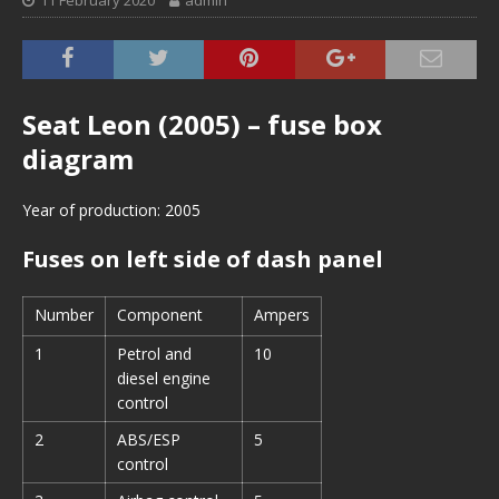
11 February 2020
admin
Seat Leon (2005) – fuse box
diagram
Year of production: 2005
Fuses on left side of dash panel
Number
Component
Ampers
1
Petrol and
10
diesel engine
control
2
ABS/ESP
5
control