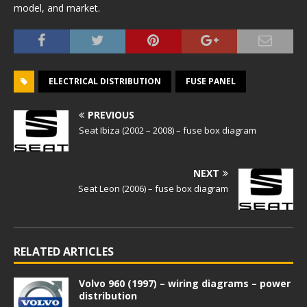
model, and market.
ELECTRICAL DISTRIBUTION
FUSE PANEL
PREVIOUS
Seat Ibiza (2002 – 2008) – fuse box diagram
NEXT
Seat Leon (2006) – fuse box diagram
RELATED ARTICLES
Volvo 960 (1997) – wiring diagrams – power
distribution