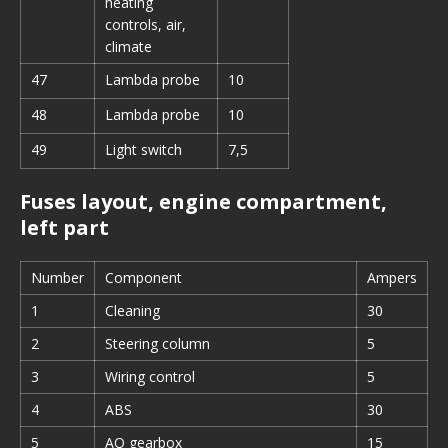
heating
controls, air,
climate
47
Lambda probe
10
48
Lambda probe
10
49
Light switch
7,5
Fuses layout, engine compartment,
left part
Number
Component
Ampers
1
Cleaning
30
2
Steering column
5
3
Wiring control
5
4
ABS
30
5
AQ gearbox
15