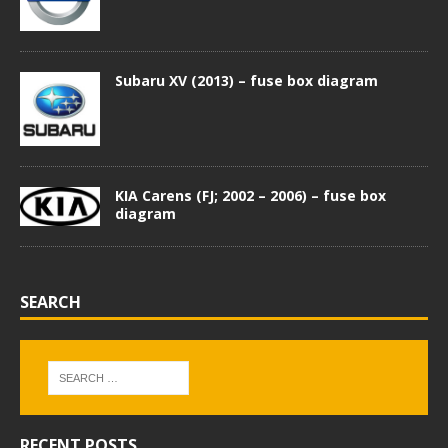
Subaru XV (2013) – fuse box diagram
KIA Carens (FJ; 2002 – 2006) – fuse box
diagram
SEARCH
RECENT POSTS