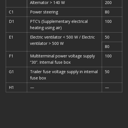
Alternator > 140 W
200
C1
Power steering
80
D1
PTC’s (Supplementary electrical
100
heating using air)
E1
Electric ventilator < 500 W / Electric
50
ventilator > 500 W
80
F1
Multiterminal power voltage supply
100
“30”. Internal fuse box
G1
Trailer fuse voltage supply in internal
50
fuse box
H1
—
—