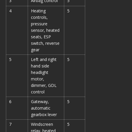
3
Airbag control
5
4
Heating
5
controls,
pressure
sensor, heated
seats, ESP
switch, reverse
gear
5
Left and right
5
hand side
headlight
motor,
dimmer, GDL
control
6
Gateway,
5
automatic
gearbox lever
7
Windscreen
5
relay, heated