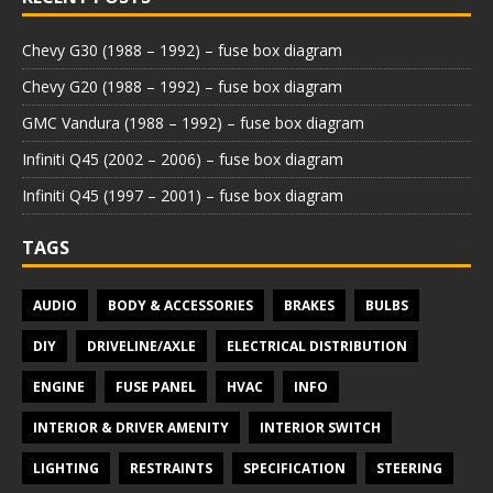
Chevy G30 (1988 – 1992) – fuse box diagram
Chevy G20 (1988 – 1992) – fuse box diagram
GMC Vandura (1988 – 1992) – fuse box diagram
Infiniti Q45 (2002 – 2006) – fuse box diagram
Infiniti Q45 (1997 – 2001) – fuse box diagram
TAGS
AUDIO
BODY & ACCESSORIES
BRAKES
BULBS
DIY
DRIVELINE/AXLE
ELECTRICAL DISTRIBUTION
ENGINE
FUSE PANEL
HVAC
INFO
INTERIOR & DRIVER AMENITY
INTERIOR SWITCH
LIGHTING
RESTRAINTS
SPECIFICATION
STEERING