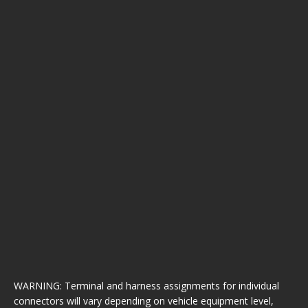
WARNING: Terminal and harness assignments for individual
connectors will vary depending on vehicle equipment level,