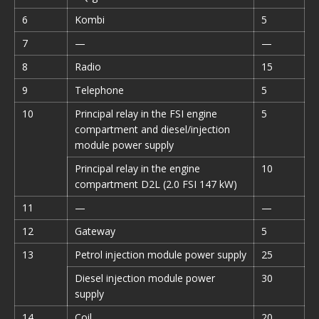
6
Kombi
5
7
—
—
8
Radio
15
9
Telephone
5
10
Principal relay in the FSI engine
5
compartment and diesel/injection
module power supply
Principal relay in the engine
10
compartment D2L (2.0 FSI 147 kW)
11
—
—
12
Gateway
5
13
Petrol injection module power supply
25
Diesel injection module power
30
supply
14
Coil
20