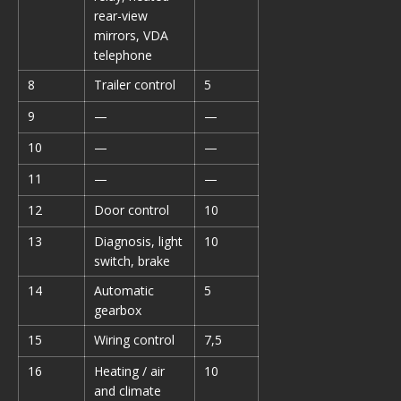
rear-view
mirrors, VDA
telephone
8
Trailer control
5
9
—
—
10
—
—
11
—
—
12
Door control
10
13
Diagnosis, light
10
switch, brake
14
Automatic
5
gearbox
15
Wiring control
7,5
16
Heating / air
10
and climate