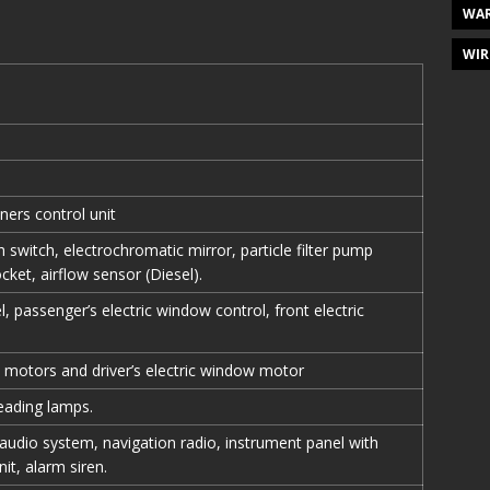
WAR
WIR
ners control unit
ch switch, electrochromatic mirror, particle filter pump
ocket, airflow sensor (Diesel).
, passenger’s electric window control, front electric
 motors and driver’s electric window motor
eading lamps.
 audio system, navigation radio, instrument panel with
it, alarm siren.