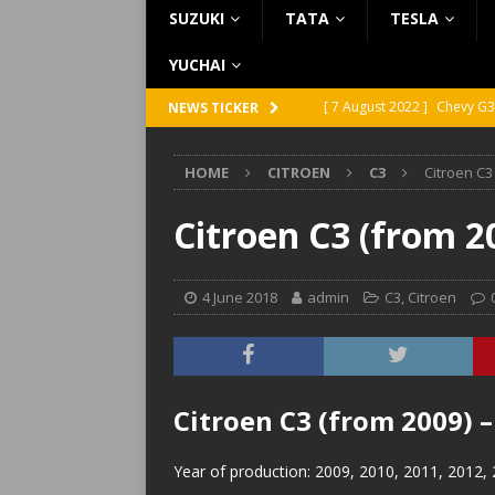
SUZUKI
TATA
TESLA
YUCHAI
[ 7 August 2022 ]
Chevy G3
NEWS TICKER
[ 7 August 2022 ]
Chevy G2
HOME
CITROEN
C3
Citroen C3
[ 5 August 2022 ]
GMC Vand
[ 31 July 2022 ]
Infiniti Q4
Citroen C3 (from 2
[ 26 July 2022 ]
Infiniti Q4
4 June 2018
admin
C3
,
Citroen
Citroen C3 (from 2009) 
Year of production: 2009, 2010, 2011, 2012,