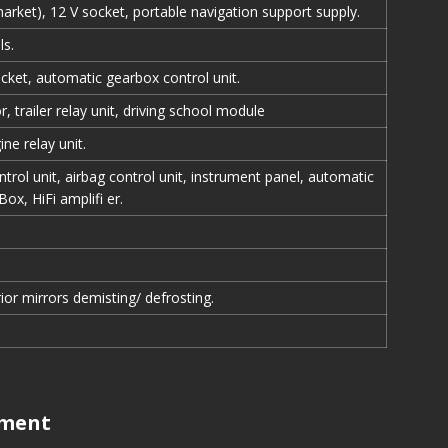
arket), 12 V socket, portable navigation support supply.
ls.
ocket, automatic gearbox control unit.
, trailer relay unit, driving school module
ne relay unit.
trol unit, airbag control unit, instrument panel, automatic
Box, HiFi amplifi er.
ior mirrors demisting/ defrosting.
tment