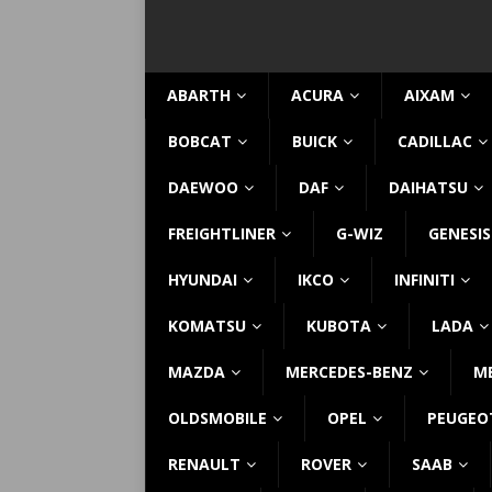
ABARTH
ACURA
AIXAM
BOBCAT
BUICK
CADILLAC
DAEWOO
DAF
DAIHATSU
FREIGHTLINER
G-WIZ
GENESIS
HYUNDAI
IKCO
INFINITI
KOMATSU
KUBOTA
LADA
MAZDA
MERCEDES-BENZ
M
OLDSMOBILE
OPEL
PEUGEO
RENAULT
ROVER
SAAB