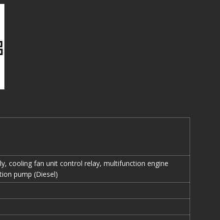
y, cooling fan unit control relay, multifunction engine
ction pump (Diesel)