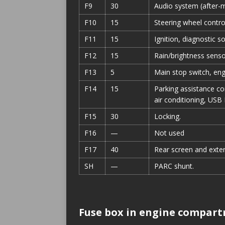
F9
30
Audio system (after-m
F10
15
Steering wheel contro
F11
15
Ignition, diagnostic s
F12
15
Rain/brightness sensor
F13
5
Main stop switch, engi
F14
15
Parking assistance con
air conditioning, USB 
F15
30
Locking.
F16
—
Not used
F17
40
Rear screen and exter
SH
—
PARC shunt.
Fuse box in engine compar