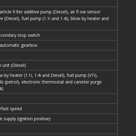
article fi lter additive pump (Diesel), air fl ow sensor
ve (Diesel), fuel pump (1.1i and 1.4i), blow-by heater and
econdary stop switch
, automatic gearbox.
 unit (Diesel)
w-by heater (1.1i, 1.4i and Diesel), fuel pump (VTi),
ils (petrol), electronic thermostat and canister purge
i)
/fast speed
e supply (ignition positive)