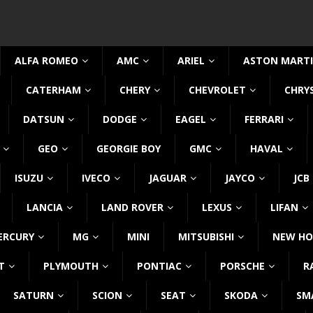
ALFA ROMEO
AMC
ARIEL
ASTON MART
CATERHAM
CHERY
CHEVROLET
CHRY
DATSUN
DODGE
EAGEL
FERRARI
GEO
GEORGIE BOY
GMC
HAVAL
ISUZU
IVECO
JAGUAR
JAYCO
JCB
LANCIA
LAND ROVER
LEXUS
LIFAN
ERCURY
MG
MINI
MITSUBISHI
NEW HO
T
PLYMOUTH
PONTIAC
PORSCHE
R
SATURN
SCION
SEAT
SKODA
SM