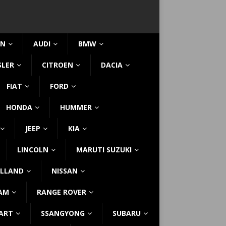
IN
AUDI
BMW
SLER
CITROEN
DACIA
FIAT
FORD
HONDA
HUMMER
JEEP
KIA
LINCOLN
MARUTI SUZUKI
LLAND
NISSAN
AM
RANGE ROVER
ART
SSANGYONG
SUBARU