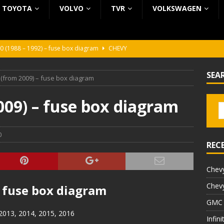
TOYOTA
VOLVO
TVR
VOLKSWAGEN
0 (1988 – 1992) – fuse box diagram
CHEVY
0 (1988 – 1992) – fuse box diagram
CHEVY
SEA
 (from 2009) – fuse box diagram
ura (1988 – 1992) – fuse box diagram
BEZ KATEGORII
5 (2002 – 2006) – fuse box diagram
INFINITI
009) – fuse box diagram
5 (1997 – 2001) – fuse box diagram
INFINITI
0
REC
Chevy
Chevy
– fuse box diagram
GMC 
 2013, 2014, 2015, 2016
Infin