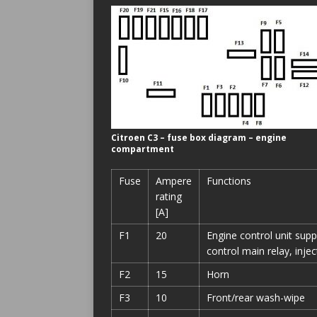
Citroen C3 – fuse box diagram – engine
compartment
Fuse
Ampere
Functions
rating
[A]
F1
20
Engine control unit suppl
control main relay, inje
F2
15
Horn
F3
10
Front/rear wash-wipe