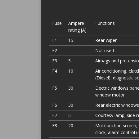
Fuse
Ampere
Functions
rating [A]
F1
15
Rear wiper
F2
—
Not used
F3
5
Airbags and pretensio
F4
10
Air conditioning, clut
(Diesel), diagnostic s
F5
30
Electric windows panel
window motor.
F6
30
Rear electric windows
F7
5
Courtesy lamp, side r
F8
20
Multifunction screen,
clock, alarm control un