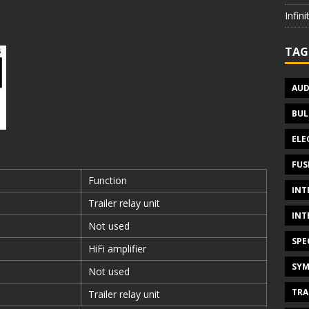
Infin
TAG
AUD
BUL
ELE
FUS
Function
INT
Trailer relay unit
INT
Not used
SPE
HiFi amplifier
SYM
Not used
TRA
Trailer relay unit