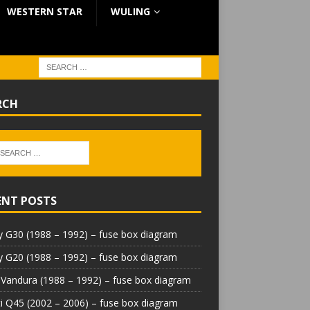
WESTERN STAR
WULING
RCH
ENT POSTS
 G30 (1988 – 1992) – fuse box diagram
 G20 (1988 – 1992) – fuse box diagram
Vandura (1988 – 1992) – fuse box diagram
iti Q45 (2002 – 2006) – fuse box diagram