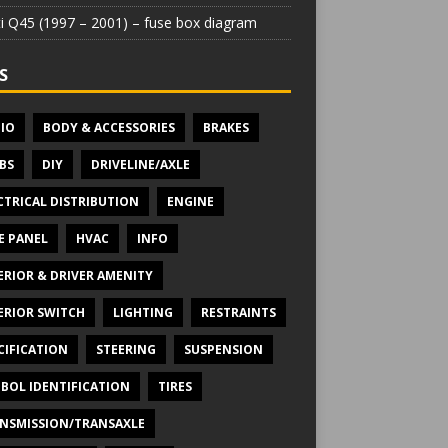
iti Q45 (1997 – 2001) – fuse box diagram
S
IO
BODY & ACCESSORIES
BRAKES
BS
DIY
DRIVELINE/AXLE
CTRICAL DISTRIBUTION
ENGINE
E PANEL
HVAC
INFO
ERIOR & DRIVER AMENITY
ERIOR SWITCH
LIGHTING
RESTRAINTS
CIFICATION
STEERING
SUSPENSION
BOL IDENTIFICATION
TIRES
NSMISSION/TRANSAXLE