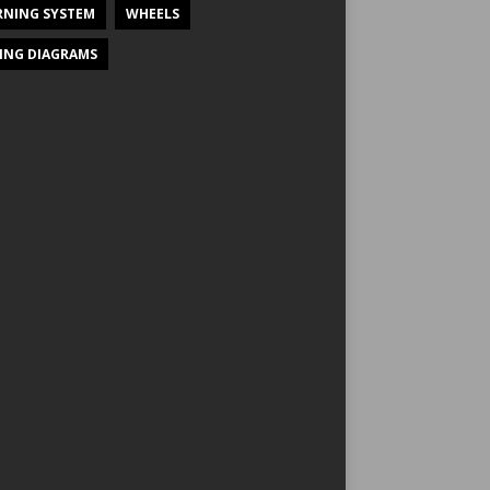
NING SYSTEM
WHEELS
ING DIAGRAMS