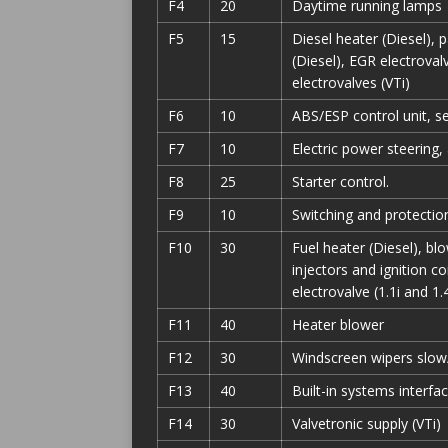
F4
20
Daytime running lamps
F5
15
Diesel heater (Diesel), p
(Diesel), EGR electroval
electrovalves (VTi)
F6
10
ABS/ESP control unit, s
F7
10
Electric power steering
F8
25
Starter control.
F9
10
Switching and protection
F10
30
Fuel heater (Diesel), blo
injectors and ignition co
electrovalve (1.1i and 1.4
F11
40
Heater blower
F12
30
Windscreen wipers slow
F13
40
Built-in systems interfac
F14
30
Valvetronic supply (VTi)