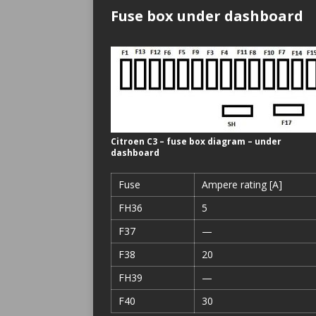
Fuse box under dashboard
Citroen C3 – fuse box diagram – under
dashboard
Fuse
Ampere rating [A]
FH36
5
F37
—
F38
20
FH39
—
F40
30