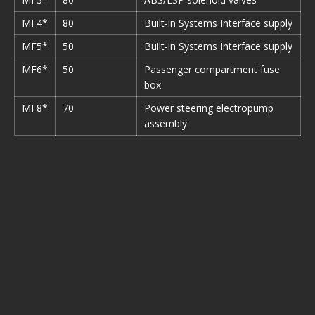
MF4*
80
Built-in Systems Interface supply
MF5*
50
Built-in Systems Interface supply
MF6*
50
Passenger compartment fuse
box
MF8*
70
Power steering electropump
assembly