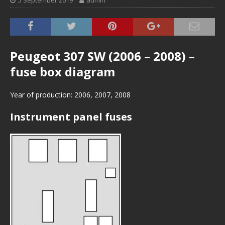
5 September 2019
admin
Peugeot 307 SW (2006 – 2008) –
fuse box diagram
Year of production: 2006, 2007, 2008
Instrument panel fuses