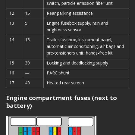
switch, particle emission filter unit
12
15
Rear parking assistance
13
5
Engine fusebox supply, rain and
brightness sensor
14
15
Trailer fusebox, instrument panel,
automatic air conditioning, air bags and
pre-tensioners unit, hands-free kit
15
30
Locking and deadlocking supply
16
—
PARC shunt
17
40
Heated rear screen
Engine compartment fuses (next to
battery)