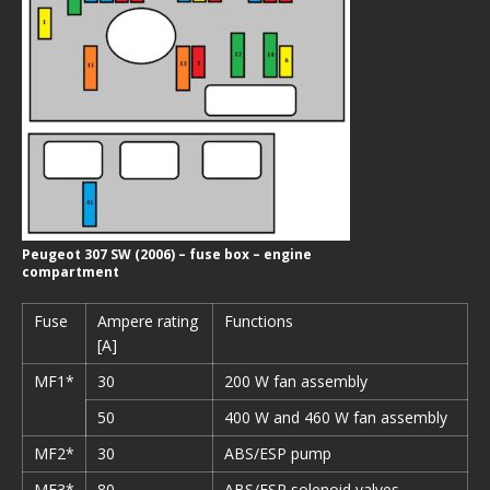
Peugeot 307 SW (2006) – fuse box – engine
compartment
Fuse
Ampere rating
Functions
[A]
MF1*
30
200 W fan assembly
50
400 W and 460 W fan assembly
MF2*
30
ABS/ESP pump
MF3*
80
ABS/ESP solenoid valves