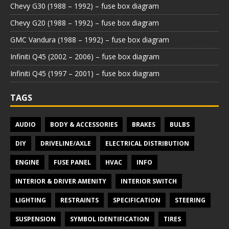
Chevy G30 (1988 – 1992) – fuse box diagram
Chevy G20 (1988 – 1992) – fuse box diagram
GMC Vandura (1988 – 1992) – fuse box diagram
Infiniti Q45 (2002 – 2006) – fuse box diagram
Infiniti Q45 (1997 – 2001) – fuse box diagram
TAGS
AUDIO
BODY & ACCESSORIES
BRAKES
BULBS
DIY
DRIVELINE/AXLE
ELECTRICAL DISTRIBUTION
ENGINE
FUSE PANEL
HVAC
INFO
INTERIOR & DRIVER AMENITY
INTERIOR SWITCH
LIGHTING
RESTRAINTS
SPECIFICATION
STEERING
SUSPENSION
SYMBOL IDENTIFICATION
TIRES