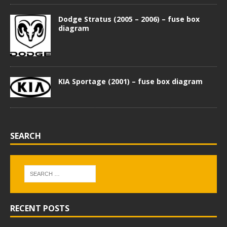
Dodge Stratus (2005 – 2006) – fuse box
diagram
KIA Sportage (2001) – fuse box diagram
SEARCH
RECENT POSTS