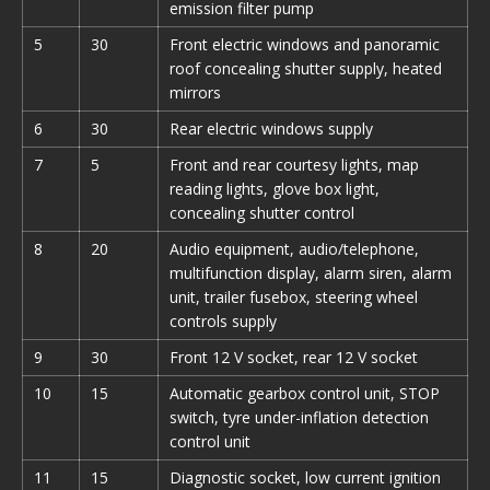
emission filter pump
5
30
Front electric windows and panoramic
roof concealing shutter supply, heated
mirrors
6
30
Rear electric windows supply
7
5
Front and rear courtesy lights, map
reading lights, glove box light,
concealing shutter control
8
20
Audio equipment, audio/telephone,
multifunction display, alarm siren, alarm
unit, trailer fusebox, steering wheel
controls supply
9
30
Front 12 V socket, rear 12 V socket
10
15
Automatic gearbox control unit, STOP
switch, tyre under-inflation detection
control unit
11
15
Diagnostic socket, low current ignition