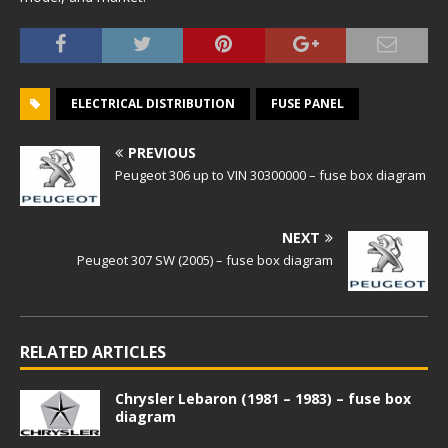
ELECTRICAL DISTRIBUTION
FUSE PANEL
PREVIOUS
Peugeot 306 up to VIN 30300000 – fuse box diagram
NEXT
Peugeot 307 SW (2005) – fuse box diagram
RELATED ARTICLES
Chrysler Lebaron (1981 – 1983) – fuse box
diagram