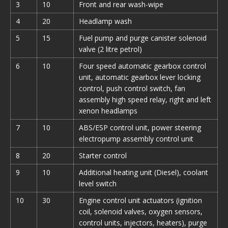
3
10
Front and rear wash-wipe
4
20
Headlamp wash
5
15
Fuel pump and purge canister solenoid
valve (2 litre petrol)
6
10
Four speed automatic gearbox control
unit, automatic gearbox lever locking
control, push control switch, fan
assembly high speed relay, right and left
xenon headlamps
7
10
ABS/ESP control unit, power steering
electropump assembly control unit
8
20
Starter control
9
10
Additional heating unit (Diesel), coolant
level switch
10
30
Engine control unit actuators (ignition
coil, solenoid valves, oxygen sensors,
control units, injectors, heaters), purge