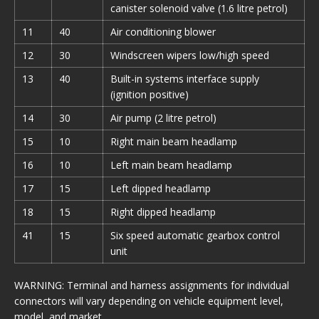
canister solenoid valve (1.6 litre petrol)
11
40
Air conditioning blower
12
30
Windscreen wipers low/high speed
13
40
Built-in systems interface supply
(ignition positive)
14
30
Air pump (2 litre petrol)
15
10
Right main beam headlamp
16
10
Left main beam headlamp
17
15
Left dipped headlamp
18
15
Right dipped headlamp
41
15
Six speed automatic gearbox control
unit
WARNING: Terminal and harness assignments for individual
connectors will vary depending on vehicle equipment level,
model, and market.