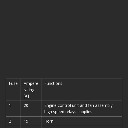
Fuse
Ampere
Functions
rating
[A]
1
20
Engine control unit and fan assembly
high speed relays supplies
2
15
Horn