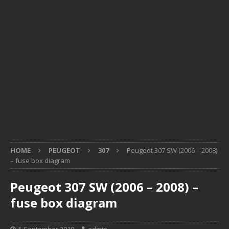
HOME
PEUGEOT
307
Peugeot 307 SW (2006 – 2008)
– fuse box diagram
Peugeot 307 SW (2006 – 2008) –
fuse box diagram