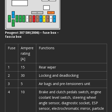
Peugeot 307 SW(2006) – fuse box –
fascia box
Fuse
Ampere
Functions
rating
[A]
1
15
Rear wiper
2
30
Locking and deadlocking
3
5
Air bags and pre-tensioners unit
4
10
Brake and clutch pedals switch, engine
coolant level switch, steering wheel
angle sensor, diagnostic socket, ESP
sensor, electrochromatic mirror, particle