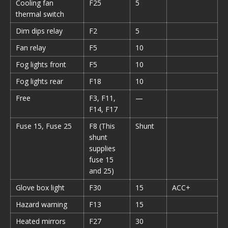
Cooling fan
F25
5
thermal switch
Dim dips relay
F2
5
Fan relay
F5
10
Fog lights front
F5
10
Fog lights rear
F18
10
Free
F3, F11,
—
F14, F17
Fuse 15, Fuse 25
F8 (This
Shunt
shunt
supplies
fuse 15
and 25)
Glove box light
F30
15
ACC+
Hazard warning
F13
15
Heated mirrors
F27
30