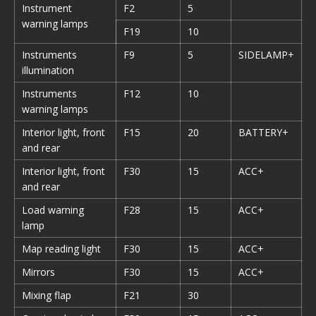
Instrument
F2
5
warning lamps
F19
10
Instruments
F9
5
SIDELAMP+
illumination
Instruments
F12
10
warning lamps
Interior light, front
F15
20
BATTERY+
and rear
Interior light, front
F30
15
ACC+
and rear
Load warning
F28
15
ACC+
lamp
Map reading light
F30
15
ACC+
Mirrors
F30
15
ACC+
Mixing flap
F21
30