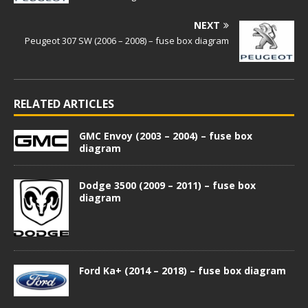
NEXT
Peugeot 307 SW (2006 – 2008) – fuse box diagram
RELATED ARTICLES
GMC Envoy (2003 – 2004) – fuse box
diagram
Dodge 3500 (2009 – 2011) – fuse box
diagram
Ford Ka+ (2014 – 2018) – fuse box diagram