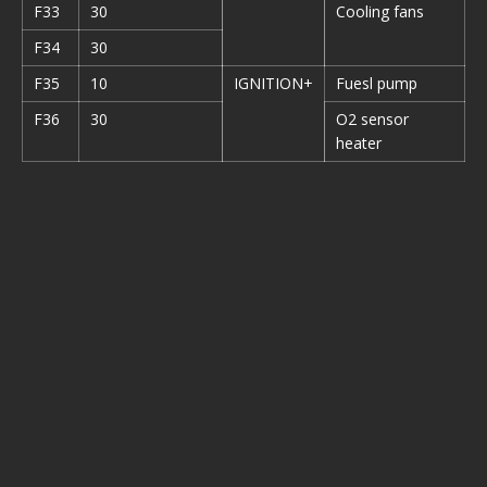
F33
30
Cooling fans
F34
30
F35
10
IGNITION+
Fuesl pump
F36
30
O2 sensor
heater