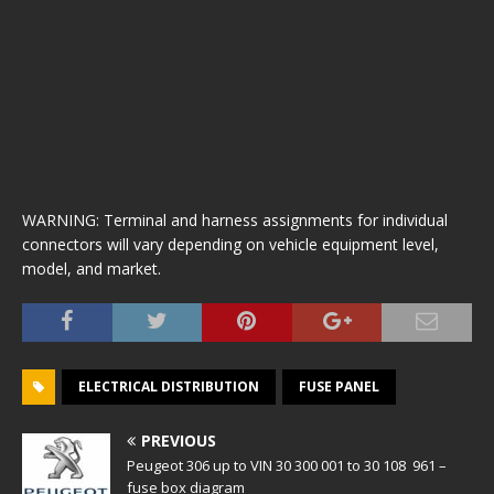
WARNING: Terminal and harness assignments for individual
connectors will vary depending on vehicle equipment level,
model, and market.
ELECTRICAL DISTRIBUTION
FUSE PANEL
PREVIOUS
Peugeot 306 up to VIN 30 300 001 to 30 108 961 –
fuse box diagram