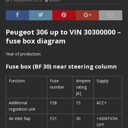
5 September 2019
admin
Peugeot 306 up to VIN 30300000 –
fuse box diagram
Year of production:
Fuse box (BF 30) near steering column
Function
Fuse
Ampere
Supply
number
rating
[A]
Additional
F28
15
ACC+
regulation unit
Air inlet flap
F21
30
+IGNITION
OFF