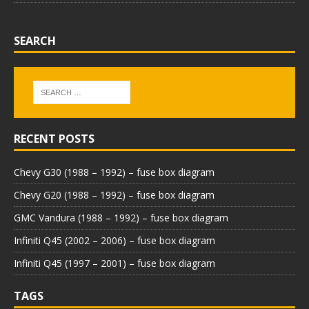
SEARCH
RECENT POSTS
Chevy G30 (1988 – 1992) – fuse box diagram
Chevy G20 (1988 – 1992) – fuse box diagram
GMC Vandura (1988 – 1992) – fuse box diagram
Infiniti Q45 (2002 – 2006) – fuse box diagram
Infiniti Q45 (1997 – 2001) – fuse box diagram
TAGS