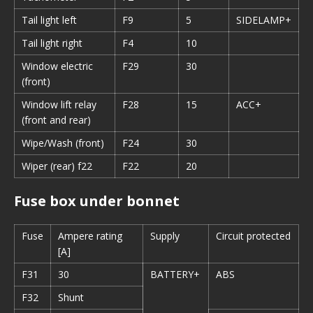
Tail light left
F9
5
SIDELAMP+
Tail light right
F4
10
Window electric
F29
30
(front)
Window lift relay
F28
15
ACC+
(front and rear)
Wipe/Wash (front)
F24
30
Wiper (rear) f22
F22
20
Fuse box under bonnet
Fuse
Ampere rating
Supply
Circuit protected
[A]
F31
30
BATTERY+
ABS
F32
Shunt