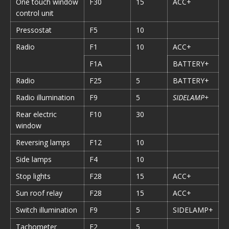
One touch window
F30
15
ACC+
control unit
Pressostat
F5
10
Radio
F1
10
ACC+
F1A
BATTERY+
Radio
F25
5
BATTERY+
Radio illumination
F9
5
SIDELAMP+
Rear electric
F10
30
window
Reversing lamps
F12
10
Side lamps
F4
10
Stop lights
F28
15
ACC+
Sun roof relay
F28
15
ACC+
Switch illumination
F9
5
SIDELAMP+
Tachometer
F2
5