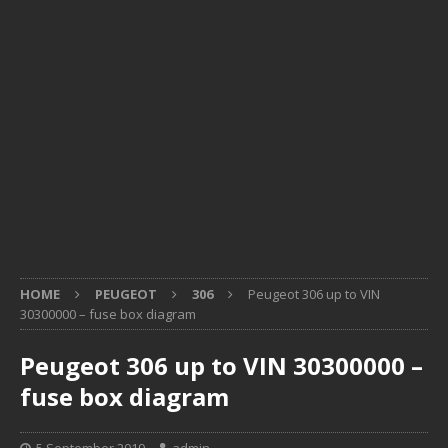
HOME
PEUGEOT
306
Peugeot 306 up to VIN
30300000 – fuse box diagram
Peugeot 306 up to VIN 30300000 –
fuse box diagram