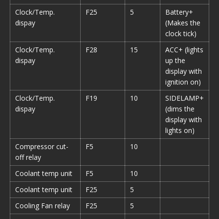
Clock/Temp.
F25
5
Battery+
dispay
(Makes the
clock tick)
Clock/Temp.
F28
15
ACC+
(lights
dispay
up the
display with
ignition on)
Clock/Temp.
F19
10
SIDELAMP+
dispay
(dims the
display with
lights on)
Compressor cut-
F5
10
off relay
Coolant temp unit
F5
10
Coolant temp unit
F25
5
Cooling Fan relay
F25
5