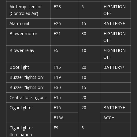
Air temp. sensor
F23
5
+IGNITION
(Controled Air)
OFF
Alarm unit
F26
15
BATTERY+
Blower motor
F21
30
+IGNITION
OFF
Blower relay
F5
10
+IGNITION
OFF
Boot light
F15
20
BATTERY+
Buzzer “lights on”
F19
10
Buzzer “lights on”
F30
15
Central locking unit
F15
20
Cigar lighter
F16
20
BATTERY+
F16A
ACC+
Cigar lighter
F9
5
illumination