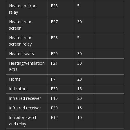
Heated mirrors
F23
5
relay
Heated rear
F27
30
screen
Heated rear
F23
5
screen relay
Heated seats
F20
30
Heating/Ventilation
F21
30
ECU
Horns
F7
20
Indicators
F30
15
Infra red receiver
F15
20
Infra red receiver
F30
15
Inhibitor switch
F12
10
and relay