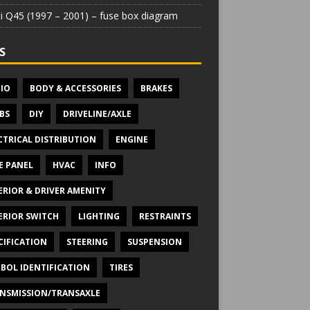
iti Q45 (1997 – 2001) – fuse box diagram
S
IO
BODY & ACCESSORIES
BRAKES
BS
DIY
DRIVELINE/AXLE
CTRICAL DISTRIBUTION
ENGINE
E PANEL
HVAC
INFO
ERIOR & DRIVER AMENITY
ERIOR SWITCH
LIGHTING
RESTRAINTS
CIFICATION
STEERING
SUSPENSION
BOL IDENTIFICATION
TIRES
NSMISSION/TRANSAXLE