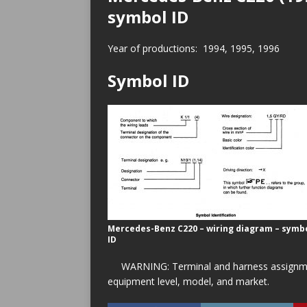
symbol ID
Year of productions: 1994, 1995, 1996
Symbol ID
Mercedes-Benz C220 – wiring diagram – symb
ID
WARNING: Terminal and harness assignment
equipment level, model, and market.