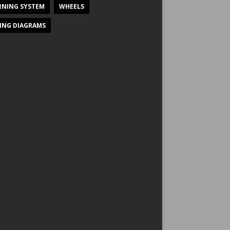
NING SYSTEM
WHEELS
ING DIAGRAMS