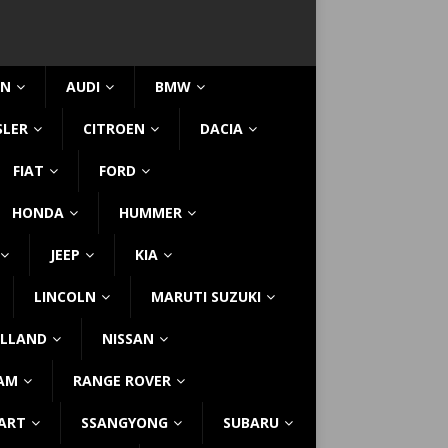
IN
AUDI
BMW
SLER
CITROEN
DACIA
FIAT
FORD
HONDA
HUMMER
JEEP
KIA
LINCOLN
MARUTI SUZUKI
LLAND
NISSAN
AM
RANGE ROVER
ART
SSANGYONG
SUBARU