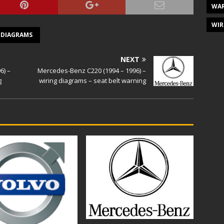
WAR
WIR
 DIAGRAMS
NEXT
6) –
Mercedes-Benz C220 (1994 – 1996) –
g
wiring diagrams – seat belt warning