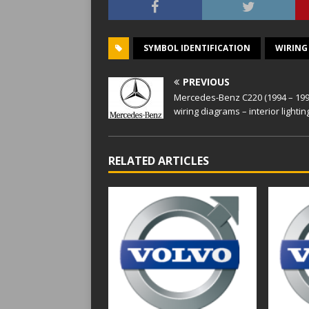
SYMBOL IDENTIFICATION
WIRING
PREVIOUS
Mercedes-Benz C220 (1994 – 199
wiring diagrams – interior lightin
RELATED ARTICLES