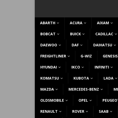
ABARTH
ACURA
AIXAM
BOBCAT
BUICK
CADILLAC
DAEWOO
DAF
DAIHATSU
FREIGHTLINER
G-WIZ
GENESIS
HYUNDAI
IKCO
INFINITI
KOMATSU
KUBOTA
LADA
MAZDA
MERCEDES-BENZ
M
OLDSMOBILE
OPEL
PEUGEO
RENAULT
ROVER
SAAB