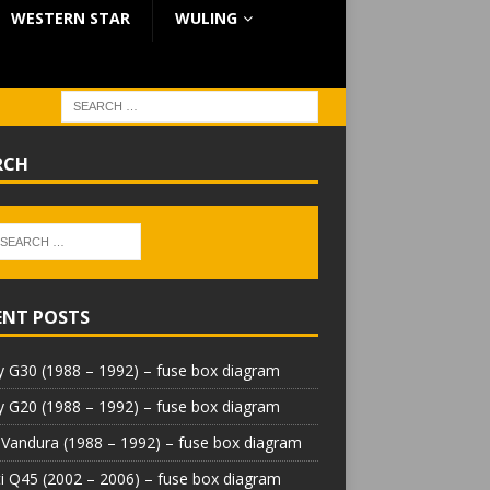
WESTERN STAR
WULING
RCH
ENT POSTS
 G30 (1988 – 1992) – fuse box diagram
 G20 (1988 – 1992) – fuse box diagram
Vandura (1988 – 1992) – fuse box diagram
iti Q45 (2002 – 2006) – fuse box diagram