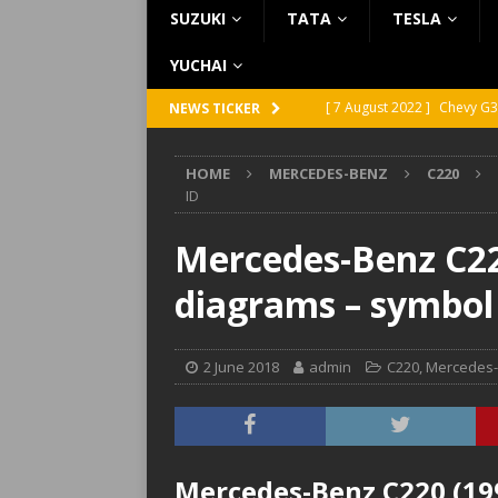
SUZUKI
TATA
TESLA
YUCHAI
[ 7 August 2022 ]
Chevy G3
NEWS TICKER
[ 7 August 2022 ]
Chevy G2
HOME
MERCEDES-BENZ
C220
[ 5 August 2022 ]
GMC Vand
ID
[ 31 July 2022 ]
Infiniti Q4
Mercedes-Benz C220
[ 26 July 2022 ]
Infiniti Q4
diagrams – symbol
2 June 2018
admin
C220
,
Mercedes
Mercedes-Benz C220 (199