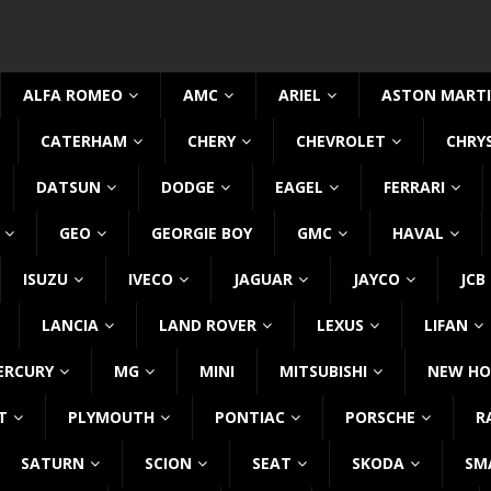
ALFA ROMEO
AMC
ARIEL
ASTON MART
CATERHAM
CHERY
CHEVROLET
CHRY
DATSUN
DODGE
EAGEL
FERRARI
GEO
GEORGIE BOY
GMC
HAVAL
ISUZU
IVECO
JAGUAR
JAYCO
JCB
LANCIA
LAND ROVER
LEXUS
LIFAN
ERCURY
MG
MINI
MITSUBISHI
NEW HO
T
PLYMOUTH
PONTIAC
PORSCHE
R
SATURN
SCION
SEAT
SKODA
SM