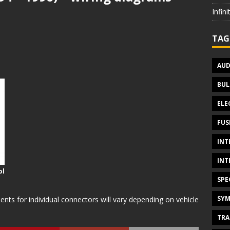
Infin
TAG
AUD
BUL
ELE
FUS
INT
INT
ol
SPE
SYM
s for individual connectors will vary depending on vehicle
TRA