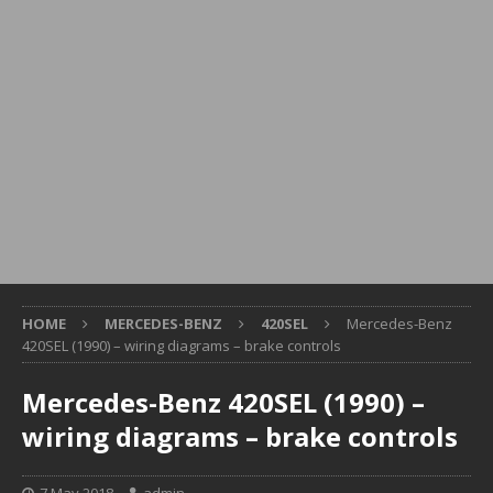
HOME
MERCEDES-BENZ
420SEL
Mercedes-Benz
420SEL (1990) – wiring diagrams – brake controls
Mercedes-Benz 420SEL (1990) –
wiring diagrams – brake controls