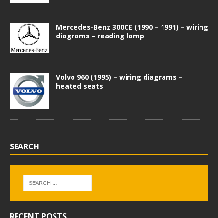
Mercedes-Benz 300CE (1990 – 1991) – wiring
diagrams – reading lamp
Volvo 960 (1995) – wiring diagrams –
heated seats
SEARCH
RECENT POSTS