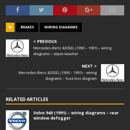
BRAKES
WIRING DIAGRAMS
PREVIOUS
Mercedes-Benz 420SEL (1990 – 1991) – wiring
diagrams – wiper/washer
NEXT
Mercedes-Benz 420SEL (1990 – 1991) – wiring
diagrams – fuse box diagram
RELATED ARTICLES
Volvo 940 (1991) – wiring diagrams – rear
window defogger