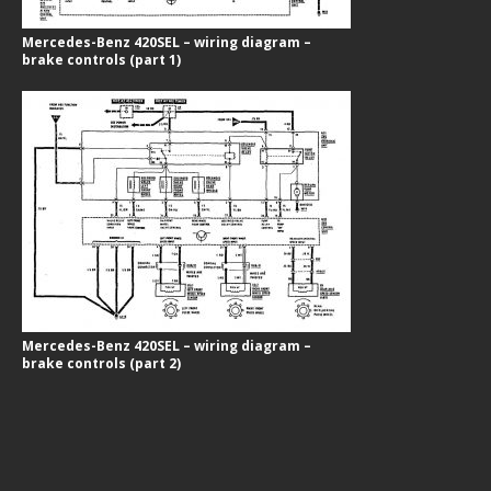
Mercedes-Benz 420SEL – wiring diagram –
brake controls (part 1)
Mercedes-Benz 420SEL – wiring diagram –
brake controls (part 2)