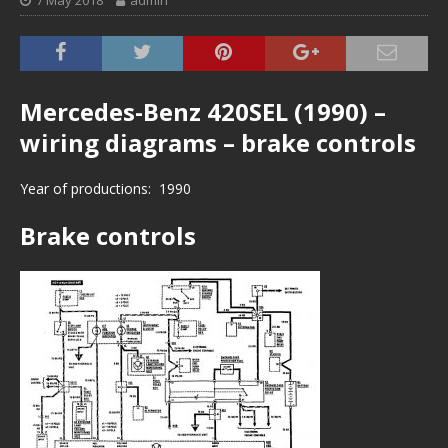
7 May 2018
admin
Mercedes-Benz 420SEL (1990) –
wiring diagrams – brake controls
Year of productions: 1990
Brake controls