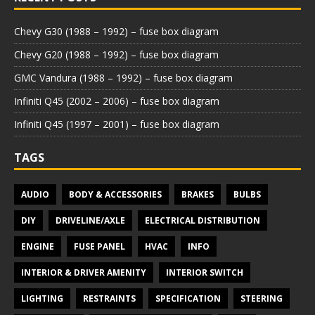
Chevy G30 (1988 – 1992) – fuse box diagram
Chevy G20 (1988 – 1992) – fuse box diagram
GMC Vandura (1988 – 1992) – fuse box diagram
Infiniti Q45 (2002 – 2006) – fuse box diagram
Infiniti Q45 (1997 – 2001) – fuse box diagram
TAGS
AUDIO
BODY & ACCESSORIES
BRAKES
BULBS
DIY
DRIVELINE/AXLE
ELECTRICAL DISTRIBUTION
ENGINE
FUSE PANEL
HVAC
INFO
INTERIOR & DRIVER AMENITY
INTERIOR SWITCH
LIGHTING
RESTRAINTS
SPECIFICATION
STEERING