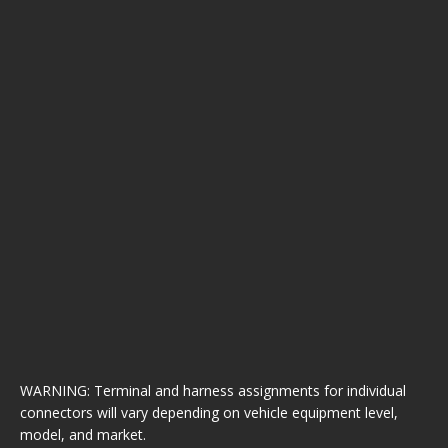
WARNING: Terminal and harness assignments for individual
connectors will vary depending on vehicle equipment level,
model, and market.