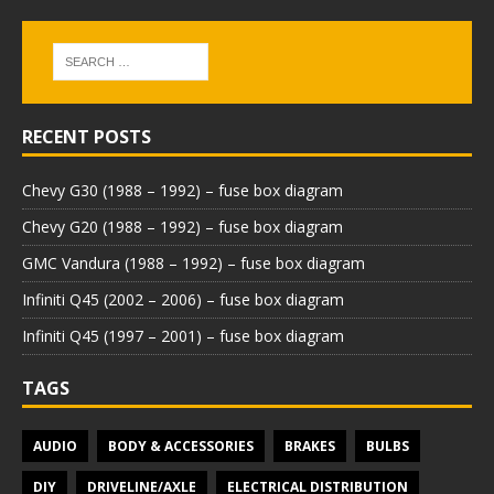
RECENT POSTS
Chevy G30 (1988 – 1992) – fuse box diagram
Chevy G20 (1988 – 1992) – fuse box diagram
GMC Vandura (1988 – 1992) – fuse box diagram
Infiniti Q45 (2002 – 2006) – fuse box diagram
Infiniti Q45 (1997 – 2001) – fuse box diagram
TAGS
AUDIO
BODY & ACCESSORIES
BRAKES
BULBS
DIY
DRIVELINE/AXLE
ELECTRICAL DISTRIBUTION