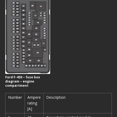
Ford F-450 – fuse box
diagram – engine
compartment
Number
Ampere
Description
rating
[A]