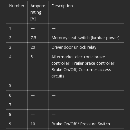
Number
Ampere
Description
rating
[A]
1
—
—
2
7,5
Memory seat switch (lumbar power)
3
20
Driver door unlock relay
4
5
Aftermarket electronic brake
controller, Trailer brake controller
Brake On/Off, Customer access
circuits
5
—
—
6
—
—
7
—
—
8
—
—
9
10
Brake On/Off / Pressure Switch