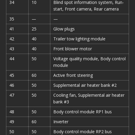
34
10
Blind spot information system, Run-
start, Front camera, Rear camera
35
—
—
41
25
Glow plugs
42
40
Trailer tow lighting module
43
40
Front blower motor
44
50
Voltage quality module, Body control
module
45
60
Active front steering
46
50
Supplemental air heater bank #2
47
50
Cooling fan, Supplemental air heater
bank #3
48
50
Body control module RP1 bus
49
60
Inverter
50
50
Body control module RP2 bus