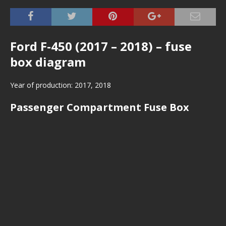
Ford F-450 (2017 – 2018) – fuse
box diagram
Year of production: 2017, 2018
Passenger Compartment Fuse Box