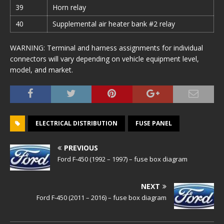
39
Horn relay
40
Supplemental air heater bank #2 relay
WARNING: Terminal and harness assignments for individual
connectors will vary depending on vehicle equipment level,
model, and market.
ELECTRICAL DISTRIBUTION
FUSE PANEL
PREVIOUS
Ford F-450 (1992 – 1997) – fuse box diagram
NEXT
Ford F-450 (2011 – 2016) – fuse box diagram