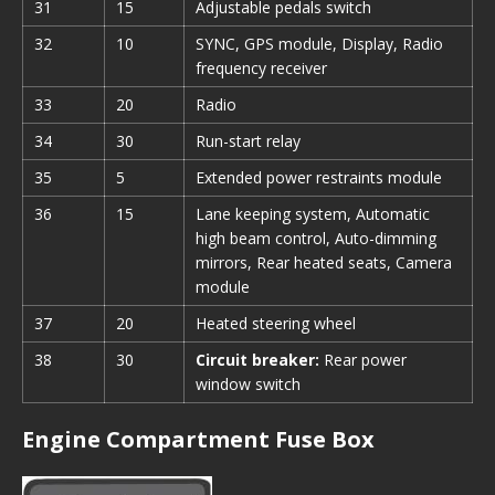
31
15
Adjustable pedals switch
32
10
SYNC, GPS module, Display, Radio
frequency receiver
33
20
Radio
34
30
Run-start relay
35
5
Extended power restraints module
36
15
Lane keeping system, Automatic
high beam control, Auto-dimming
mirrors, Rear heated seats, Camera
module
37
20
Heated steering wheel
38
30
Circuit breaker:
Rear power
window switch
Engine Compartment Fuse Box