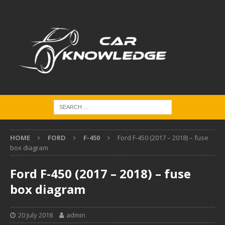
HOME
FORD
F-450
Ford F-450 (2017 – 2018) – fuse
box diagram
Ford F-450 (2017 – 2018) – fuse
box diagram
20 July 2018
admin