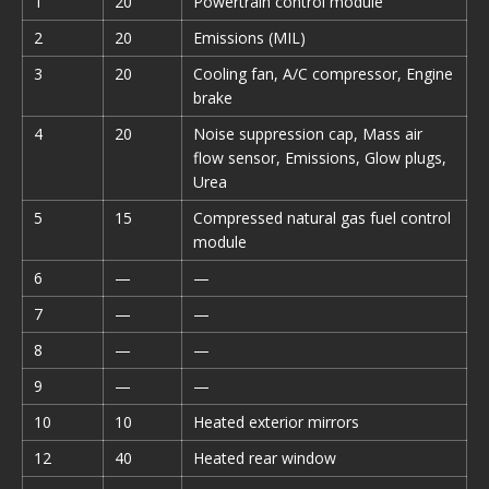
1
20
Powertrain control module
2
20
Emissions (MIL)
3
20
Cooling fan, A/C compressor, Engine
brake
4
20
Noise suppression cap, Mass air
flow sensor, Emissions, Glow plugs,
Urea
5
15
Compressed natural gas fuel control
module
6
—
—
7
—
—
8
—
—
9
—
—
10
10
Heated exterior mirrors
12
40
Heated rear window