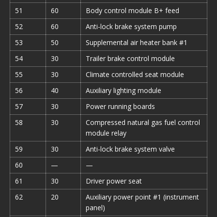
51
60
Body control module B+ feed
52
60
Anti-lock brake system pump
53
50
Supplemental air heater bank #1
54
30
Trailer brake control module
55
30
Climate controlled seat module
56
40
Auxiliary lighting module
57
30
Power running boards
58
30
Compressed natural gas fuel control
module relay
59
30
Anti-lock brake system valve
60
—
—
61
30
Driver power seat
62
20
Auxiliary power point #1 (instrument
panel)