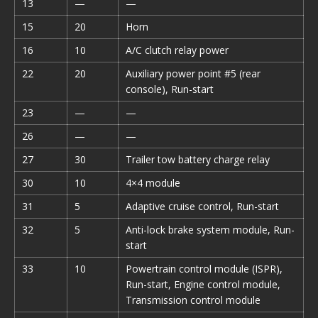
13
—
—
15
20
Horn
16
10
A/C clutch relay power
22
20
Auxiliary power point #5 (rear
console), Run-start
23
—
—
26
—
—
27
30
Trailer tow battery charge relay
30
10
4×4 module
31
5
Adaptive cruise control, Run-start
32
5
Anti-lock brake system module, Run-
start
33
10
Powertrain control module (ISPR),
Run-start, Engine control module,
Transmission control module