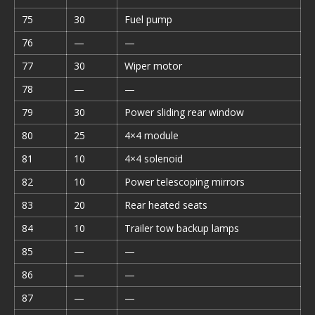
75
30
Fuel pump
76
—
—
77
30
Wiper motor
78
—
—
79
30
Power sliding rear window
80
25
4×4 module
81
10
4×4 solenoid
82
10
Power telescoping mirrors
83
20
Rear heated seats
84
10
Trailer tow backup lamps
85
—
—
86
—
—
87
—
—