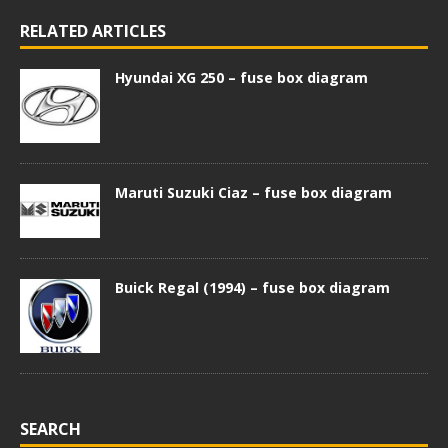
RELATED ARTICLES
Hyundai XG 250 – fuse box diagram
Maruti Suzuki Ciaz – fuse box diagram
Buick Regal (1994) – fuse box diagram
SEARCH