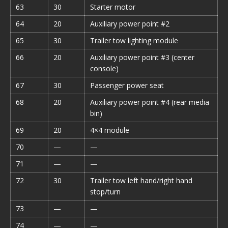
63
30
Starter motor
64
20
Auxiliary power point #2
65
30
Trailer tow lighting module
66
20
Auxiliary power point #3 (center
console)
67
30
Passenger power seat
68
20
Auxiliary power point #4 (rear media
bin)
69
20
4×4 module
70
—
—
71
—
—
72
30
Trailer tow left hand/right hand
stop/turn
73
—
—
74
—
—