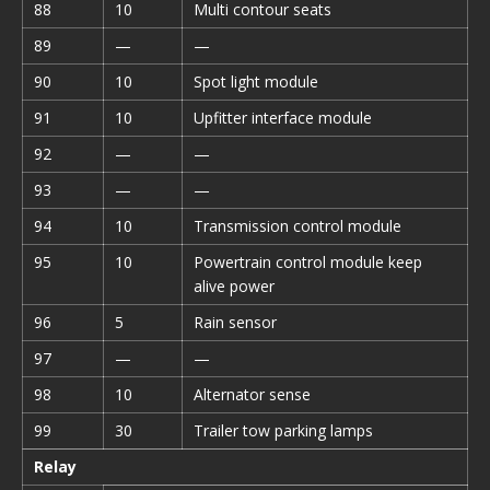
88
10
Multi contour seats
89
—
—
90
10
Spot light module
91
10
Upfitter interface module
92
—
—
93
—
—
94
10
Transmission control module
95
10
Powertrain control module keep
alive power
96
5
Rain sensor
97
—
—
98
10
Alternator sense
99
30
Trailer tow parking lamps
Relay