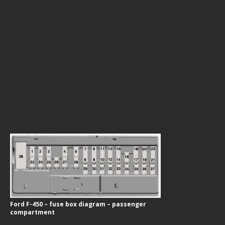
Ford F-450 – fuse box diagram – passenger
compartment