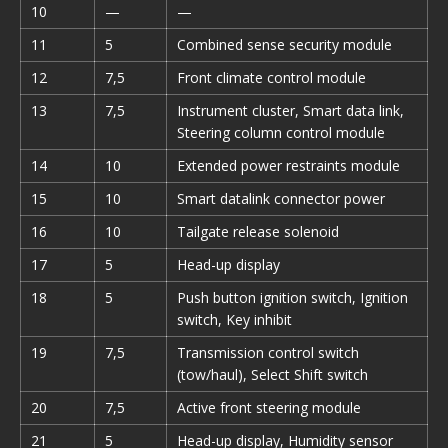
10
—
—
11
5
Combined sense security module
12
7,5
Front climate control module
13
7,5
Instrument cluster, Smart data link,
Steering column control module
14
10
Extended power restraints module
15
10
Smart datalink connector power
16
10
Tailgate release solenoid
17
5
Head-up display
18
5
Push button ignition switch, Ignition
switch, Key inhibit
19
7,5
Transmission control switch
(tow/haul), Select Shift switch
20
7,5
Active front steering module
21
5
Head-up display, Humidity sensor