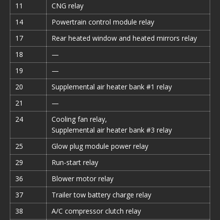
11
CNG relay
14
Powertrain control module relay
17
Rear heated window and heated mirrors relay
18
—
19
—
20
Supplemental air heater bank #1 relay
21
—
24
Cooling fan relay,
Supplemental air heater bank #3 relay
25
Glow plug module power relay
29
Run-start relay
36
Blower motor relay
37
Trailer tow battery charge relay
38
A/C compressor clutch relay