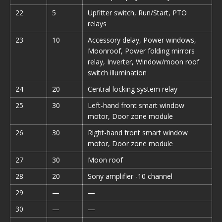
22
5
Upfitter switch, Run/Start, PTO
relays
23
10
Accessory delay, Power windows,
Moonroof, Power folding mirrors
relay, Inverter, Window/moon roof
switch illumination
24
20
Central locking system relay
25
30
Left-hand front smart window
motor, Door zone module
26
30
Right-hand front smart window
motor, Door zone module
27
30
Moon roof
28
20
Sony amplifier -10 channel
29
—
—
30
—
—