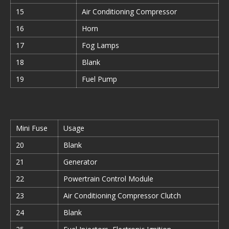
15
Air Conditioning Compressor
16
Horn
17
Fog Lamps
18
Blank
19
Fuel Pump
Mini Fuse
Usage
20
Blank
21
Generator
22
Powertrain Control Module
23
Air Conditioning Compressor Clutch
24
Blank