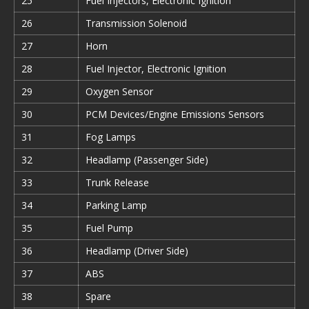
25
Fuel Injectors, Electronic Ignition
26
Transmission Solenoid
27
Horn
28
Fuel Injector, Electronic Ignition
29
Oxygen Sensor
30
PCM Devices/Engine Emissions Sensors
31
Fog Lamps
32
Headlamp (Passenger Side)
33
Trunk Release
34
Parking Lamp
35
Fuel Pump
36
Headlamp (Driver Side)
37
ABS
38
Spare