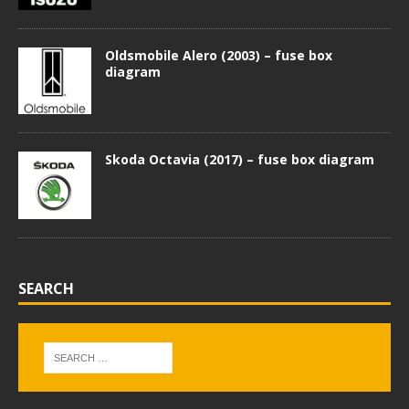
Oldsmobile Alero (2003) – fuse box
diagram
Skoda Octavia (2017) – fuse box diagram
SEARCH