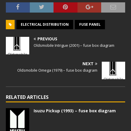
ELECTRICAL DISTRIBUTION
FUSE PANEL
PREVIOUS
Oldsmobile Intrigue (2001) – fuse box diagram
NEXT
Oldsmobile Omega (1979) – fuse box diagram
RELATED ARTICLES
Isuzu Pickup (1993) – fuse box diagram