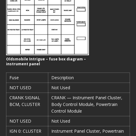
Oldsmobile Intrigue – fuse box diagram –
instrument panel
Fuse
Description
NOT USED
Not Used
CRANK SIGNAL
CRANK — Instrument Panel Cluster,
BCM, CLUSTER
Body Control Module, Powertrain
Control Module
NOT USED
Not Used
IGN 0: CLUSTER
Instrument Panel Cluster, Powertrain