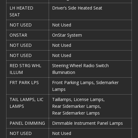
LH HEATED
Driver’s Side Heated Seat
SEAT
NOT USED
Not Used
ONSTAR
OnStar System
NOT USED
Not Used
NOT USED
Not Used
RED STRG WHL
Steering Wheel Radio Switch
ILLUM
Illumination
FRT PARK LPS
Front Parking Lamps, Sidemarker
Lamps
TAIL LAMPS, LIC
Taillamps, License Lamps,
LAMPS
Rear Sidemarker Lamps,
Rear Sidemarker Lamps
PANEL DIMMING
Dimmable Instrument Panel Lamps
NOT USED
Not Used