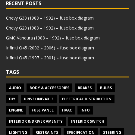
RECENT POSTS
Chevy G30 (1988 – 1992) – fuse box diagram
Chevy G20 (1988 – 1992) – fuse box diagram
GMC Vandura (1988 – 1992) – fuse box diagram
Infiniti Q45 (2002 – 2006) – fuse box diagram
Infiniti Q45 (1997 – 2001) – fuse box diagram
TAGS
AUDIO
BODY & ACCESSORIES
BRAKES
BULBS
DIY
DRIVELINE/AXLE
ELECTRICAL DISTRIBUTION
ENGINE
FUSE PANEL
HVAC
INFO
INTERIOR & DRIVER AMENITY
INTERIOR SWITCH
LIGHTING
RESTRAINTS
SPECIFICATION
STEERING