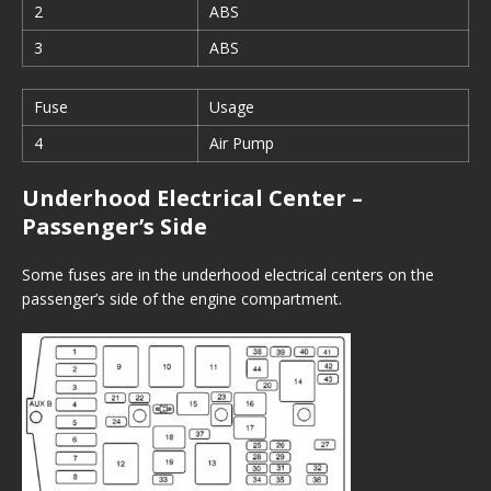
2
ABS
3
ABS
Fuse
Usage
4
Air Pump
Underhood Electrical Center –
Passenger’s Side
Some fuses are in the underhood electrical centers on the
passenger’s side of the engine compartment.