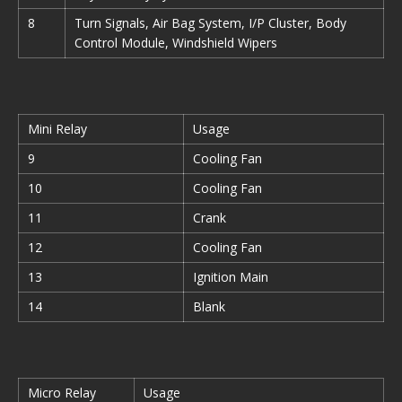
8
Turn Signals, Air Bag System, I/P Cluster, Body
Control Module, Windshield Wipers
Mini Relay
Usage
9
Cooling Fan
10
Cooling Fan
11
Crank
12
Cooling Fan
13
Ignition Main
14
Blank
Micro Relay
Usage