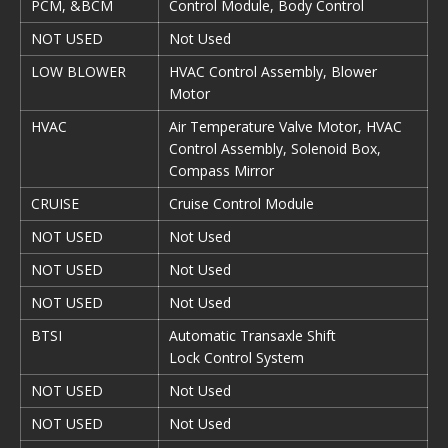
PCM, &BCM
Control Module, Body Control
NOT USED
Not Used
LOW BLOWER
HVAC Control Assembly, Blower
Motor
HVAC
Air Temperature Valve Motor, HVAC
Control Assembly, Solenoid Box,
Compass Mirror
CRUISE
Cruise Control Module
NOT USED
Not Used
NOT USED
Not Used
NOT USED
Not Used
BTSI
Automatic Transaxle Shift
Lock Control System
NOT USED
Not Used
NOT USED
Not Used