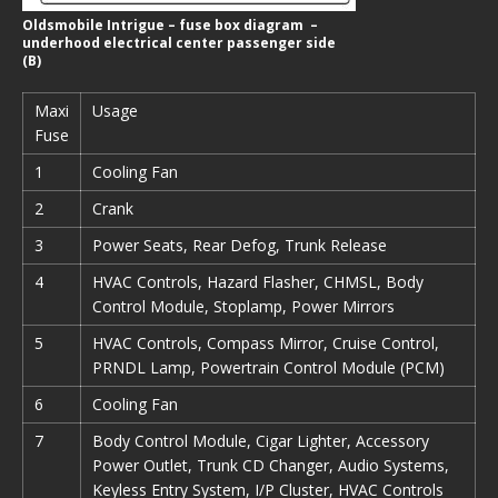
Oldsmobile Intrigue – fuse box diagram –
underhood electrical center passenger side
(B)
Maxi
Usage
Fuse
1
Cooling Fan
2
Crank
3
Power Seats, Rear Defog, Trunk Release
4
HVAC Controls, Hazard Flasher, CHMSL, Body
Control Module, Stoplamp, Power Mirrors
5
HVAC Controls, Compass Mirror, Cruise Control,
PRNDL Lamp, Powertrain Control Module (PCM)
6
Cooling Fan
7
Body Control Module, Cigar Lighter, Accessory
Power Outlet, Trunk CD Changer, Audio Systems,
Keyless Entry System, I/P Cluster, HVAC Controls