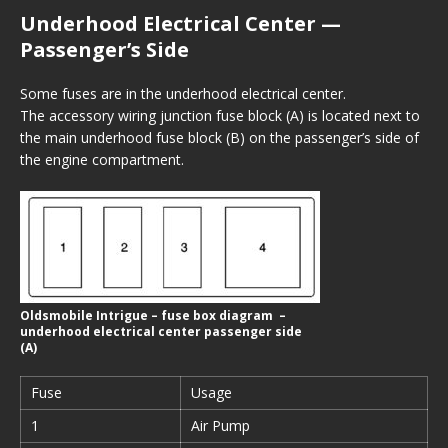
Underhood Electrical Center —
Passenger’s Side
Some fuses are in the underhood electrical center.
The accessory wiring junction fuse block (A) is located next to
the main underhood fuse block (B) on the passenger’s side of
the engine compartment.
Oldsmobile Intrigue – fuse box diagram –
underhood electrical center passenger side
(A)
Fuse
Usage
1
Air Pump