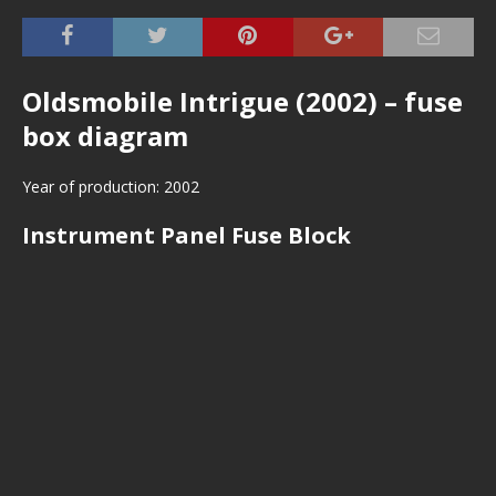
Oldsmobile Intrigue (2002) – fuse
box diagram
Year of production: 2002
Instrument Panel Fuse Block