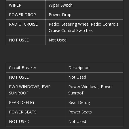
WIPER
Wiper Switch
POWER DROP
Power Drop
RADIO, CRUISE
Radio, Steering Wheel Radio Controls,
Cruise Control Switches
NOT USED
Not Used
Circuit Breaker
Description
NOT USED
Not Used
PWR WINDOWS, PWR
Power Windows, Power
SUNROOF
Sunroof
REAR DEFOG
Rear Defog
POWER SEATS
Power Seats
NOT USED
Not Used