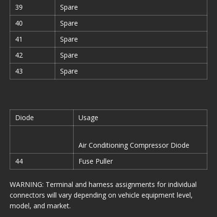
39
Spare
40
Spare
41
Spare
42
Spare
43
Spare
Diode
Usage
Air Conditioning Compressor Diode
44
Fuse Puller
WARNING: Terminal and harness assignments for individual
connectors will vary depending on vehicle equipment level,
model, and market.