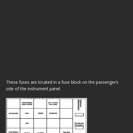
These fuses are located in a fuse block on the passenger’s
side of the instrument panel.