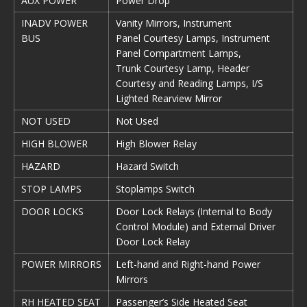
AUX POWER
Power Drop
INADV POWER
Vanity Mirrors, Instrument
BUS
Panel Courtesy Lamps, Instrument
Panel Compartment Lamps,
Trunk Courtesy Lamp, Header
Courtesy and Reading Lamps, I/S
Lighted Rearview Mirror
NOT USED
Not Used
HIGH BLOWER
High Blower Relay
HAZARD
Hazard Switch
STOP LAMPS
Stoplamps Switch
DOOR LOCKS
Door Lock Relays (Internal to Body
Control Module) and External Driver
Door Lock Relay
POWER MIRRORS
Left-hand and Right-hand Power
Mirrors
RH HEATED SEAT
Passenger’s Side Heated Seat