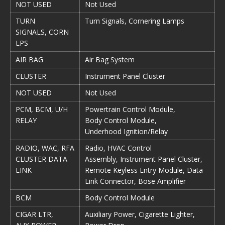
NOT USED
Not Used
TURN
Turn Signals, Cornering Lamps
SIGNALS, CORN
LPS
AIR BAG
Air Bag System
CLUSTER
Instrument Panel Cluster
NOT USED
Not Used
PCM, BCM, U/H
Powertrain Control Module,
RELAY
Body Control Module,
Underhood Ignition/Relay
RADIO, WAC, RFA
Radio, HVAC Control
CLUSTER DATA
Assembly, Instrument Panel Cluster,
LINK
Remote Keyless Entry Module, Data
Link Connector, Bose Amplifier
BCM
Body Control Module
CIGAR LTR,
Auxiliary Power, Cigarette Lighter,