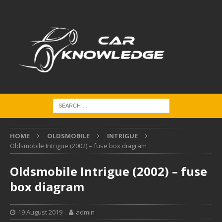
HOME
OLDSMOBILE
INTRIGUE
Oldsmobile Intrigue (2002) – fuse box diagram
Oldsmobile Intrigue (2002) – fuse
box diagram
19 August 2019
admin