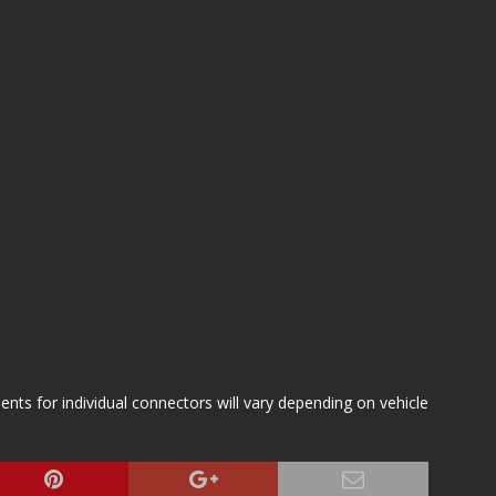
s for individual connectors will vary depending on vehicle