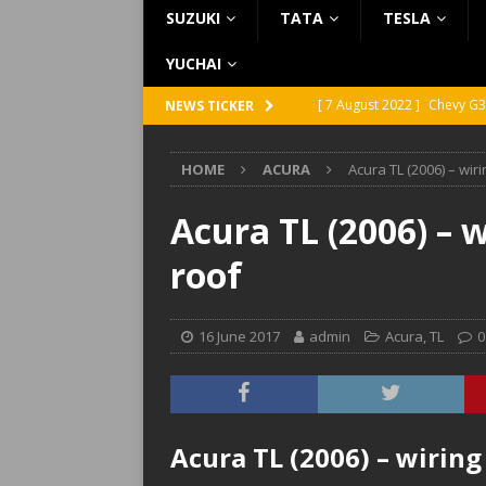
SUZUKI
TATA
TESLA
YUCHAI
[ 7 August 2022 ]
Chevy G3
NEWS TICKER
[ 7 August 2022 ]
Chevy G2
HOME
ACURA
Acura TL (2006) – wir
[ 5 August 2022 ]
GMC Vand
[ 31 July 2022 ]
Infiniti Q4
Acura TL (2006) – 
[ 26 July 2022 ]
Infiniti Q4
roof
16 June 2017
admin
Acura
,
TL
0
Acura TL (2006) – wiring