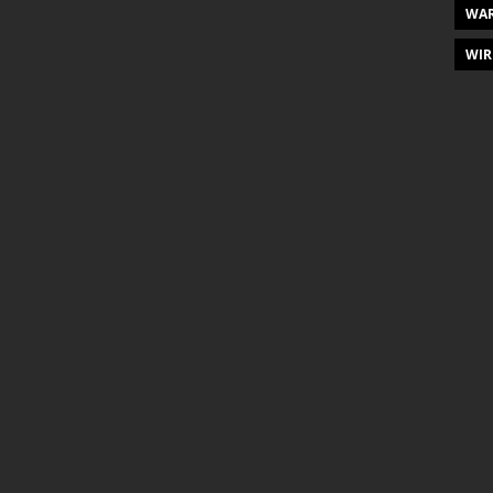
WAR
WIR