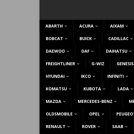
ABARTH
ACURA
AIXAM
BOBCAT
BUICK
CADILLAC
DAEWOO
DAF
DAIHATSU
FREIGHTLINER
G-WIZ
GENESIS
HYUNDAI
IKCO
INFINITI
KOMATSU
KUBOTA
LADA
MAZDA
MERCEDES-BENZ
M
OLDSMOBILE
OPEL
PEUGEO
RENAULT
ROVER
SAAB