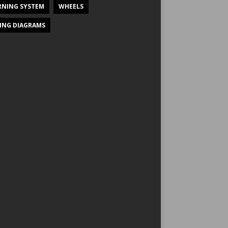
NING SYSTEM
WHEELS
ING DIAGRAMS