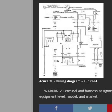
Acura TL – wiring diagram – sun roof
WARNING: Terminal and harness assignment
equipment level, model, and market.