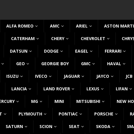
ALFA ROMEO
AMC
ARIEL
ASTON MART
CATERHAM
CHERY
CHEVROLET
CHRY
DATSUN
DODGE
EAGEL
FERRARI
GEO
GEORGIE BOY
GMC
HAVAL
ISUZU
IVECO
JAGUAR
JAYCO
JCB
LANCIA
LAND ROVER
LEXUS
LIFAN
ERCURY
MG
MINI
MITSUBISHI
NEW HO
T
PLYMOUTH
PONTIAC
PORSCHE
R
SATURN
SCION
SEAT
SKODA
SM