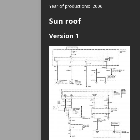
Year of productions: 2006
Sun roof
Version 1