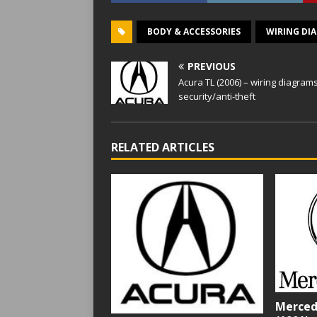
BODY & ACCESSORIES
WIRING DI
PREVIOUS
Acura TL (2006) – wiring diagram
security/anti-theft
RELATED ARTICLES
Merced