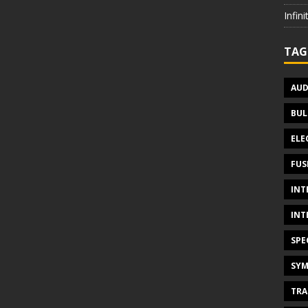
Infin
TAG
AUD
BUL
ELE
FUS
INT
INT
SPE
SYM
TRA