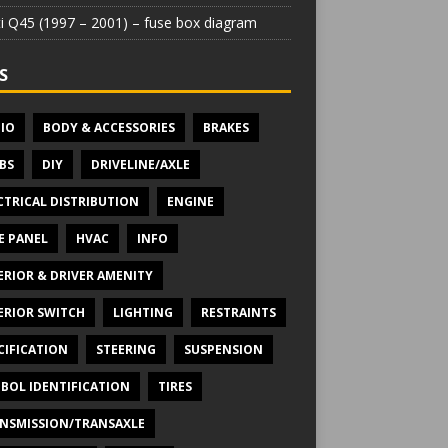
iti Q45 (1997 – 2001) – fuse box diagram
S
IO
BODY & ACCESSORIES
BRAKES
BS
DIY
DRIVELINE/AXLE
CTRICAL DISTRIBUTION
ENGINE
E PANEL
HVAC
INFO
ERIOR & DRIVER AMENITY
ERIOR SWITCH
LIGHTING
RESTRAINTS
CIFICATION
STEERING
SUSPENSION
BOL IDENTIFICATION
TIRES
NSMISSION/TRANSAXLE