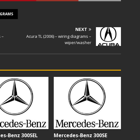
AGRAMS
NEXT
s –
Acura TL (2006) – wiring diagrams –
wiper/washer
es-Benz 300SEL
Mercedes-Benz 300SE