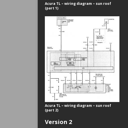
Acura TL – wiring diagram – sun roof
(part 1)
Acura TL – wiring diagram – sun roof
(part 2)
Version 2