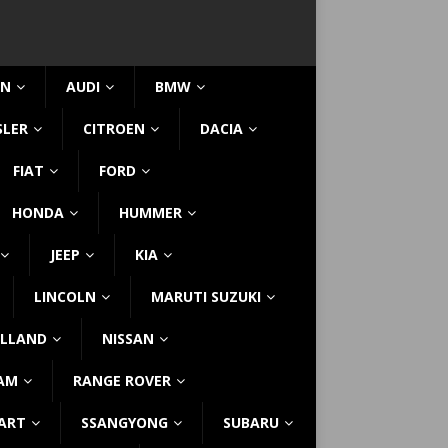
IN
AUDI
BMW
SLER
CITROEN
DACIA
FIAT
FORD
HONDA
HUMMER
JEEP
KIA
LINCOLN
MARUTI SUZUKI
LLAND
NISSAN
AM
RANGE ROVER
ART
SSANGYONG
SUBARU