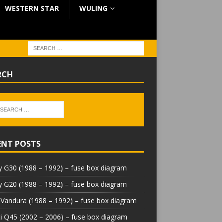
WESTERN STAR
WULING
RCH
ENT POSTS
 G30 (1988 – 1992) – fuse box diagram
 G20 (1988 – 1992) – fuse box diagram
Vandura (1988 – 1992) – fuse box diagram
iti Q45 (2002 – 2006) – fuse box diagram