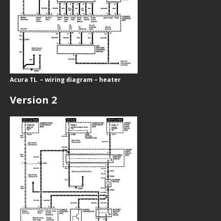
Acura TL – wiring diagram – heater
Version 2