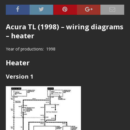
Acura TL (1998) – wiring diagrams
– heater
Year of productions: 1998
Heater
Version 1