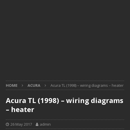
HOME
ACURA
Acura TL (1998) – wiring diagrams – heater
Acura TL (1998) – wiring diagrams
– heater
26 May 2017
admin