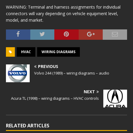
WARNING: Terminal and harness assignments for individual
connectors will vary depending on vehicle equipment level,
model, and market.
HVAC
WIRING DIAGRAMS
PREVIOUS
Volvo 244 (1989) – wiring diagrams – audio
NEXT
Acura TL (1998) – wiring diagrams – HVAC controls
RELATED ARTICLES