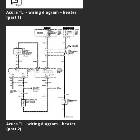
Acura TL – wiring diagram – heater
(part 1)
Acura TL – wiring diagram – heater
(part 2)