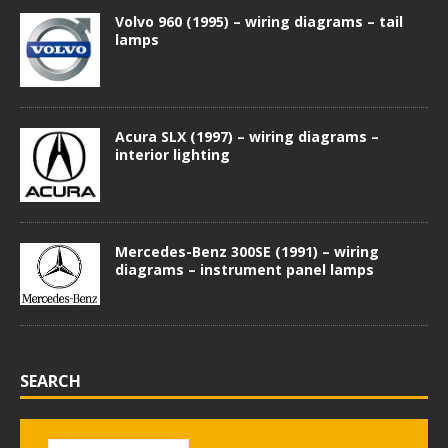
Volvo 960 (1995) – wiring diagrams – tail
lamps
Acura SLX (1997) – wiring diagrams –
interior lighting
Mercedes-Benz 300SE (1991) – wiring
diagrams – instrument panel lamps
SEARCH