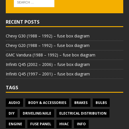
RECENT POSTS
Chevy G30 (1988 – 1992) – fuse box diagram
Chevy G20 (1988 – 1992) – fuse box diagram
GMC Vandura (1988 – 1992) – fuse box diagram
Infiniti Q45 (2002 – 2006) – fuse box diagram
Infiniti Q45 (1997 – 2001) – fuse box diagram
TAGS
AUDIO
BODY & ACCESSORIES
BRAKES
BULBS
DIY
DRIVELINE/AXLE
ELECTRICAL DISTRIBUTION
ENGINE
FUSE PANEL
HVAC
INFO