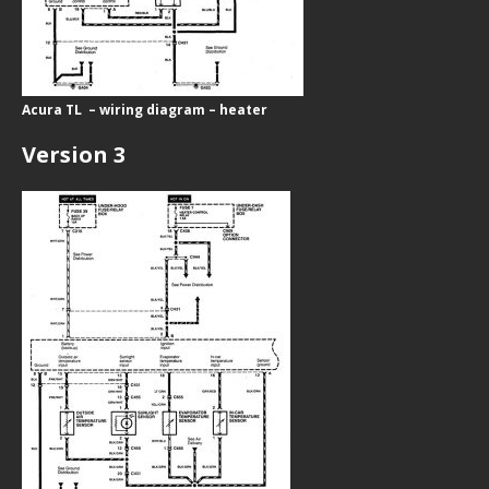
Acura TL – wiring diagram – heater
Version 3