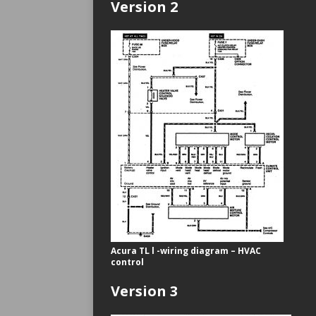
Version 2
Acura TL l -wiring diagram – HVAC
control
Version 3