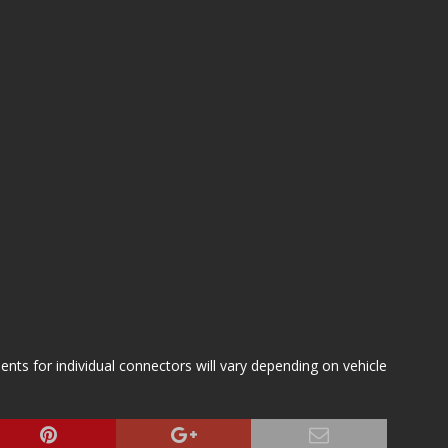
s for individual connectors will vary depending on vehicle