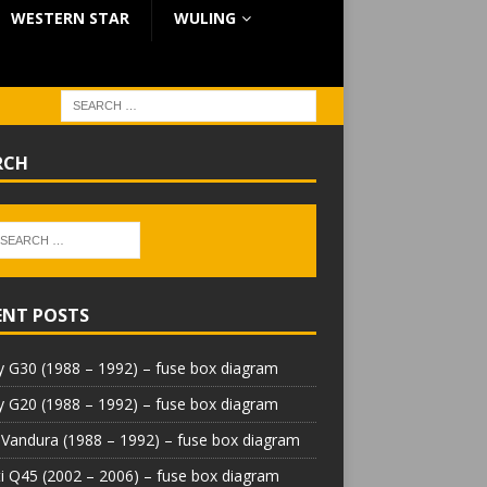
WESTERN STAR
WULING
RCH
ENT POSTS
 G30 (1988 – 1992) – fuse box diagram
 G20 (1988 – 1992) – fuse box diagram
Vandura (1988 – 1992) – fuse box diagram
iti Q45 (2002 – 2006) – fuse box diagram