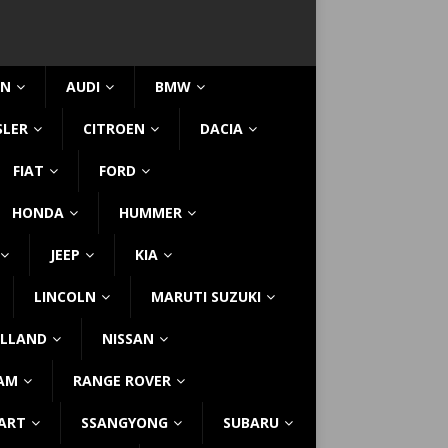
IN
AUDI
BMW
SLER
CITROEN
DACIA
FIAT
FORD
HONDA
HUMMER
JEEP
KIA
LINCOLN
MARUTI SUZUKI
LLAND
NISSAN
AM
RANGE ROVER
ART
SSANGYONG
SUBARU