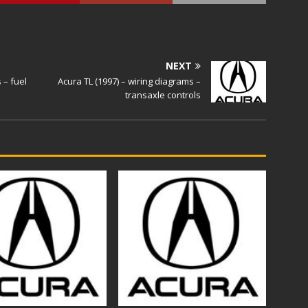
NEXT
 – fuel
Acura TL (1997) – wiring diagrams –
transaxle controls