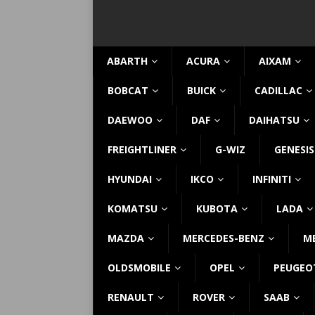
ABARTH
ACURA
AIXAM
BOBCAT
BUICK
CADILLAC
DAEWOO
DAF
DAIHATSU
FREIGHTLINER
G-WIZ
GENESIS
HYUNDAI
IKCO
INFINITI
KOMATSU
KUBOTA
LADA
MAZDA
MERCEDES-BENZ
M
OLDSMOBILE
OPEL
PEUGEO
RENAULT
ROVER
SAAB