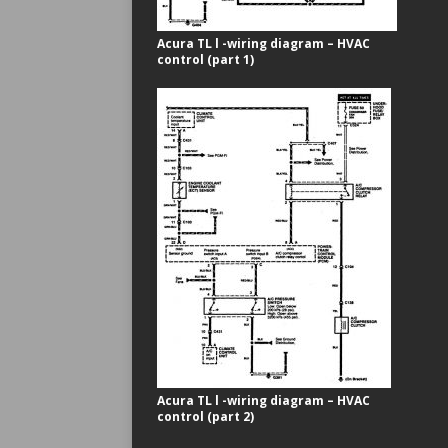
Acura TL l -wiring diagram – HVAC
control (part 1)
Acura TL l -wiring diagram – HVAC
control (part 2)