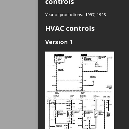
controls
Year of productions: 1997, 1998
HVAC controls
Version 1