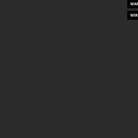
WAR
WIR