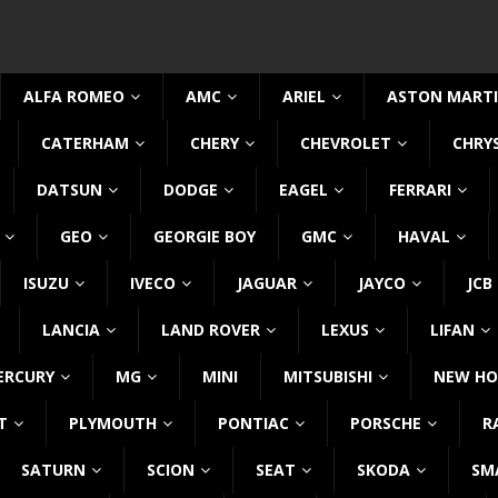
ALFA ROMEO
AMC
ARIEL
ASTON MART
CATERHAM
CHERY
CHEVROLET
CHRY
DATSUN
DODGE
EAGEL
FERRARI
GEO
GEORGIE BOY
GMC
HAVAL
ISUZU
IVECO
JAGUAR
JAYCO
JCB
LANCIA
LAND ROVER
LEXUS
LIFAN
ERCURY
MG
MINI
MITSUBISHI
NEW HO
T
PLYMOUTH
PONTIAC
PORSCHE
R
SATURN
SCION
SEAT
SKODA
SM