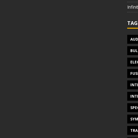
Infin
TAG
AUD
BUL
ELE
FUS
INT
INT
SPE
SYM
TRA