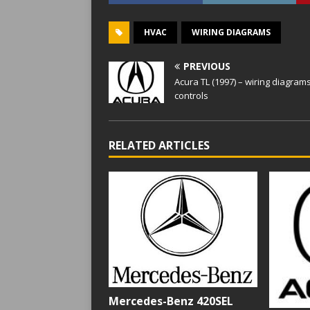
HVAC
WIRING DIAGRAMS
PREVIOUS
Acura TL (1997) – wiring diagrams
controls
RELATED ARTICLES
Mercedes-Benz 420SEL