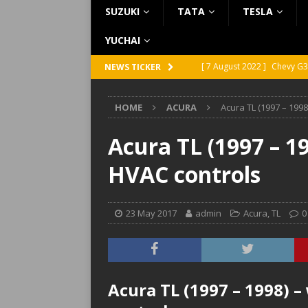
SUZUKI
TATA
TESLA
YUCHAI
[ 7 August 2022 ]
Chevy G3
NEWS TICKER
[ 7 August 2022 ]
Chevy G2
HOME
ACURA
Acura TL (1997 – 1998
[ 5 August 2022 ]
GMC Vand
[ 31 July 2022 ]
Infiniti Q4
Acura TL (1997 – 1
[ 26 July 2022 ]
Infiniti Q4
HVAC controls
23 May 2017
admin
Acura
,
TL
0
Acura TL (1997 – 1998) 