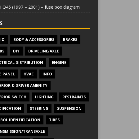
iti Q45 (1997 – 2001) – fuse box diagram
S
IO
BODY & ACCESSORIES
BRAKES
BS
DIY
DRIVELINE/AXLE
CTRICAL DISTRIBUTION
ENGINE
E PANEL
HVAC
INFO
ERIOR & DRIVER AMENITY
ERIOR SWITCH
LIGHTING
RESTRAINTS
CIFICATION
STEERING
SUSPENSION
BOL IDENTIFICATION
TIRES
NSMISSION/TRANSAXLE