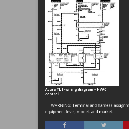
Acura TL l -wiring diagram – HVAC
control
WARNING: Terminal and harness assignment
equipment level, model, and market.