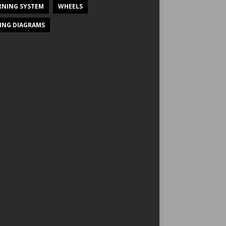
NING SYSTEM
WHEELS
ING DIAGRAMS