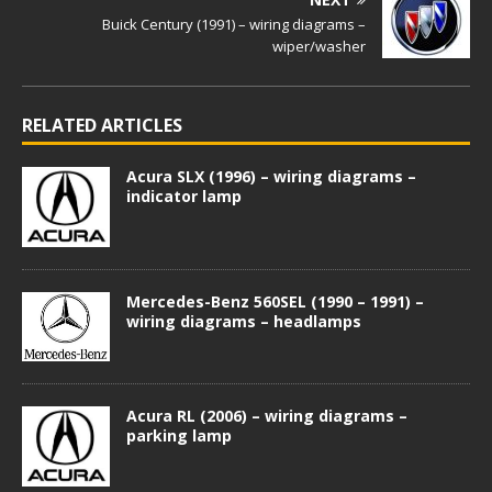
Buick Century (1991) – wiring diagrams –
wiper/washer
RELATED ARTICLES
Acura SLX (1996) – wiring diagrams –
indicator lamp
Mercedes-Benz 560SEL (1990 – 1991) –
wiring diagrams – headlamps
Acura RL (2006) – wiring diagrams –
parking lamp