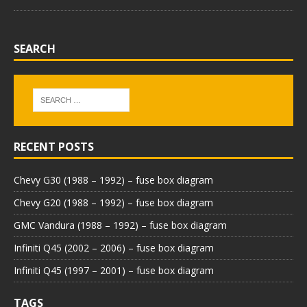
SEARCH
RECENT POSTS
Chevy G30 (1988 – 1992) – fuse box diagram
Chevy G20 (1988 – 1992) – fuse box diagram
GMC Vandura (1988 – 1992) – fuse box diagram
Infiniti Q45 (2002 – 2006) – fuse box diagram
Infiniti Q45 (1997 – 2001) – fuse box diagram
TAGS