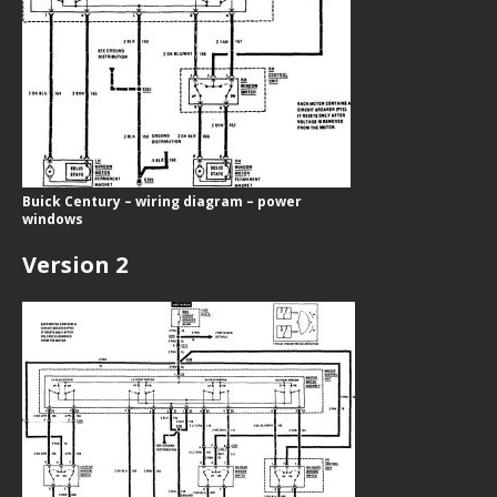
Buick Century – wiring diagram – power
windows
Version 2