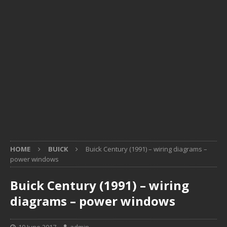
HOME
BUICK
Buick Century (1991) – wiring diagrams –
power windows
Buick Century (1991) – wiring
diagrams – power windows