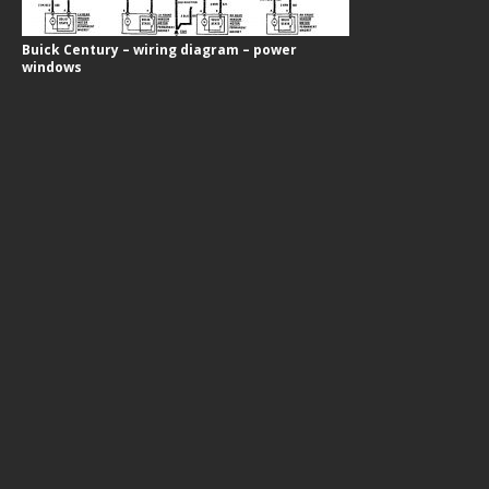
Buick Century – wiring diagram – power
windows