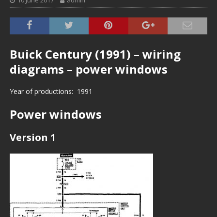
10 June 2017
admin
Buick Century (1991) – wiring
diagrams – power windows
Year of productions: 1991
Power windows
Version 1