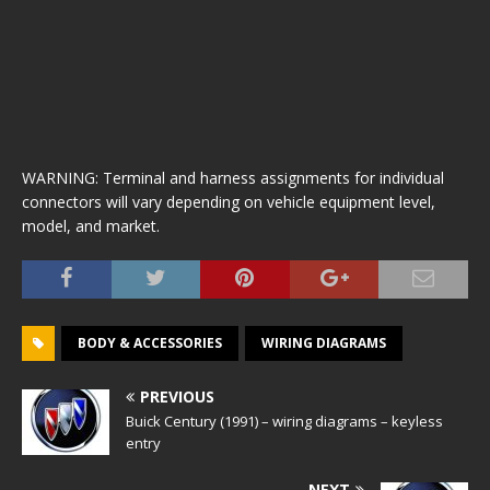
WARNING: Terminal and harness assignments for individual
connectors will vary depending on vehicle equipment level,
model, and market.
BODY & ACCESSORIES
WIRING DIAGRAMS
PREVIOUS
Buick Century (1991) – wiring diagrams – keyless
entry
NEXT