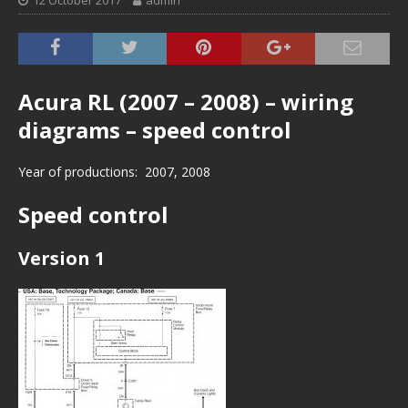
12 October 2017
admin
Acura RL (2007 – 2008) – wiring
diagrams – speed control
Year of productions: 2007, 2008
Speed control
Version 1