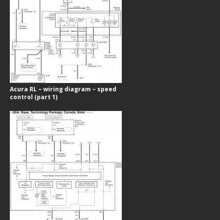
Acura RL – wiring diagram – speed
control (part 1)