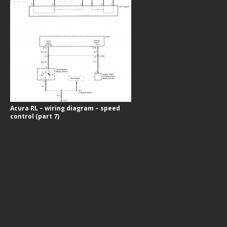
Acura RL – wiring diagram – speed
control (part 7)