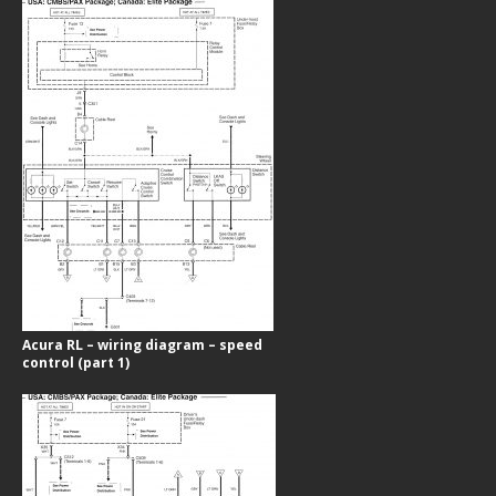
Acura RL – wiring diagram – speed
control (part 1)