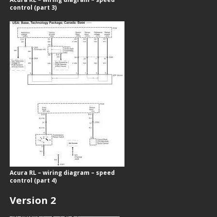
control (part 3)
Acura RL – wiring diagram – speed
control (part 4)
Version 2