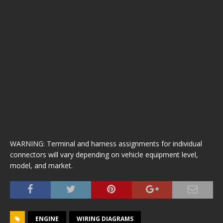
WARNING: Terminal and harness assignments for individual
connectors will vary depending on vehicle equipment level,
model, and market.
ENGINE
WIRING DIAGRAMS