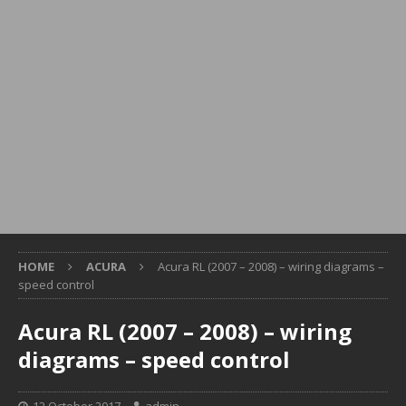
HOME
ACURA
Acura RL (2007 – 2008) – wiring diagrams –
speed control
Acura RL (2007 – 2008) – wiring
diagrams – speed control