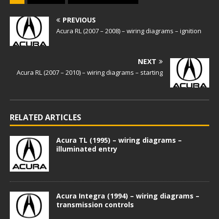
PREVIOUS
Acura RL (2007 – 2008) – wiring diagrams – ignition
NEXT
Acura RL (2007 – 2010) – wiring diagrams – starting
RELATED ARTICLES
Acura TL (1995) – wiring diagrams –
illuminated entry
Acura Integra (1994) – wiring diagrams –
transmission controls