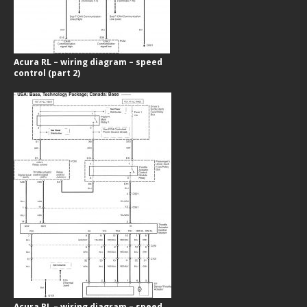
Acura RL – wiring diagram – speed
control (part 2)
Acura RL – wiring diagram – speed