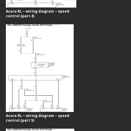
Acura RL – wiring diagram – speed
control (part 4)
Acura RL – wiring diagram – speed
control (part 5)