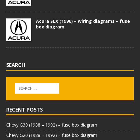
Acura SLX (1996) – wiring diagrams – fuse
box diagram
SEARCH
RECENT POSTS
Chevy G30 (1988 – 1992) – fuse box diagram
Chevy G20 (1988 – 1992) – fuse box diagram