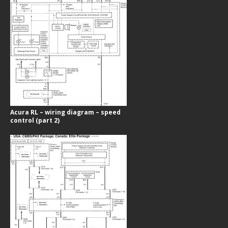
Acura RL – wiring diagram – speed
control (part 2)