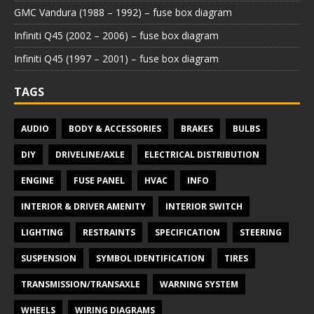
GMC Vandura (1988 – 1992) – fuse box diagram
Infiniti Q45 (2002 – 2006) – fuse box diagram
Infiniti Q45 (1997 – 2001) – fuse box diagram
TAGS
AUDIO
BODY & ACCESSORIES
BRAKES
BULBS
DIY
DRIVELINE/AXLE
ELECTRICAL DISTRIBUTION
ENGINE
FUSE PANEL
HVAC
INFO
INTERIOR & DRIVER AMENITY
INTERIOR SWITCH
LIGHTING
RESTRAINTS
SPECIFICATION
STEERING
SUSPENSION
SYMBOL IDENTIFICATION
TIRES
TRANSMISSION/TRANSAXLE
WARNING SYSTEM
WHEELS
WIRING DIAGRAMS