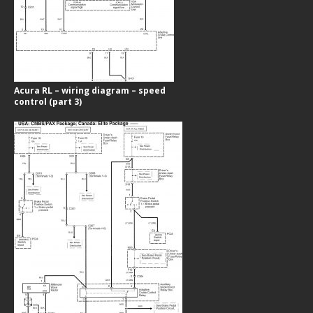
Acura RL – wiring diagram – speed
control (part 3)