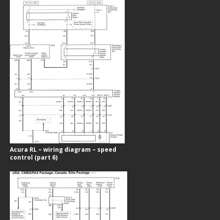
Acura RL – wiring diagram – speed
control (part 6)