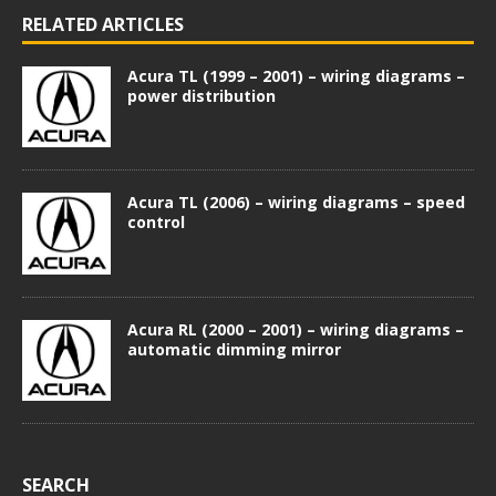
RELATED ARTICLES
Acura TL (1999 – 2001) – wiring diagrams –
power distribution
Acura TL (2006) – wiring diagrams – speed
control
Acura RL (2000 – 2001) – wiring diagrams –
automatic dimming mirror
SEARCH