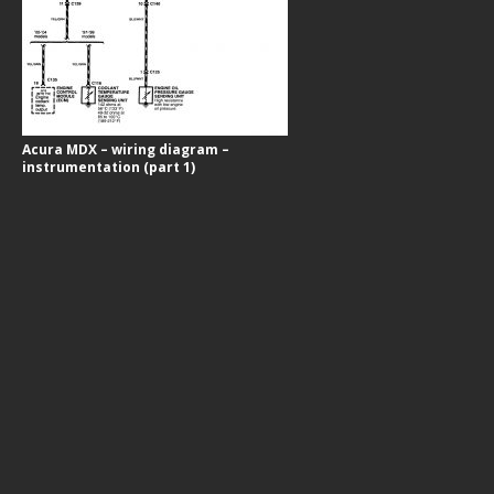
Acura MDX – wiring diagram –
instrumentation (part 1)