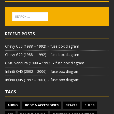
RECENT POSTS
Chevy G30 (1988 – 1992) – fuse box diagram
Chevy G20 (1988 – 1992) – fuse box diagram
GMC Vandura (1988 – 1992) – fuse box diagram
Infiniti Q45 (2002 – 2006) – fuse box diagram
Infiniti Q45 (1997 – 2001) – fuse box diagram
TAGS
AUDIO
BODY & ACCESSORIES
BRAKES
BULBS