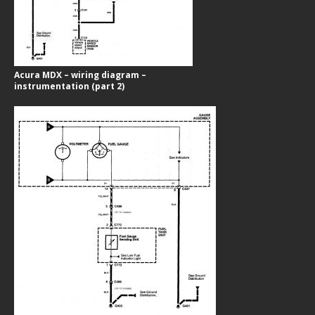
Acura MDX – wiring diagram –
instrumentation (part 2)