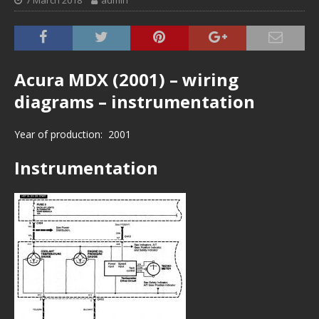
7 March 2018
admin
Acura MDX (2001) – wiring
diagrams – instrumentation
Year of production: 2001
Instrumentation