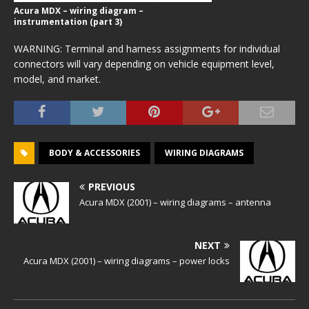
Acura MDX – wiring diagram –
instrumentation (part 3)
WARNING: Terminal and harness assignments for individual
connectors will vary depending on vehicle equipment level,
model, and market.
BODY & ACCESSORIES
WIRING DIAGRAMS
PREVIOUS
Acura MDX (2001) – wiring diagrams – antenna
NEXT
Acura MDX (2001) – wiring diagrams – power locks