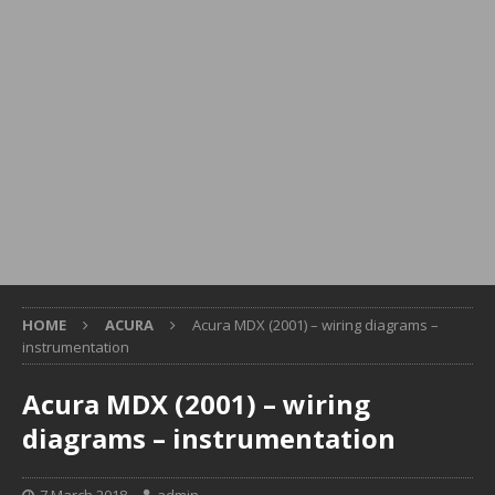
HOME
ACURA
Acura MDX (2001) – wiring diagrams –
instrumentation
Acura MDX (2001) – wiring
diagrams – instrumentation