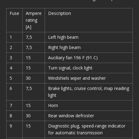
Fuse
Ampere
Description
rating
[A]
1
7,5
Left high beam
2
7,5
Right high beam
3
15
Auciliary fan 196 F (91 C)
4
15
Turn signal, clock light
5
30
Windshiels wiper and washer
6
7,5
Brake lights, cruise control, map reading
light
7
15
Horn
8
30
Rear window defroster
9
15
Diagnostic plug, speed-range indicator
for automatic transmission