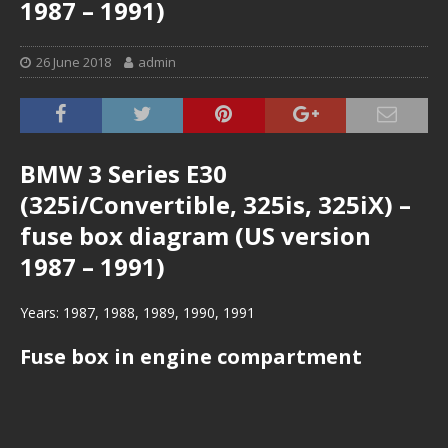
1987 – 1991)
26 June 2018
admin
BMW 3 Series E30
(325i/Convertible, 325is, 325iX) –
fuse box diagram (US version
1987 – 1991)
Years: 1987, 1988, 1989, 1990, 1991
Fuse box in engine compartment