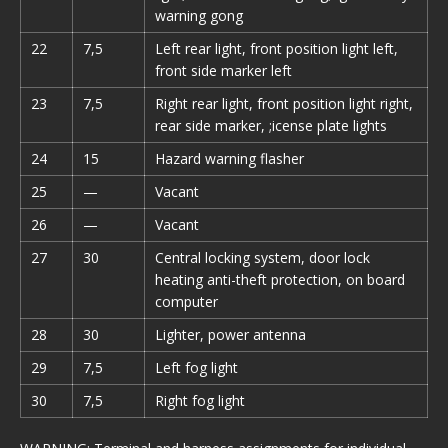
warning gong
22
7,5
Left rear light, front position light left,
front side marker left
23
7,5
Right rear light, front position light right,
rear side marker, ;icense plate lights
24
15
Hazard warning flasher
25
—
Vacant
26
—
Vacant
27
30
Central locking system, door lock
heating anti-theft protection, on board
computer
28
30
Lighter, power antenna
29
7,5
Left fog light
30
7,5
Right fog light