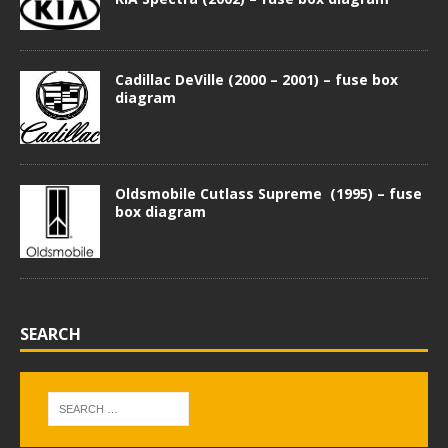
Cadillac DeVille (2000 – 2001) – fuse box
diagram
Oldsmobile Cutlass Supreme (1995) – fuse
box diagram
SEARCH