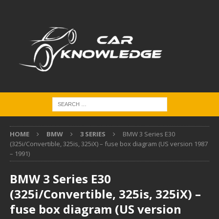
HOME
BMW
3 SERIES
BMW 3 Series E30
(325i/Convertible, 325is, 325iX) – fuse box diagram (US version 1987
– 1991)
BMW 3 Series E30
(325i/Convertible, 325is, 325iX) –
fuse box diagram (US version