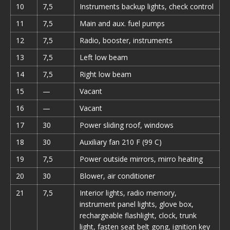
10
7,5
Instruments backup lights, check control
11
7,5
Main and aux. fuel pumps
12
7,5
Radio, booster, instruments
13
7,5
Left low beam
14
7,5
Right low beam
15
—
Vacant
16
—
Vacant
17
30
Power sliding roof, windows
18
30
Auxiliary fan 210 F (99 C)
19
7,5
Power outside mirrors, mirro heating
20
30
Blower, air conditioner
21
7,5
Interior lights, radio memory,
instrument panel lights, glove box,
rechargeable flashlight, clock, trunk
light, fasten seat belt gong, ignition key