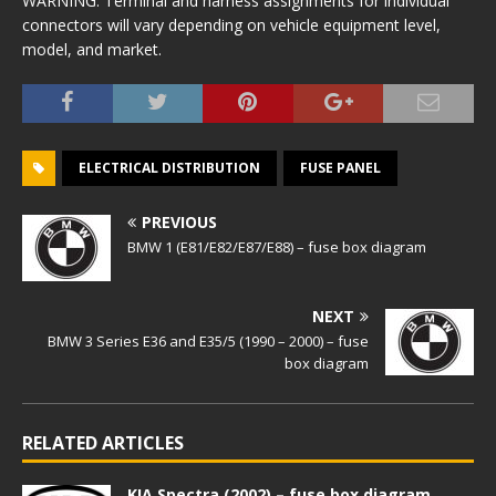
WARNING: Terminal and harness assignments for individual
connectors will vary depending on vehicle equipment level,
model, and market.
ELECTRICAL DISTRIBUTION
FUSE PANEL
PREVIOUS
BMW 1 (E81/E82/E87/E88) – fuse box diagram
NEXT
BMW 3 Series E36 and E35/5 (1990 – 2000) – fuse
box diagram
RELATED ARTICLES
KIA Spectra (2002) – fuse box diagram