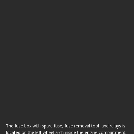
The fuse box with spare fuse, fuse removal tool and relays is
located on the left wheel arch inside the engine compartment.