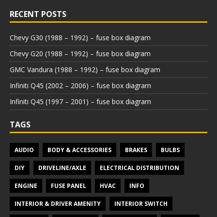
RECENT POSTS
Chevy G30 (1988 – 1992) – fuse box diagram
Chevy G20 (1988 – 1992) – fuse box diagram
GMC Vandura (1988 – 1992) – fuse box diagram
Infiniti Q45 (2002 – 2006) – fuse box diagram
Infiniti Q45 (1997 – 2001) – fuse box diagram
TAGS
AUDIO
BODY & ACCESSORIES
BRAKES
BULBS
DIY
DRIVELINE/AXLE
ELECTRICAL DISTRIBUTION
ENGINE
FUSE PANEL
HVAC
INFO
INTERIOR & DRIVER AMENITY
INTERIOR SWITCH