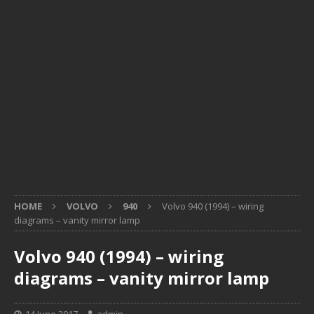
HOME
VOLVO
940
Volvo 940 (1994) – wiring
diagrams – vanity mirror lamp
Volvo 940 (1994) – wiring
diagrams – vanity mirror lamp