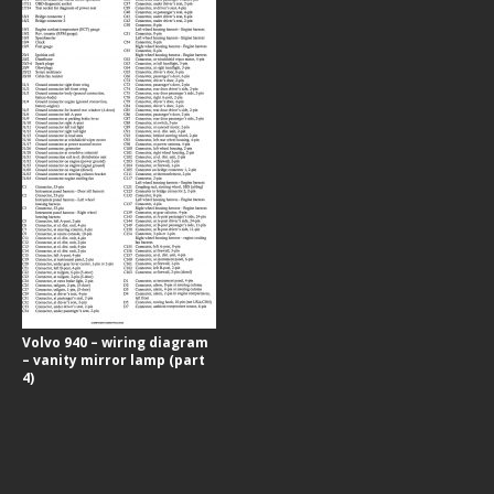
Volvo 940 – wiring diagram
– vanity mirror lamp (part
4)