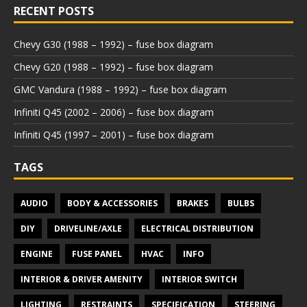
RECENT POSTS
Chevy G30 (1988 – 1992) – fuse box diagram
Chevy G20 (1988 – 1992) – fuse box diagram
GMC Vandura (1988 – 1992) – fuse box diagram
Infiniti Q45 (2002 – 2006) – fuse box diagram
Infiniti Q45 (1997 – 2001) – fuse box diagram
TAGS
AUDIO
BODY & ACCESSORIES
BRAKES
BULBS
DIY
DRIVELINE/AXLE
ELECTRICAL DISTRIBUTION
ENGINE
FUSE PANEL
HVAC
INFO
INTERIOR & DRIVER AMENITY
INTERIOR SWITCH
LIGHTING
RESTRAINTS
SPECIFICATION
STEERING