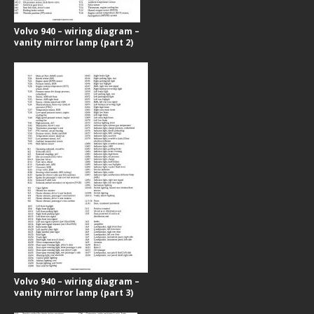
Volvo 940 – wiring diagram –
vanity mirror lamp (part 2)
Volvo 940 – wiring diagram –
vanity mirror lamp (part 3)