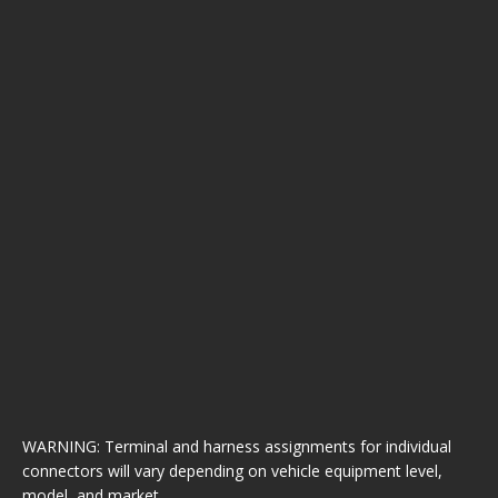
WARNING: Terminal and harness assignments for individual
connectors will vary depending on vehicle equipment level,
model, and market.