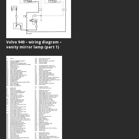
Volvo 940 – wiring diagram –
vanity mirror lamp (part 1)