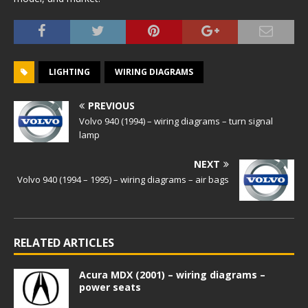
LIGHTING
WIRING DIAGRAMS
PREVIOUS
Volvo 940 (1994) – wiring diagrams – turn signal
lamp
NEXT
Volvo 940 (1994 – 1995) – wiring diagrams – air bags
RELATED ARTICLES
Acura MDX (2001) – wiring diagrams –
power seats