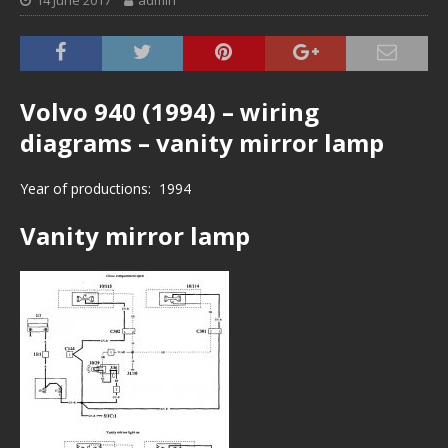
14 June 2017
admin
Volvo 940 (1994) – wiring
diagrams – vanity mirror lamp
Year of productions: 1994
Vanity mirror lamp