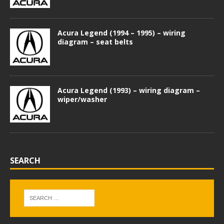
Acura Legend (1994 – 1995) – wiring
diagram – seat belts
Acura Legend (1993) – wiring diagram –
wiper/washer
SEARCH