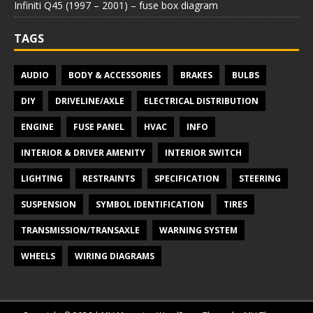
Infiniti Q45 (1997 – 2001) – fuse box diagram
TAGS
AUDIO
BODY & ACCESSORIES
BRAKES
BULBS
DIY
DRIVELINE/AXLE
ELECTRICAL DISTRIBUTION
ENGINE
FUSE PANEL
HVAC
INFO
INTERIOR & DRIVER AMENITY
INTERIOR SWITCH
LIGHTING
RESTRAINTS
SPECIFICATION
STEERING
SUSPENSION
SYMBOL IDENTIFICATION
TIRES
TRANSMISSION/TRANSAXLE
WARNING SYSTEM
WHEELS
WIRING DIAGRAMS