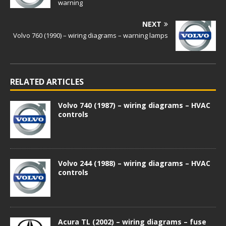
warning
NEXT
Volvo 760 (1990) – wiring diagrams – warning lamps
RELATED ARTICLES
Volvo 740 (1987) – wiring diagrams – HVAC
controls
Volvo 244 (1988) – wiring diagrams – HVAC
controls
Acura TL (2002) – wiring diagrams – fuse