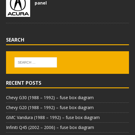
panel
SEARCH
RECENT POSTS
Chevy G30 (1988 – 1992) – fuse box diagram
Chevy G20 (1988 – 1992) – fuse box diagram
GMC Vandura (1988 – 1992) – fuse box diagram
Infiniti Q45 (2002 – 2006) – fuse box diagram