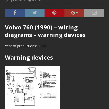
3 June 2017
admin
Volvo 760 (1990) – wiring
diagrams – warning devices
Year of productions: 1990
Warning devices