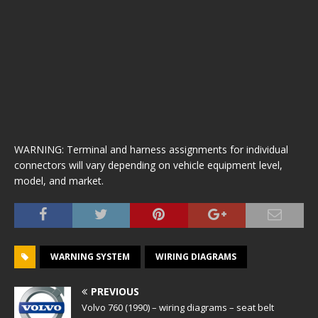
WARNING: Terminal and harness assignments for individual
connectors will vary depending on vehicle equipment level,
model, and market.
WARNING SYSTEM
WIRING DIAGRAMS
PREVIOUS
Volvo 760 (1990) – wiring diagrams – seat belt