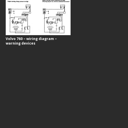
Volvo 760 – wiring diagram –
warning devices