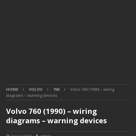
HOME
VOLVO
760
Volvo 760 (1990) – wiring
diagrams – warning devices
Volvo 760 (1990) – wiring
diagrams – warning devices