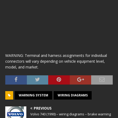
WARNING: Terminal and harness assignments for individual
connectors will vary depending on vehicle equipment level,
model, and market.
WARNING SYSTEM
WIRING DIAGRAMS
PREVIOUS
Volvo 740 (1990) – wiring diagrams – brake warning