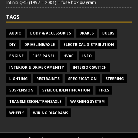
Infiniti Q45 (1997 – 2001) – fuse box diagram
TAGS
AUDIO
BODY & ACCESSORIES
BRAKES
BULBS
DIY
DRIVELINE/AXLE
ELECTRICAL DISTRIBUTION
ENGINE
FUSE PANEL
HVAC
INFO
INTERIOR & DRIVER AMENITY
INTERIOR SWITCH
LIGHTING
RESTRAINTS
SPECIFICATION
STEERING
SUSPENSION
SYMBOL IDENTIFICATION
TIRES
TRANSMISSION/TRANSAXLE
WARNING SYSTEM
WHEELS
WIRING DIAGRAMS