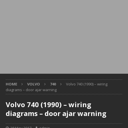
HOME
VOLVO
740
Volvo 740 (1990) – wiring
diagrams – door ajar warning
Volvo 740 (1990) – wiring
diagrams – door ajar warning