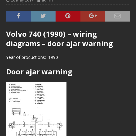
28 May 2017
admin
Volvo 740 (1990) – wiring
diagrams – door ajar warning
Year of productions: 1990
Door ajar warning