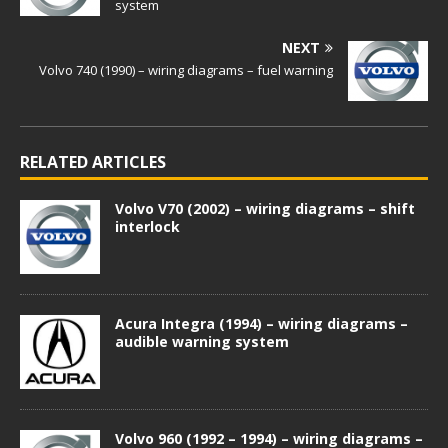
system
NEXT
Volvo 740 (1990) – wiring diagrams – fuel warning
RELATED ARTICLES
Volvo V70 (2002) – wiring diagrams – shift
interlock
Acura Integra (1994) – wiring diagrams –
audible warning system
Volvo 960 (1992 – 1994) – wiring diagrams –