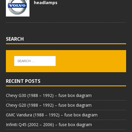
headlamps
SEARCH
RECENT POSTS
Chevy G30 (1988 – 1992) – fuse box diagram
Chevy G20 (1988 – 1992) – fuse box diagram
GMC Vandura (1988 – 1992) – fuse box diagram
Infiniti Q45 (2002 – 2006) – fuse box diagram