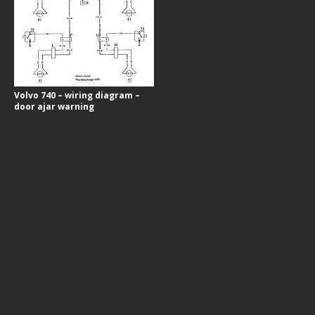
Volvo 740 – wiring diagram –
door ajar warning