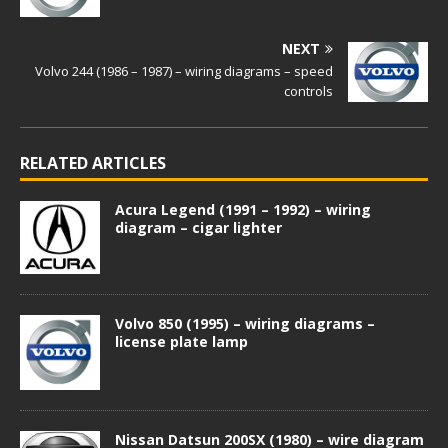
NEXT
Volvo 244 (1986 – 1987) – wiring diagrams – speed
controls
RELATED ARTICLES
Acura Legend (1991 – 1992) – wiring
diagram – cigar lighter
Volvo 850 (1995) – wiring diagrams –
license plate lamp
Nissan Datsun 200SX (1980) – wire diagram