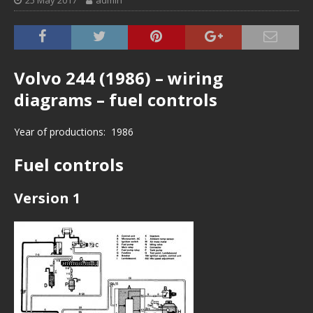
25 May 2017
admin
Volvo 244 (1986) – wiring
diagrams – fuel controls
Year of productions: 1986
Fuel controls
Version 1