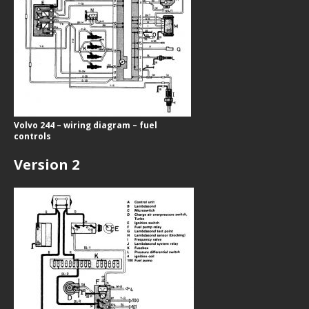
Volvo 244 – wiring diagram – fuel
controls
Version 2