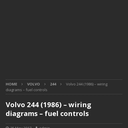
HOME
VOLVO
244
Volvo 244 (1986) – wiring
diagrams – fuel controls
Volvo 244 (1986) – wiring
diagrams – fuel controls