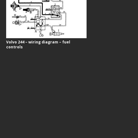
Volvo 244 – wiring diagram – fuel
controls