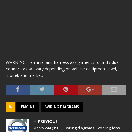
WARNING: Terminal and harness assignments for individual
connectors will vary depending on vehicle equipment level,
model, and market.
ENGINE
WIRING DIAGRAMS
PREVIOUS
Volvo 244 (1986) – wiring diagrams – cooling fans