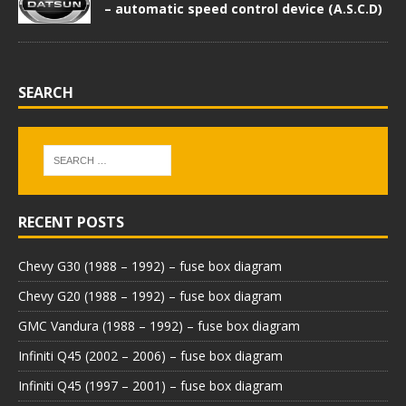
– automatic speed control device (A.S.C.D)
SEARCH
RECENT POSTS
Chevy G30 (1988 – 1992) – fuse box diagram
Chevy G20 (1988 – 1992) – fuse box diagram
GMC Vandura (1988 – 1992) – fuse box diagram
Infiniti Q45 (2002 – 2006) – fuse box diagram
Infiniti Q45 (1997 – 2001) – fuse box diagram