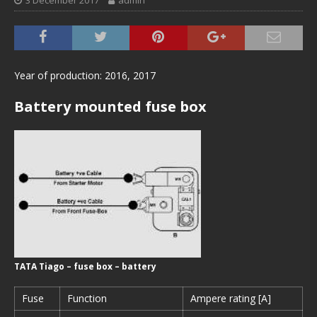
3 December 2017
admin
Year of production: 2016, 2017
Battery mounted fuse box
TATA Tiago – fuse box – battery
Fuse
Function
Ampere rating [A]