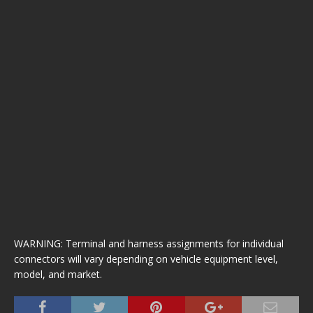
WARNING: Terminal and harness assignments for individual
connectors will vary depending on vehicle equipment level,
model, and market.