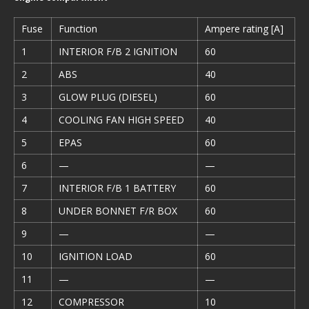
Fuse
Function
Ampere rating [A]
1
INTERIOR F/B 2 IGNITION
60
2
ABS
40
3
GLOW PLUG (DIESEL)
60
4
COOLING FAN HIGH SPEED
40
5
EPAS
60
6
—
—
7
INTERIOR F/B 1 BATTERY
60
8
UNDER BONNET F/R BOX
60
9
—
—
10
IGNITION LOAD
60
11
—
—
12
COMPRESSOR
10