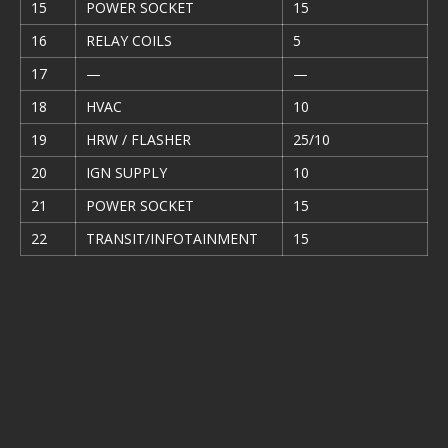
15
POWER SOCKET
15
16
RELAY COILS
5
17
—
—
18
HVAC
10
19
HRW / FLASHER
25/10
20
IGN SUPPLY
10
21
POWER SOCKET
15
22
TRANSIT/INFOTAINMENT
15