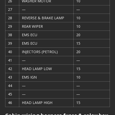
26
WASHER MOTOR
10
27
—
—
28
REVERSE & BRAKE LAMP
10
29
REAR WIPER
10
38
EMS ECU
20
39
EMS ECU
15
40
INJECTORS (PETROL)
20
41
—
—
42
HEAD LAMP LOW
15
43
EMS IGN
10
44
—
—
45
—
—
46
HEAD LAMP HIGH
15