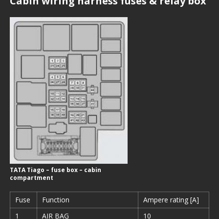
Cabin wiring harness fuses & relay box
TATA Tiago – fuse box – cabin
compartment
Fuse
Function
Ampere rating [A]
1
AIR BAG
10