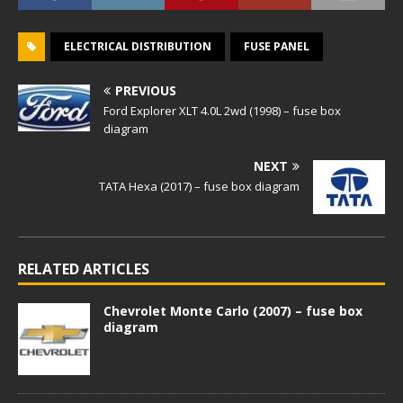
ELECTRICAL DISTRIBUTION
FUSE PANEL
PREVIOUS
Ford Explorer XLT 4.0L 2wd (1998) – fuse box
diagram
NEXT
TATA Hexa (2017) – fuse box diagram
RELATED ARTICLES
Chevrolet Monte Carlo (2007) – fuse box
diagram