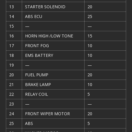
13
STARTER SOLENOID
20
14
ABS ECU
25
15
—
—
16
HORN HIGH /LOW TONE
15
17
FRONT FOG
10
18
EMS BATTERY
10
19
—
—
20
FUEL PUMP
20
21
BRAKE LAMP
10
22
RELAY COIL
5
23
—
—
24
FRONT WIPER MOTOR
20
25
ABS
5