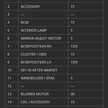
2
ACCESSORY
15
3
—
—
4
BCM
15
5
INTERIOR LAMP
5
6
MIRROR ADJUST MOTOR
5
7
BCM/POSITION RH
15/5
8
CLUSTER / OBD
10
9
BCM/POSITION LH
15/5
10
KEY IN AFTER MARKET
11
IMMOBILIZER / EPAS
5
12
—
—
13
BLOWER MOTOR
30
14
CDL / ACCESSORY
15