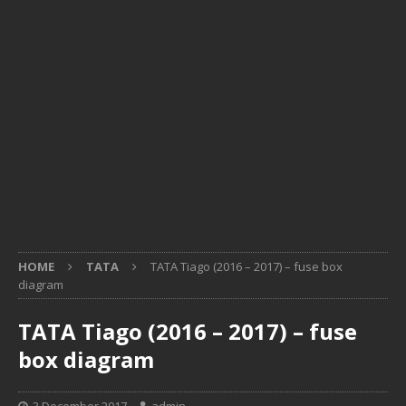
HOME
TATA
TATA Tiago (2016 – 2017) – fuse box
diagram
TATA Tiago (2016 – 2017) – fuse
box diagram