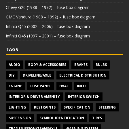
Chevy G20 (1988 – 1992) – fuse box diagram
GMC Vandura (1988 – 1992) – fuse box diagram
Infiniti Q45 (2002 – 2006) – fuse box diagram
Infiniti Q45 (1997 – 2001) – fuse box diagram
TAGS
AUDIO
BODY & ACCESSORIES
BRAKES
BULBS
DIY
DRIVELINE/AXLE
ELECTRICAL DISTRIBUTION
ENGINE
FUSE PANEL
HVAC
INFO
INTERIOR & DRIVER AMENITY
INTERIOR SWITCH
LIGHTING
RESTRAINTS
SPECIFICATION
STEERING
SUSPENSION
SYMBOL IDENTIFICATION
TIRES
TRANSMISSION/TRANSAXLE
WARNING SYSTEM