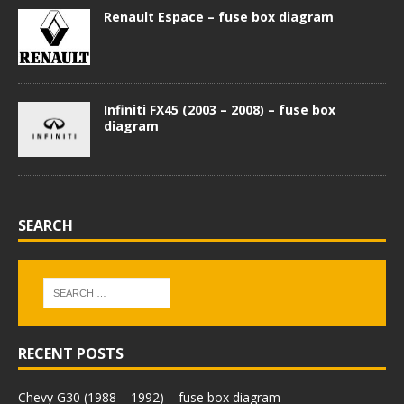
Renault Espace – fuse box diagram
Infiniti FX45 (2003 – 2008) – fuse box
diagram
SEARCH
RECENT POSTS
Chevy G30 (1988 – 1992) – fuse box diagram