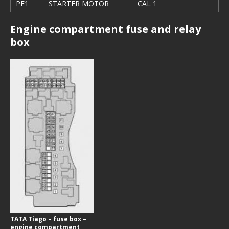
PF1
STARTER MOTOR
CAL 1
Engine compartment fuse and relay
box
TATA Tiago – fuse box –
engine compartment