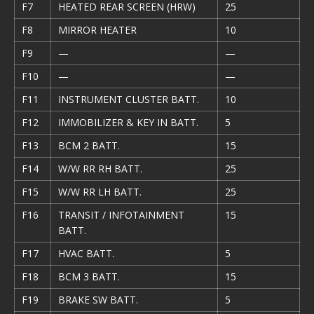
F7
HEATED REAR SCREEN (HRW)
25
F8
MIRROR HEATER
10
F9
—
—
F10
—
—
F11
INSTRUMENT CLUSTER BATT.
10
F12
IMMOBILIZER & KEY IN BATT.
5
F13
BCM 2 BATT.
15
F14
W/W RR RH BATT.
25
F15
W/W RR LH BATT.
25
F16
TRANSIT / INFOTAINMENT
15
BATT.
F17
HVAC BATT.
5
F18
BCM 3 BATT.
15
F19
BRAKE SW BATT.
5