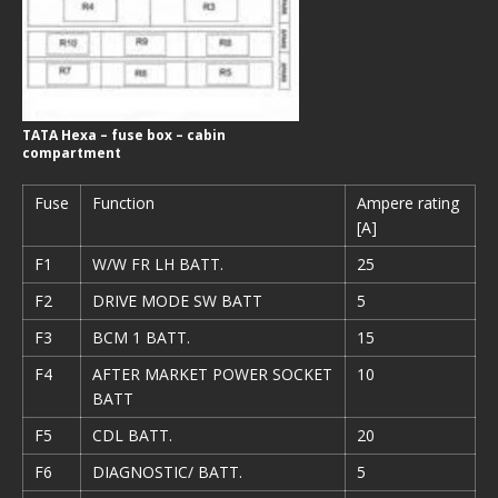
TATA Hexa – fuse box – cabin
compartment
Fuse
Function
Ampere rating
[A]
F1
W/W FR LH BATT.
25
F2
DRIVE MODE SW BATT
5
F3
BCM 1 BATT.
15
F4
AFTER MARKET POWER SOCKET
10
BATT
F5
CDL BATT.
20
F6
DIAGNOSTIC/ BATT.
5