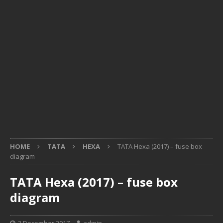
HOME
TATA
HEXA
TATA Hexa (2017) – fuse box
diagram
TATA Hexa (2017) – fuse box
diagram