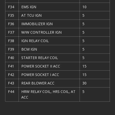
F34
EMS IGN
10
F35
AT TCU IGN
5
F36
IMMOBILIZER IGN
5
F37
W/W CONTROLLER IGN
5
F38
IGN RELAY COIL
5
F39
BCM IGN
5
F40
STARTER RELAY COIL
5
F41
POWER SOCKET II ACC
15
F42
POWER SOCKET I ACC
15
F43
REAR BLOWER ACC
30
F44
HRW RELAY COIL, HRS COIL, AT
5
ACC