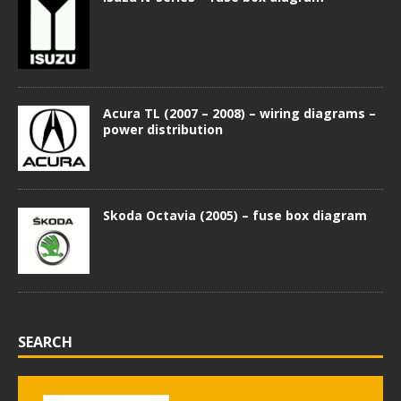
Acura TL (2007 – 2008) – wiring diagrams –
power distribution
Skoda Octavia (2005) – fuse box diagram
SEARCH