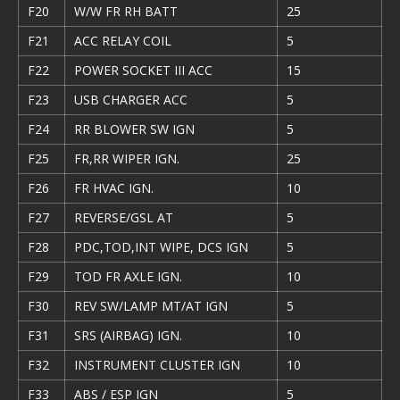
F20
W/W FR RH BATT
25
F21
ACC RELAY COIL
5
F22
POWER SOCKET III ACC
15
F23
USB CHARGER ACC
5
F24
RR BLOWER SW IGN
5
F25
FR,RR WIPER IGN.
25
F26
FR HVAC IGN.
10
F27
REVERSE/GSL AT
5
F28
PDC,TOD,INT WIPE, DCS IGN
5
F29
TOD FR AXLE IGN.
10
F30
REV SW/LAMP MT/AT IGN
5
F31
SRS (AIRBAG) IGN.
10
F32
INSTRUMENT CLUSTER IGN
10
F33
ABS / ESP IGN
5