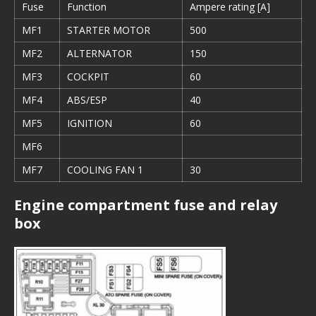
Fuse
Function
Ampere rating [A]
MF1
STARTER MOTOR
500
MF2
ALTERNATOR
150
MF3
COCKPIT
60
MF4
ABS/ESP
40
MF5
IGNITION
60
MF6
MF7
COOLING FAN 1
30
Engine compartment fuse and relay
box