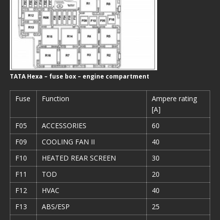
TATA Hexa – fuse box – engine compartment
Fuse
Function
Ampere rating
[A]
F05
ACCESSORIES
60
F09
COOLING FAN II
40
F10
HEATED REAR SCREEN
30
F11
TOD
20
F12
HVAC
40
F13
ABS/ESP
25