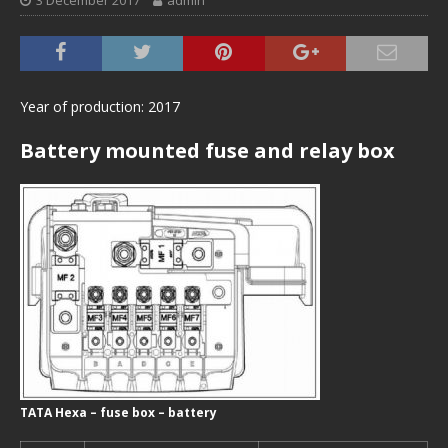
3 December 2017
admin
Year of production: 2017
Battery mounted fuse and relay box
TATA Hexa – fuse box – battery