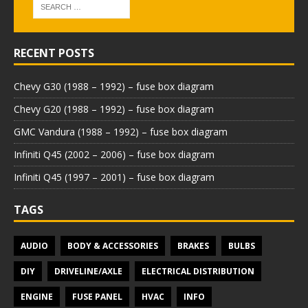
RECENT POSTS
Chevy G30 (1988 – 1992) – fuse box diagram
Chevy G20 (1988 – 1992) – fuse box diagram
GMC Vandura (1988 – 1992) – fuse box diagram
Infiniti Q45 (2002 – 2006) – fuse box diagram
Infiniti Q45 (1997 – 2001) – fuse box diagram
TAGS
AUDIO
BODY & ACCESSORIES
BRAKES
BULBS
DIY
DRIVELINE/AXLE
ELECTRICAL DISTRIBUTION
ENGINE
FUSE PANEL
HVAC
INFO