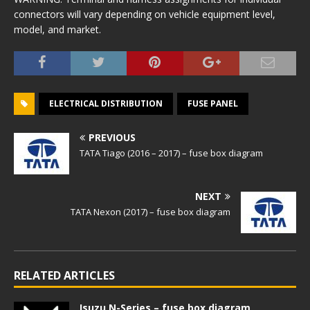
connectors will vary depending on vehicle equipment level,
model, and market.
ELECTRICAL DISTRIBUTION
FUSE PANEL
PREVIOUS
TATA Tiago (2016 – 2017) – fuse box diagram
NEXT
TATA Nexon (2017) – fuse box diagram
RELATED ARTICLES
Isuzu N-Series – fuse box diagram