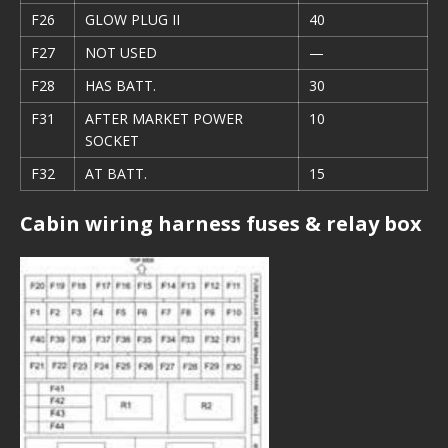
F26
GLOW PLUG II
40
F27
NOT USED
—
F28
HAS BATT.
30
F31
AFTER MARKET POWER
10
SOCKET
F32
AT BATT.
15
Cabin wiring harness fuses & relay box