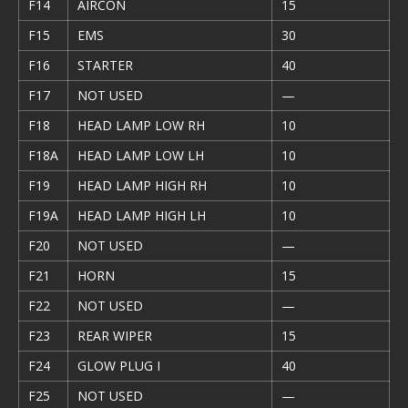
F14
AIRCON
15
F15
EMS
30
F16
STARTER
40
F17
NOT USED
—
F18
HEAD LAMP LOW RH
10
F18A
HEAD LAMP LOW LH
10
F19
HEAD LAMP HIGH RH
10
F19A
HEAD LAMP HIGH LH
10
F20
NOT USED
—
F21
HORN
15
F22
NOT USED
—
F23
REAR WIPER
15
F24
GLOW PLUG I
40
F25
NOT USED
—