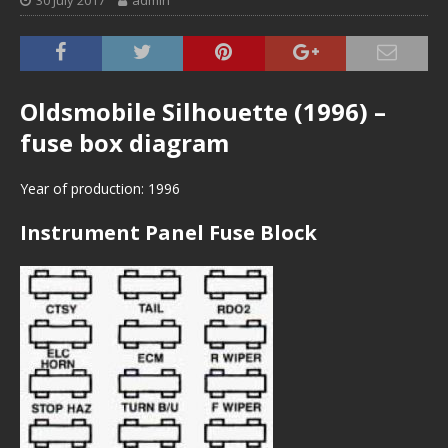
30 July 2017
admin
Oldsmobile Silhouette (1996) –
fuse box diagram
Year of production: 1996
Instrument Panel Fuse Block