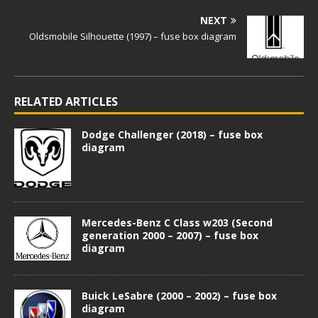
NEXT
Oldsmobile Silhouette (1997) – fuse box diagram
RELATED ARTICLES
Dodge Challenger (2018) – fuse box
diagram
Mercedes-Benz C Class w203 (Second
generation 2000 – 2007) – fuse box
diagram
Buick LeSabre (2000 – 2002) – fuse box
diagram