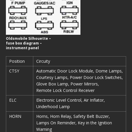
Oldsmobile Silhouette –
fuse box diagram –
instrument panel
Position
Circuity
CTSY
Automatic Door Lock Module, Dome Lamps,
Courtesy Lamps, Power Door Lock Switches,
Glove Box Lamp, Power Mirrors,
Remote Lock Control Receiver
ELC
Electronic Level Control, Air Inflator,
Underhood Lamp
HORN
Horns, Horn Relay, Safety Belt Buzzer,
Lamps On Reminder, Key in the Ignition
Warning