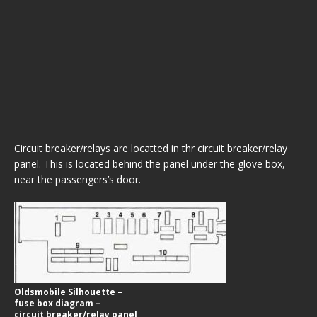
Circuit breaker/relays are locatted in thr circuit breaker/relay
panel. This is located behind the panel under the glove box,
near the passengers’s door.
Oldsmobile Silhouette –
fuse box diagram –
circuit breaker/relay panel