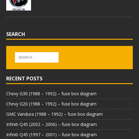
SEARCH
RECENT POSTS
Chevy G30 (1988 – 1992) – fuse box diagram
Chevy G20 (1988 – 1992) – fuse box diagram
GMC Vandura (1988 – 1992) – fuse box diagram
Infiniti Q45 (2002 – 2006) – fuse box diagram
Infiniti Q45 (1997 – 2001) – fuse box diagram