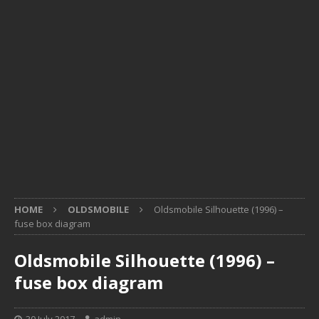
HOME
OLDSMOBILE
Oldsmobile Silhouette (1996) –
fuse box diagram
Oldsmobile Silhouette (1996) –
fuse box diagram