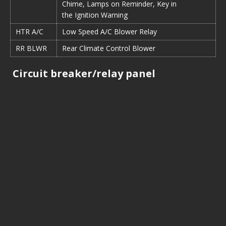
Chime, Lamps on Reminder, Key in
the Ignition Warning
HTR A/C
Low Speed A/C Blower Relay
RR BLWR
Rear Climate Control Blower
Circuit breaker/relay panel