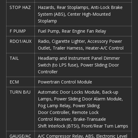
STOP HAZ
Hazards, Rear Stoplamps, Anti-Lock Brake
System (ABS), Center High-Mounted
Stoplamp
F PUMP
Fuel Pump, Rear Engine Fan Relay
RDO1/AUX
Radio, Cigarette Lighter, Accessory Power
Outlet, Trailer Harness, Heater-A/C Control
TAIL
Headlamp and Instrument Panel Dimmer
Switch (to LPS fuse), Power Sliding Door
Controller
ECM
Powertrain Control Module
TURN B/U
Automatic Door Locks Module, Back-up
Lamps, Power Sliding Door Alarm Module,
Fog Lamp Relay, Power Sliding
Door Controller, Remote Lock
Control Receiver, Brake-Transaxle
Shift Interlock (BTSI), Front/Rear Turn Lamps
GAUGE/AC
A/C Compressor Relay, ABS, Electronic Level