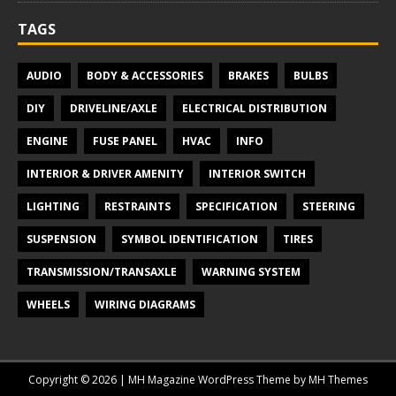
TAGS
AUDIO
BODY & ACCESSORIES
BRAKES
BULBS
DIY
DRIVELINE/AXLE
ELECTRICAL DISTRIBUTION
ENGINE
FUSE PANEL
HVAC
INFO
INTERIOR & DRIVER AMENITY
INTERIOR SWITCH
LIGHTING
RESTRAINTS
SPECIFICATION
STEERING
SUSPENSION
SYMBOL IDENTIFICATION
TIRES
TRANSMISSION/TRANSAXLE
WARNING SYSTEM
WHEELS
WIRING DIAGRAMS
Copyright © 2026 | MH Magazine WordPress Theme by
MH Themes