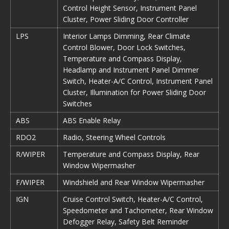
Control Height Sensor, Instrument Panel
Cluster, Power Sliding Door Controller
LPS
Interior Lamps Dimming, Rear Climate
Control Blower, Door Lock Switches,
Temperature and Compass Display,
Headlamp and Instrument Panel Dimmer
Switch, Heater-A/C Control, Instrument Panel
Cluster, Illumination for Power Sliding Door
Switches
ABS
ABS Enable Relay
RDO2
Radio, Steering Wheel Controls
R/WIPER
Temperature and Compass Display, Rear
Window Wipermasher
F/WIPER
Windshield and Rear Window Wipermasher
IGN
Cruise Control Switch, Heater-A/C Control,
Speedometer and Tachometer, Rear Window
Defogger Relay, Safety Belt Reminder