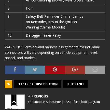
7
Air Conditioning Blower, Rear Blower Motor
8
Horn
9
Safety Belt Reminder Chime, Lamps
on Reminder, Key In the Ignition
Warning (Chime Module)
10
Defogger Timer Relay
WARNING: Terminal and harness assignments for individual
connectors will vary depending on vehicle equipment level,
model, and market.
ELECTRICAL DISTRIBUTION
FUSE PANEL
PREVIOUS
Oldsmobile Silhouette (1995) – fuse box diagram