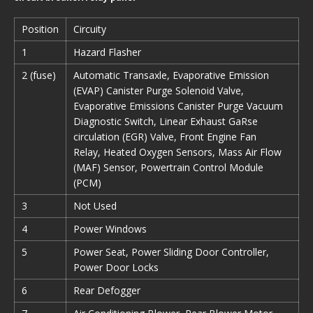
Position
Circuity
1
Hazard Flasher
2 (fuse)
Automatic Transaxle, Evaporative Emission
(EVAP) Canister Purge Solenoid Valve,
Evaporative Emissions Canister Purge Vacuum
Diagnostic Switch, Linear Exhaust GaRse
circulation (EGR) Valve, Front Engine Fan
Relay, Heated Oxygen Sensors, Mass Air Flow
(MAF) Sensor, Powertrain Control Module
(PCM)
3
Not Used
4
Power Windows
5
Power Seat, Power Sliding Door Controller,
Power Door Locks
6
Rear Defogger