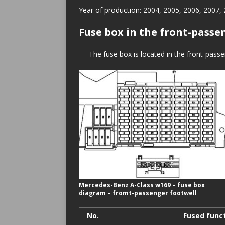
Year of production: 2004, 2005, 2006, 2007,
Fuse box in the front-passe
The fuse box is located in the front-passen
Mercedes-Benz A-Class w169 – fuse box
diagram – fromt-passenger footwell
No.
Fused func