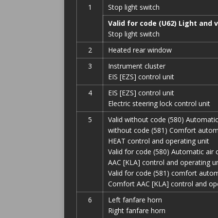
1
Stop light switch
Valid for code (U62) Light and 
Stop light switch
2
Heated rear window
3
Instrument cluster
EIS [EZS] control unit
4
EIS [EZS] control unit
Electric steering lock control unit
5
Valid without code (580) Automatic
without code (581) Comfort automat
HEAT control and operating unit
Valid for code (580) Automatic air 
AAC [KLA] control and operating un
Valid for code (581) comfort automa
Comfort AAC [KLA] control and ope
6
Left fanfare horn
Right fanfare horn