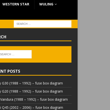
WESTERN STAR
WULING
RCH
ENT POSTS
 G30 (1988 – 1992) – fuse box diagram
 G20 (1988 – 1992) – fuse box diagram
Vandura (1988 – 1992) – fuse box diagram
iti Q45 (2002 – 2006) – fuse box diagram