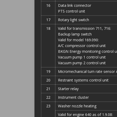
16
Data link connector
PTS control unit
17
Rotary light switch
18
Valid for transmission 711, 716:
Backup lamp switch
Valid for model 169.090:
A/C compressor control unit
BKGN Energy monitoring control u
Vacuum pump 1 control unit
Vacuum pump 2 control unit
19
Micromechanical turn rate sensor 
20
Restraint systems control unit
21
Starter relay
22
Instrument cluster
23
Washer nozzle heating
Valid for engine 640 as of 1.9.08: