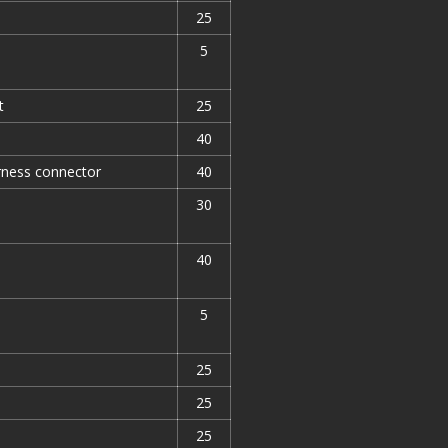
25
5
t
25
40
arness connector
40
30
40
5
25
25
25