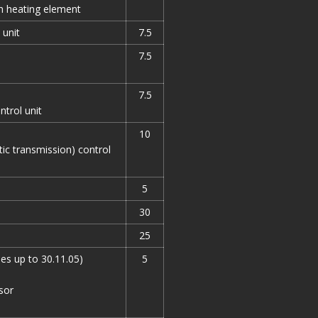
th heating element
 unit
7.5
7.5
7.5
ntrol unit
10
ic transmission) control
5
30
25
les up to 30.11.05)
5
sor