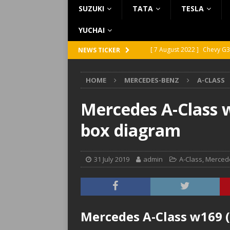
SUZUKI
TATA
TESLA
YUCHAI
[ 7 August 2022 ]
Chevy G3
NEWS TICKER
[ 7 August 2022 ]
Chevy G2
HOME
MERCEDES-BENZ
A-CLASS
[ 5 August 2022 ]
GMC Vand
[ 31 July 2022 ]
Infiniti Q4
Mercedes A-Class w
[ 26 July 2022 ]
Infiniti Q4
box diagram
31 July 2019
admin
A-Class
,
Merced
Mercedes A-Class w169 (