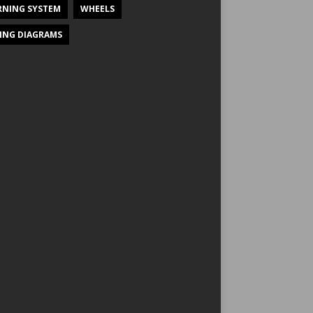
NING SYSTEM
WHEELS
ING DIAGRAMS