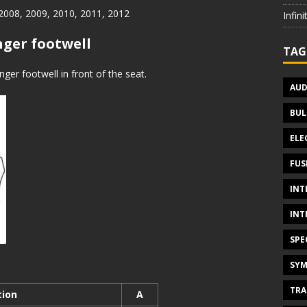
 2008, 2009, 2010, 2011, 2012
Infin
nger footwell
TAG
ger footwell in front of the seat.
AUD
BUL
ELE
FUS
INT
INT
SPE
SYM
TRA
tion
A