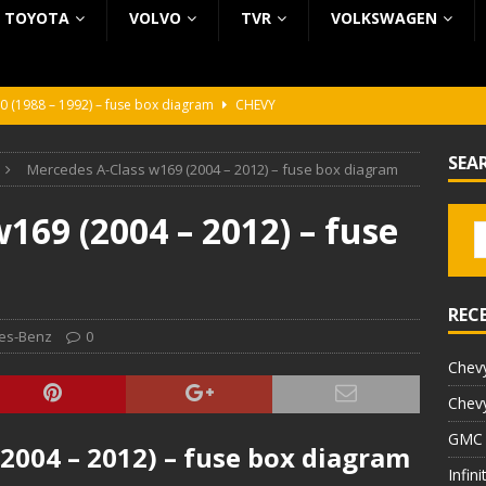
TOYOTA
VOLVO
TVR
VOLKSWAGEN
0 (1988 – 1992) – fuse box diagram
CHEVY
0 (1988 – 1992) – fuse box diagram
CHEVY
SEA
Mercedes A-Class w169 (2004 – 2012) – fuse box diagram
ura (1988 – 1992) – fuse box diagram
BEZ KATEGORII
5 (2002 – 2006) – fuse box diagram
INFINITI
169 (2004 – 2012) – fuse
5 (1997 – 2001) – fuse box diagram
INFINITI
REC
es-Benz
0
Chevy
Chevy
GMC 
2004 – 2012) – fuse box diagram
Infin