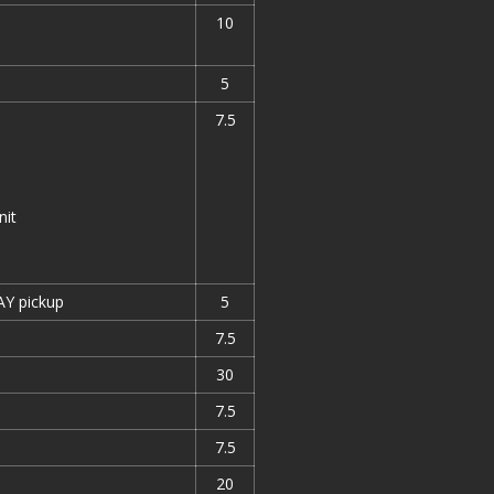
10
5
7.5
nit
AY pickup
5
7.5
30
7.5
7.5
20