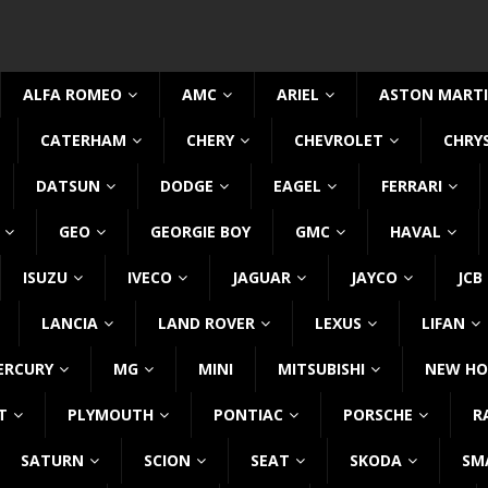
ALFA ROMEO
AMC
ARIEL
ASTON MART
CATERHAM
CHERY
CHEVROLET
CHRY
DATSUN
DODGE
EAGEL
FERRARI
GEO
GEORGIE BOY
GMC
HAVAL
ISUZU
IVECO
JAGUAR
JAYCO
JCB
LANCIA
LAND ROVER
LEXUS
LIFAN
ERCURY
MG
MINI
MITSUBISHI
NEW HO
T
PLYMOUTH
PONTIAC
PORSCHE
R
SATURN
SCION
SEAT
SKODA
SM