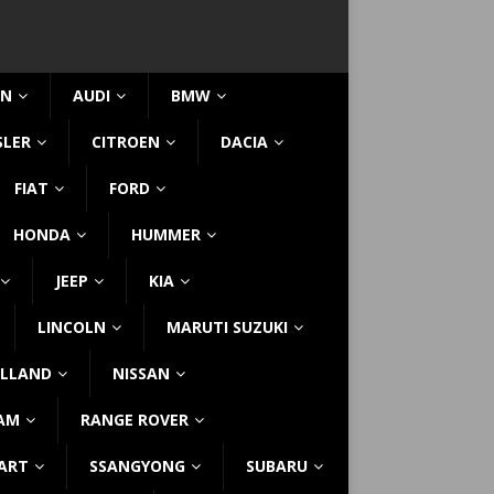
IN
AUDI
BMW
SLER
CITROEN
DACIA
FIAT
FORD
HONDA
HUMMER
JEEP
KIA
LINCOLN
MARUTI SUZUKI
LLAND
NISSAN
AM
RANGE ROVER
ART
SSANGYONG
SUBARU