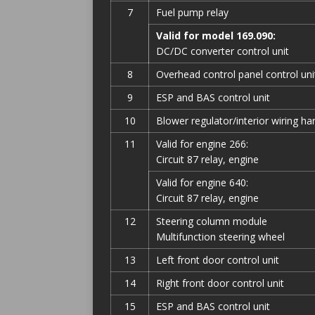
7
Fuel pump relay
Valid for model 169.090:
DC/DC converter control unit
8
Overhead control panel control uni
9
ESP and BAS control unit
10
Blower regulator/interior wiring h
11
Valid for engine 266:
Circuit 87 relay, engine
Valid for engine 640:
Circuit 87 relay, engine
12
Steering column module
Multifunction steering wheel
13
Left front door control unit
14
Right front door control unit
15
ESP and BAS control unit