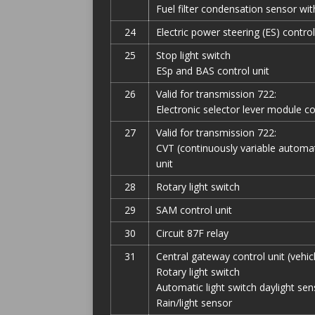
Fuel filter condensation sensor wi
24
Electric power steering (ES) control
25
Stop light switch
ESp and BAS control unit
26
Valid for transmission 722:
Electronic selector lever module co
27
Valid for transmission 722:
CVT (continuously variable automat
unit
28
Rotary light switch
29
SAM control unit
30
Circuit 87F relay
31
Central gateway control unit (vehic
Rotary light switch
Automatic light switch daylight sen
Rain/light sensor