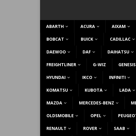
ABARTH
ACURA
AIXAM
BOBCAT
BUICK
CADILLAC
DAEWOO
DAF
DAIHATSU
FREIGHTLINER
G-WIZ
GENESIS
HYUNDAI
IKCO
INFINITI
KOMATSU
KUBOTA
LADA
MAZDA
MERCEDES-BENZ
M
OLDSMOBILE
OPEL
PEUGEO
RENAULT
ROVER
SAAB