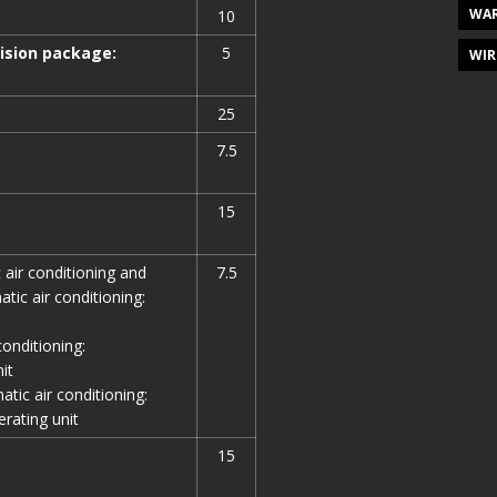
WAR
10
vision package:
5
WIR
25
7.5
15
 air conditioning and
7.5
ic air conditioning:
conditioning:
it
tic air conditioning:
rating unit
15