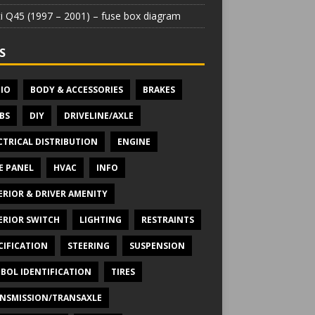
iti Q45 (1997 – 2001) – fuse box diagram
S
IO
BODY & ACCESSORIES
BRAKES
BS
DIY
DRIVELINE/AXLE
CTRICAL DISTRIBUTION
ENGINE
E PANEL
HVAC
INFO
ERIOR & DRIVER AMENITY
ERIOR SWITCH
LIGHTING
RESTRAINTS
CIFICATION
STEERING
SUSPENSION
BOL IDENTIFICATION
TIRES
NSMISSION/TRANSAXLE