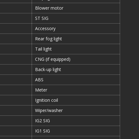
Blower motor
ST SIG
Accessory
Rear fog light
Tail light
CNG (if equipped)
Back-up light
ABS
Meter
Ignition coil
Wiper/washer
IG2 SIG
IG1 SIG