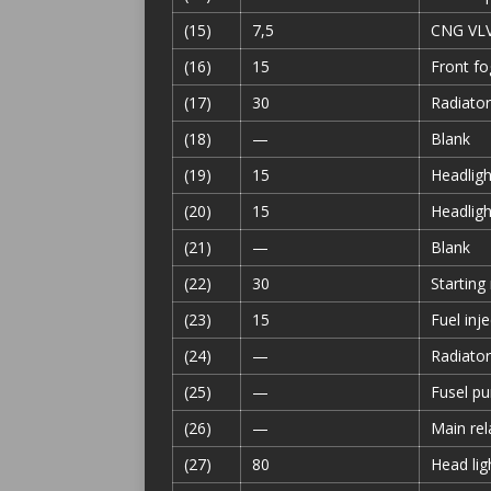
(15)
7,5
CNG VLV 
(16)
15
Front fo
(17)
30
Radiator
(18)
—
Blank
(19)
15
Headlight
(20)
15
Headligh
(21)
—
Blank
(22)
30
Starting
(23)
15
Fuel inj
(24)
—
Radiator
(25)
—
Fusel pu
(26)
—
Main rel
(27)
80
Head lig