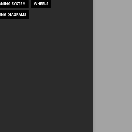
NING SYSTEM
WHEELS
ING DIAGRAMS