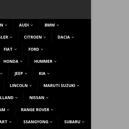
IN
AUDI
BMW
SLER
CITROEN
DACIA
FIAT
FORD
HONDA
HUMMER
JEEP
KIA
LINCOLN
MARUTI SUZUKI
LLAND
NISSAN
AM
RANGE ROVER
ART
SSANGYONG
SUBARU