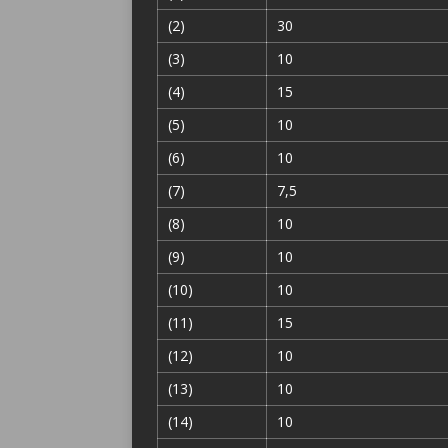
(2)
30
(3)
10
(4)
15
(5)
10
(6)
10
(7)
7,5
(8)
10
(9)
10
(10)
10
(11)
15
(12)
10
(13)
10
(14)
10