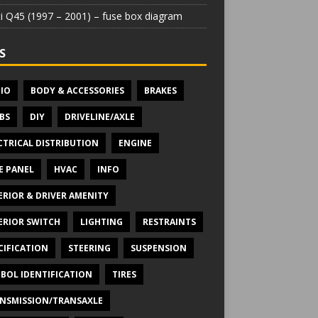
iti Q45 (1997 – 2001) – fuse box diagram
S
IO
BODY & ACCESSORIES
BRAKES
BS
DIY
DRIVELINE/AXLE
CTRICAL DISTRIBUTION
ENGINE
E PANEL
HVAC
INFO
ERIOR & DRIVER AMENITY
ERIOR SWITCH
LIGHTING
RESTRAINTS
CIFICATION
STEERING
SUSPENSION
BOL IDENTIFICATION
TIRES
NSMISSION/TRANSAXLE