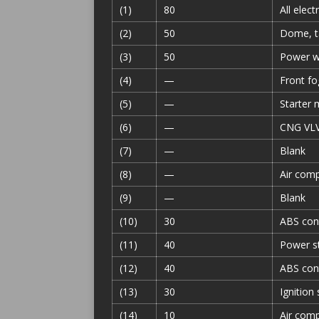
(1)
80
All elect
(2)
50
Dome, ta
(3)
50
Power wi
(4)
—
Front fog
(5)
—
Starter 
(6)
—
CNG VLV 
(7)
—
Blank
(8)
—
Air comp
(9)
—
Blank
(10)
30
ABS con
(11)
40
Power st
(12)
40
ABS con
(13)
30
Ignition
(14)
10
Air com