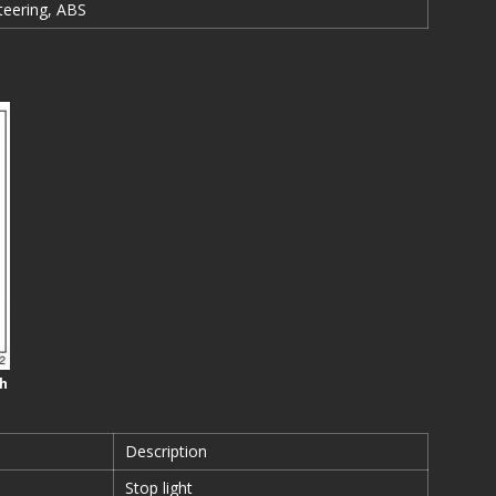
teering, ABS
sh
Description
Stop light