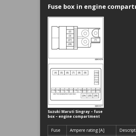
Fuse box in engine compar
Suzuki Maruti Singray – fuse
box – engine compartment
Fuse
Ampere rating [A]
Descript