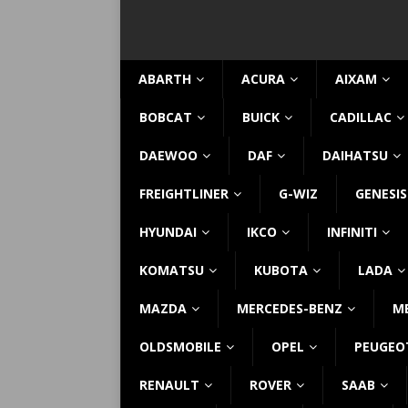
ABARTH
ACURA
AIXAM
BOBCAT
BUICK
CADILLAC
DAEWOO
DAF
DAIHATSU
FREIGHTLINER
G-WIZ
GENESIS
HYUNDAI
IKCO
INFINITI
KOMATSU
KUBOTA
LADA
MAZDA
MERCEDES-BENZ
M
OLDSMOBILE
OPEL
PEUGEO
RENAULT
ROVER
SAAB