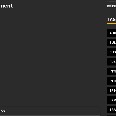
tment
Infin
TAG
AUD
BUL
ELE
FUS
INT
INT
SPE
SYM
TRA
ion