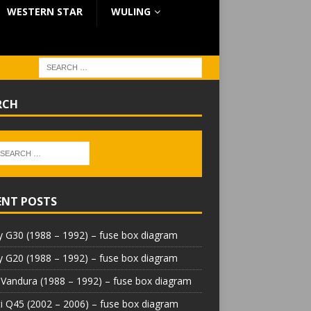
WESTERN STAR
WULING
RCH
ENT POSTS
 G30 (1988 – 1992) – fuse box diagram
 G20 (1988 – 1992) – fuse box diagram
Vandura (1988 – 1992) – fuse box diagram
iti Q45 (2002 – 2006) – fuse box diagram