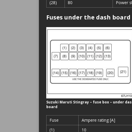
(28)
80
Power s
Fuses under the dash board
Suzuki Maruti Stingray – fuse box – under da
board
Fuse
Ampere rating [A]
(1)
10