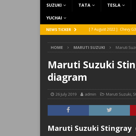
SUZUKI
TATA
TESLA
YUCHAI
[ 7 August 2022 ]
Chevy G3
NEWS TICKER
[ 7 August 2022 ]
Chevy G2
HOME
MARUTI SUZUKI
Maruti Suz
[ 5 August 2022 ]
GMC Vand
[ 31 July 2022 ]
Infiniti Q4
Maruti Suzuki Stin
[ 26 July 2022 ]
Infiniti Q4
diagram
26 July 2019
admin
Maruti Suzuki
,
S
Maruti Suzuki Stingray 