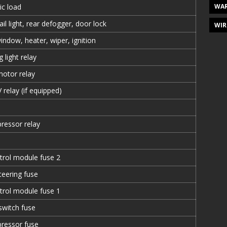
WAR
ric load
il light, rear defogger, door lock
WIR
ndow, heater, wiper, ignition
 light relay
motor relay
relay (if equipped)
ressor relay
trol module fuse 2
eering fuse
trol module fuse 1
 switch fuse
pressor fuse