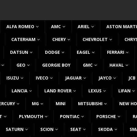
ALFA ROMEO
AMC
ARIEL
ASTON MART
CATERHAM
CHERY
CHEVROLET
CHRY
DATSUN
DODGE
EAGEL
FERRARI
GEO
GEORGIE BOY
GMC
HAVAL
ISUZU
IVECO
JAGUAR
JAYCO
JCB
LANCIA
LAND ROVER
LEXUS
LIFAN
ERCURY
MG
MINI
MITSUBISHI
NEW HO
T
PLYMOUTH
PONTIAC
PORSCHE
R
SATURN
SCION
SEAT
SKODA
SM