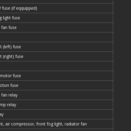
fuse (if eqquipped)
g light fuse
 fan fuse
 (left) fuse
t (right) fuse
 motor fuse
ection fuse
 fan relay
mp relay
ay
ht, air compressor, front fog light, radiator fan