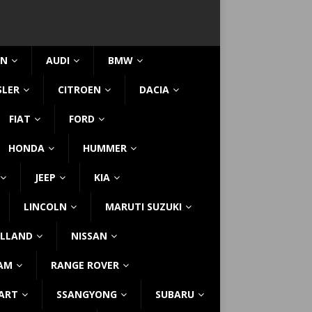
IN
AUDI
BMW
SLER
CITROEN
DACIA
FIAT
FORD
HONDA
HUMMER
JEEP
KIA
LINCOLN
MARUTI SUZUKI
LLAND
NISSAN
AM
RANGE ROVER
ART
SSANGYONG
SUBARU