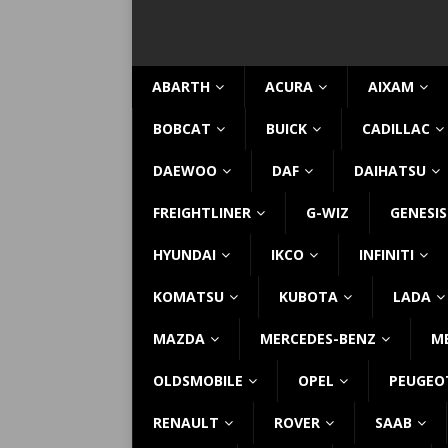
ABARTH
ACURA
AIXAM
BOBCAT
BUICK
CADILLAC
DAEWOO
DAF
DAIHATSU
FREIGHTLINER
G-WIZ
GENESIS
HYUNDAI
IKCO
INFINITI
KOMATSU
KUBOTA
LADA
MAZDA
MERCEDES-BENZ
M
OLDSMOBILE
OPEL
PEUGEO
RENAULT
ROVER
SAAB