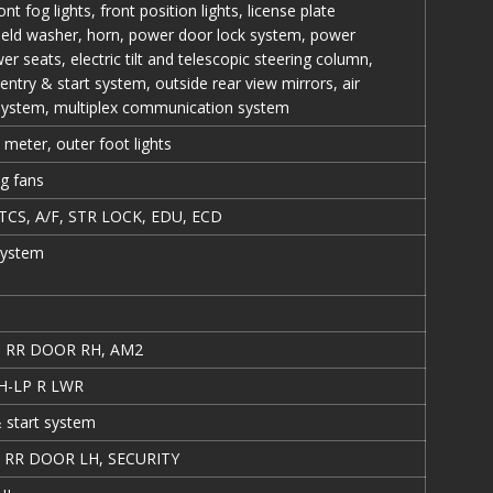
ont fog lights, front position lights, license plate
hield washer, horn, power door lock system, power
r seats, electric tilt and telescopic steering column,
entry & start system, outside rear view mirrors, air
 system, multiplex communication system
s, meter, outer foot lights
ng fans
TCS, A/F, STR LOCK, EDU, ECD
system
, RR DOOR RH, AM2
 H-LP R LWR
 start system
 RR DOOR LH, SECURITY