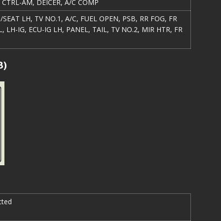
R CTRL-AM, DEICER, A/C COMP
/SEAT LH, TV NO.1, A/C, FUEL OPEN, PSB, RR FOG, FR
L, LH-IG, ECU-IG LH, PANEL, TAIL, TV NO.2, MIR HTR, FR
B)
cted