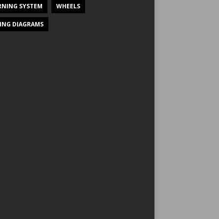
NING SYSTEM
WHEELS
ING DIAGRAMS