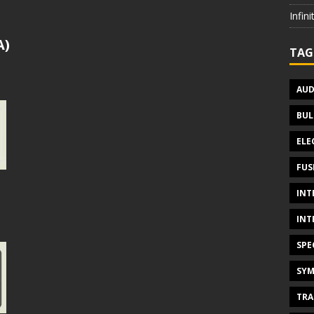
Infin
A)
TAG
AUD
BUL
ELE
FUS
INT
INT
SPE
SYM
TRA