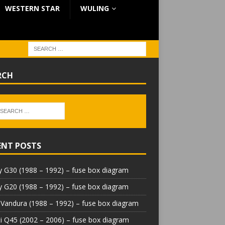
WESTERN STAR
WULING
RCH
ENT POSTS
 G30 (1988 – 1992) – fuse box diagram
 G20 (1988 – 1992) – fuse box diagram
Vandura (1988 – 1992) – fuse box diagram
iti Q45 (2002 – 2006) – fuse box diagram