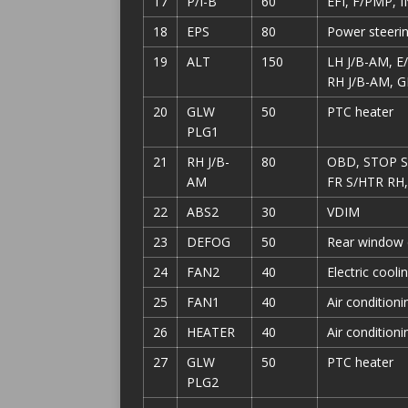
17
P/I-B
60
EFI, F/PMP, I
18
EPS
80
Power steeri
19
ALT
150
LH J/B-AM, 
RH J/B-AM, G
20
GLW
50
PTC heater
PLG1
21
RH J/B-
80
OBD, STOP SW
AM
FR S/HTR RH
22
ABS2
30
VDIM
23
DEFOG
50
Rear window 
24
FAN2
40
Electric cooli
25
FAN1
40
Air condition
26
HEATER
40
Air condition
27
GLW
50
PTC heater
PLG2