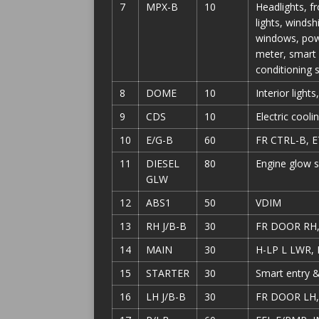
7
MPX-B
10
Headlights, fr
lights, winds
windows, powe
meter, smart 
conditioning
8
DOME
10
Interior light
9
CDS
10
Electric cooli
10
E/G-B
60
FR CTRL-B, E
11
DIESEL
80
Engine glow 
GLW
12
ABS1
50
VDIM
13
RH J/B-B
30
FR DOOR RH
14
MAIN
30
H-LP L LWR,
15
STARTER
30
Smart entry &
16
LH J/B-B
30
FR DOOR LH,