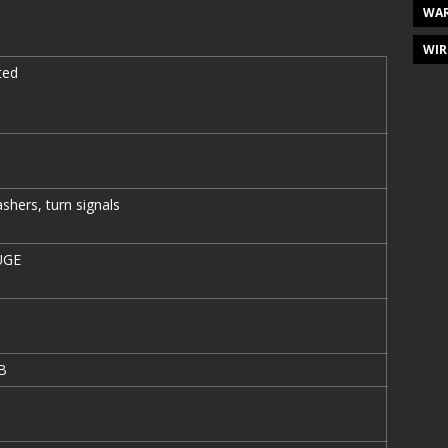
WAR
WIR
ted
shers, turn signals
UGE
B