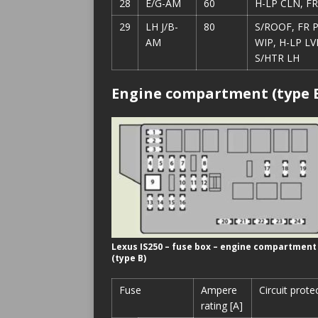
28
E/G-AM
60
H-LP CLN, F
29
LH J/B-
80
S/ROOF, FR P
AM
WIP, H-LP LV
S/HTR LH
Engine compartment (type 
Lexus IS250 – fuse box – engine compartment
(type B)
Fuse
Ampere
Circuit prote
rating [A]