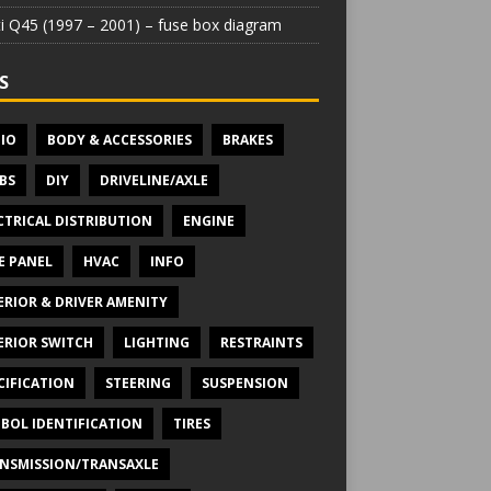
iti Q45 (1997 – 2001) – fuse box diagram
S
IO
BODY & ACCESSORIES
BRAKES
BS
DIY
DRIVELINE/AXLE
CTRICAL DISTRIBUTION
ENGINE
E PANEL
HVAC
INFO
ERIOR & DRIVER AMENITY
ERIOR SWITCH
LIGHTING
RESTRAINTS
CIFICATION
STEERING
SUSPENSION
BOL IDENTIFICATION
TIRES
NSMISSION/TRANSAXLE