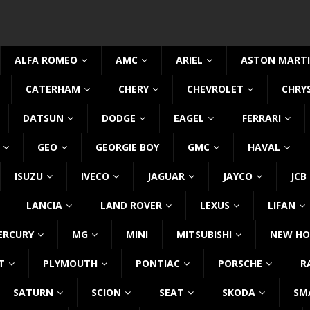
ALFA ROMEO
AMC
ARIEL
ASTON MART
CATERHAM
CHERY
CHEVROLET
CHRY
DATSUN
DODGE
EAGEL
FERRARI
GEO
GEORGIE BOY
GMC
HAVAL
ISUZU
IVECO
JAGUAR
JAYCO
JCB
LANCIA
LAND ROVER
LEXUS
LIFAN
ERCURY
MG
MINI
MITSUBISHI
NEW HO
T
PLYMOUTH
PONTIAC
PORSCHE
R
SATURN
SCION
SEAT
SKODA
SM