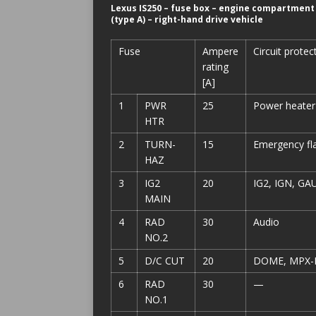
Lexus IS250 – fuse box – engine compartment
(type A) – right-hand drive vehicle
Fuse
Ampere
Circuit protec
rating
[A]
1
PWR
25
Power heater
HTR
2
TURN-
15
Emergency fla
HAZ
3
IG2
20
IG2, IGN, GA
MAIN
4
RAD
30
Audio
NO.2
5
D/C CUT
20
DOME, MPX-
6
RAD
30
—
NO.1