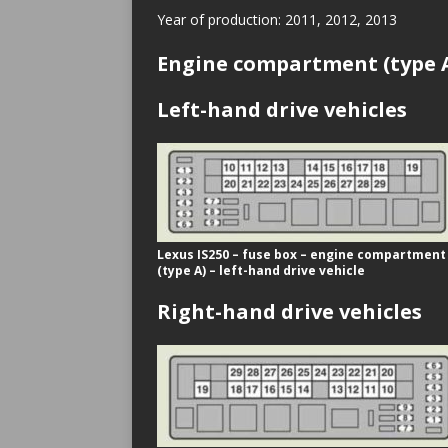
Year of production: 2011, 2012, 2013
Engine compartment (type 
Left-hand drive vehicles
Lexus IS250 – fuse box – engine compartment
(type A) – left-hand drive vehicle
Right-hand drive vehicles