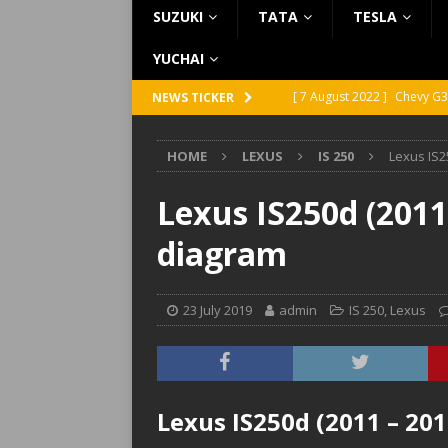
SUZUKI
TATA
TESLA
YUCHAI
[ 7 August 2022 ]
Chevy G3
NEWS TICKER
[ 7 August 2022 ]
Chevy G2
HOME
LEXUS
IS 250
Lexus IS2
[ 5 August 2022 ]
GMC Vand
[ 31 July 2022 ]
Infiniti Q4
Lexus IS250d (2011
[ 26 July 2022 ]
Infiniti Q4
diagram
23 July 2019
admin
IS 250
,
Lexus
Lexus IS250d (2011 – 20