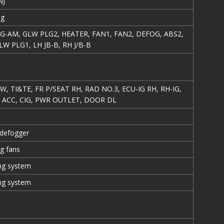
NJ
ng
E/G-AM, GLW PLG2, HEATER, FAN1, FAN2, DEFOG, ABS2,
LW PLG1, LH JB-B, RH J/B-B
, TI&TE, FR P/SEAT RH, RAD NO.3, ECU-IG RH, RH-IG,
, ACC, CIG, PWR OUTLET, DOOR DL
defogger
ng fans
ing system
ing system